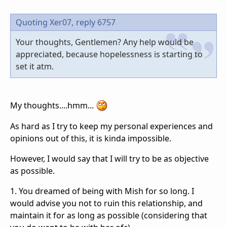
Quoting Xer07,
reply 6757
Your thoughts, Gentlemen? Any help would be
appreciated, because hopelessness is starting to
set it atm.
My thoughts....hmm...
As hard as I try to keep my personal experiences and
opinions out of this, it is kinda impossible.
However, I would say that I will try to be as objective
as possible.
1. You dreamed of being with Mish for so long. I
would advise you not to ruin this relationship, and
maintain it for as long as possible (considering that