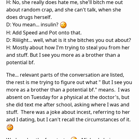
H: No, she really does hate me, she'll bitch me out
about random crap, and she can't talk, when she
does drugs herself.
D: You mean... insulin?
H: Add Speed and Pot onto that.
D: Riiiight... well, what is it she bitches you out about?
H: Mostly about how I'm trying to steal you from her
and stuff. But I see you more as a brother than a
potential bf.
The... relevant parts of the conversation are listed,
the rest is me trying to figure out what " But I see you
more as a brother than a potential bf." means. I was
absent on Tuesday for a physical at the doctor's, but
she did text me after school, asking where I was and
stuff. There was a joke about incest, referring to her
and I dating, but I can't recall the circumstances of it.