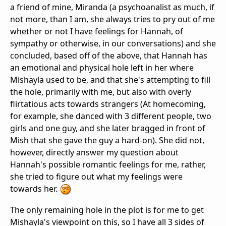
a friend of mine, Miranda (a psychoanalist as much, if
not more, than I am, she always tries to pry out of me
whether or not I have feelings for Hannah, of
sympathy or otherwise, in our conversations) and she
concluded, based off of the above, that Hannah has
an emotional and physical hole left in her where
Mishayla used to be, and that she's attempting to fill
the hole, primarily with me, but also with overly
flirtatious acts towards strangers (At homecoming,
for example, she danced with 3 different people, two
girls and one guy, and she later bragged in front of
Mish that she gave the guy a hard-on). She did not,
however, directly answer my question about
Hannah's possible romantic feelings for me, rather,
she tried to figure out what my feelings were
towards her.
The only remaining hole in the plot is for me to get
Mishayla's viewpoint on this, so I have all 3 sides of