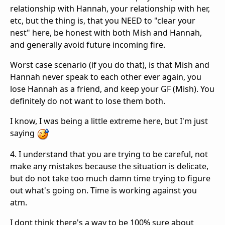
relationship with Hannah, your relationship with her,
etc, but the thing is, that you NEED to "clear your
nest" here, be honest with both Mish and Hannah,
and generally avoid future incoming fire.
Worst case scenario (if you do that), is that Mish and
Hannah never speak to each other ever again, you
lose Hannah as a friend, and keep your GF (Mish). You
definitely do not want to lose them both.
I know, I was being a little extreme here, but I'm just
saying
4. I understand that you are trying to be careful, not
make any mistakes because the situation is delicate,
but do not take too much damn time trying to figure
out what's going on. Time is working against you
atm.
I dont think there's a way to be 100% sure about