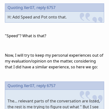
Quoting Xer07,
reply 6757
H: Add Speed and Pot onto that.
"Speed"? What is that?
Now, I will try to keep my personal experiences out of
my evaluation/opinion on the matter, considering
that I did have a similar experience, so here we go:
Quoting Xer07,
reply 6757
The... relevant parts of the conversation are listed,
the rest is me trying to figure out what " But I see