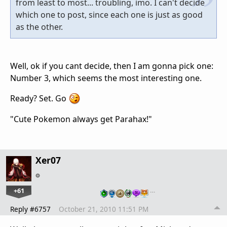
from least to most... troubling, imo. I can't decide
which one to post, since each one is just as good
as the other.
Well, ok if you cant decide, then I am gonna pick one:
Number 3, which seems the most interesting one.
Ready? Set. Go
"Cute Pokemon always get Parahax!"
Xer07
+61
…
Reply #6757
October 21, 2010 11:51 PM