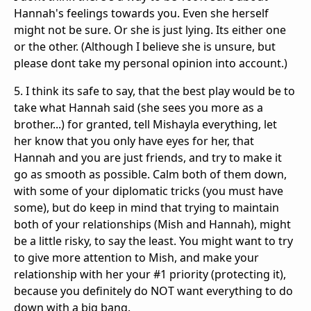
Hannah's feelings towards you. Even she herself
might not be sure. Or she is just lying. Its either one
or the other. (Although I believe she is unsure, but
please dont take my personal opinion into account.)
5. I think its safe to say, that the best play would be to
take what Hannah said (she sees you more as a
brother...) for granted, tell Mishayla everything, let
her know that you only have eyes for her, that
Hannah and you are just friends, and try to make it
go as smooth as possible. Calm both of them down,
with some of your diplomatic tricks (you must have
some), but do keep in mind that trying to maintain
both of your relationships (Mish and Hannah), might
be a little risky, to say the least. You might want to try
to give more attention to Mish, and make your
relationship with her your #1 priority (protecting it),
because you definitely do NOT want everything to do
down with a big bang.