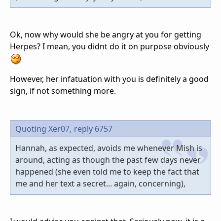
Ok, now why would she be angry at you for getting
Herpes? I mean, you didnt do it on purpose obviously
However, her infatuation with you is definitely a good
sign, if not something more.
Quoting Xer07,
reply 6757
Hannah, as expected, avoids me whenever Mish is
around, acting as though the past few days never
happened (she even told me to keep the fact that
me and her text a secret... again, concerning),