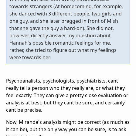
towards strangers (At homecoming, for example,
she danced with 3 different people, two girls and
one guy, and she later bragged in front of Mish
that she gave the guy a hard-on). She did not,
however, directly answer my question about
Hannah's possible romantic feelings for me,
rather, she tried to figure out what my feelings
were towards her.
Psychoanalists, psychologists, psychiatrists, cant
really tell a person who they really are, or what they
feel exactly. They can give a pretty close evaluation or
analysis at best, but they cant be sure, and certainly
cant be precise.
Now, Miranda's analysis might be correct (as much as
it can be), but the only way you can be sure, is to ask