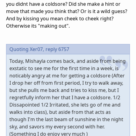
you didnt have a coldsore? Did she make a hint or
move that made you think that? Or is it a wild guess?
And by kissing you mean cheek to cheek right?
Otherwise its "making out".
Quoting Xer07,
reply 6757
Today, Mishayla comes back, and aside from being
exstatic to see me for the first time in a week, is
noticably angry at me for getting a coldsore (After
I drop her off from first period, I try to walk away,
but she pulls me back and tries to kiss me, but I
regretfully inform her that I have a coldsore. 1/2
Dissapointed 1/2 Irritated, she lets go of me and
walks into class), but aside from that acts as
though I'm the last beam of sunshine in the night
sky, and savors my every second with her.
(Something I do enjoy very much )