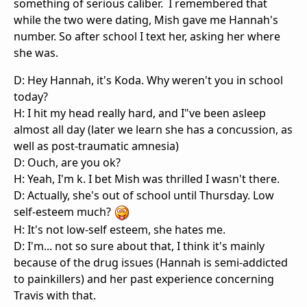
something of serious caliber. I remembered that
while the two were dating, Mish gave me Hannah's
number. So after school I text her, asking her where
she was.
D: Hey Hannah, it's Koda. Why weren't you in school
today?
H: I hit my head really hard, and I"ve been asleep
almost all day (later we learn she has a concussion, as
well as post-traumatic amnesia)
D: Ouch, are you ok?
H: Yeah, I'm k. I bet Mish was thrilled I wasn't there.
D: Actually, she's out of school until Thursday. Low
self-esteem much?
H: It's not low-self esteem, she hates me.
D: I'm... not so sure about that, I think it's mainly
because of the drug issues (Hannah is semi-addicted
to painkillers) and her past experience concerning
Travis with that.