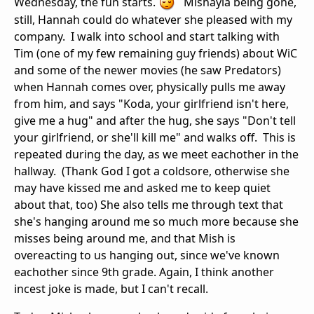
Wednesday, the fun starts.
Mishayla being gone,
still, Hannah could do whatever she pleased with my
company. I walk into school and start talking with
Tim (one of my few remaining guy friends) about WiC
and some of the newer movies (he saw Predators)
when Hannah comes over, physically pulls me away
from him, and says "Koda, your girlfriend isn't here,
give me a hug" and after the hug, she says "Don't tell
your girlfriend, or she'll kill me" and walks off. This is
repeated during the day, as we meet eachother in the
hallway. (Thank God I got a coldsore, otherwise she
may have kissed me and asked me to keep quiet
about that, too) She also tells me through text that
she's hanging around me so much more because she
misses being around me, and that Mish is
overeacting to us hanging out, since we've known
eachother since 9th grade. Again, I think another
incest joke is made, but I can't recall.