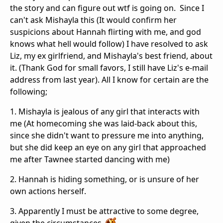
the story and can figure out wtf is going on. Since I
can't ask Mishayla this (It would confirm her
suspicions about Hannah flirting with me, and god
knows what hell would follow) I have resolved to ask
Liz, my ex girlfriend, and Mishayla's best friend, about
it. (Thank God for small favors, I still have Liz's e-mail
address from last year). All I know for certain are the
following;
1. Mishayla is jealous of any girl that interacts with
me (At homecoming she was laid-back about this,
since she didn't want to pressure me into anything,
but she did keep an eye on any girl that approached
me after Tawnee started dancing with me)
2. Hannah is hiding something, or is unsure of her
own actions herself.
3. Apparently I must be attractive to some degree,
given the circumstances.