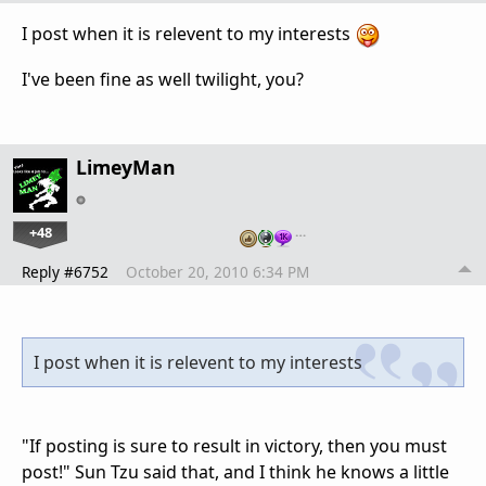
I post when it is relevent to my interests
I've been fine as well twilight, you?
LimeyMan
+48
…
Reply #6752
October 20, 2010 6:34 PM
I post when it is relevent to my interests
"If posting is sure to result in victory, then you must
post!" Sun Tzu said that, and I think he knows a little