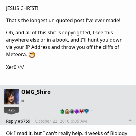
JESUS CHRIST!
That's the longest un-quoted post I've ever made!
Oh, and all of this shit is copyrighted, I see this
anywhere else or in a book, and I"ll hunt you down
via your IP Address and throw you off the cliffs of
Meteora.
Xer0 \^/
OMG_Shiro
+25
…
Reply #6759
October 22, 2010 6:05 AM
Ok I read it, but I can't really help. 4 weeks of Biology