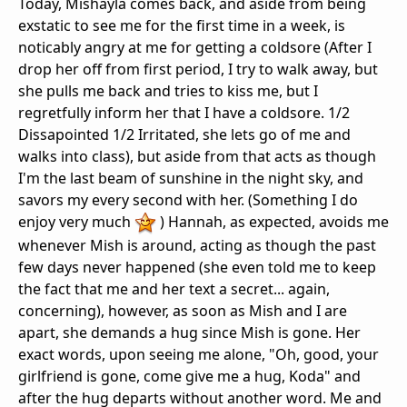
Today, Mishayla comes back, and aside from being
exstatic to see me for the first time in a week, is
noticably angry at me for getting a coldsore (After I
drop her off from first period, I try to walk away, but
she pulls me back and tries to kiss me, but I
regretfully inform her that I have a coldsore. 1/2
Dissapointed 1/2 Irritated, she lets go of me and
walks into class), but aside from that acts as though
I'm the last beam of sunshine in the night sky, and
savors my every second with her. (Something I do
enjoy very much
) Hannah, as expected, avoids me
whenever Mish is around, acting as though the past
few days never happened (she even told me to keep
the fact that me and her text a secret... again,
concerning), however, as soon as Mish and I are
apart, she demands a hug since Mish is gone. Her
exact words, upon seeing me alone, "Oh, good, your
girlfriend is gone, come give me a hug, Koda" and
after the hug departs without another word. Me and