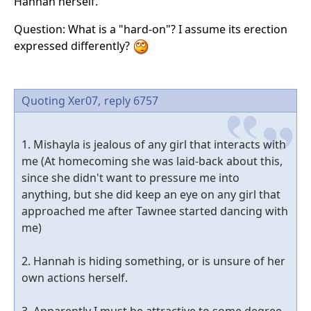
Hannah herself.
Question: What is a "hard-on"? I assume its erection
expressed differently?
Quoting Xer07,
reply 6757
1. Mishayla is jealous of any girl that interacts with
me (At homecoming she was laid-back about this,
since she didn't want to pressure me into
anything, but she did keep an eye on any girl that
approached me after Tawnee started dancing with
me)
2. Hannah is hiding something, or is unsure of her
own actions herself.
3. Apparently I must be attractive to some degree,