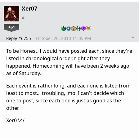
Xer07
+61
…
Reply #6755
October 20, 2010 11:05 PM
To be Honest, I would have posted each, since they're
listed in chronological order, right after they
happened. Homecoming will have been 2 weeks ago
as of Saturday.
Each event is rather long, and each one is listed from
least to most... troubling, imo. I can't decide which
one to post, since each one is just as good as the
other.
Xer0 \^/