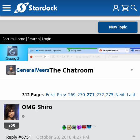
New Topic
Forum Home
|
Search
|
Login
The Chatroom
GeneralVeers
▼
312 Pages
First
Prev
269
270
271
272
273
Next
Last
OMG_Shiro
+25
…
Reply #6751
October 20, 2010 4:27 PM