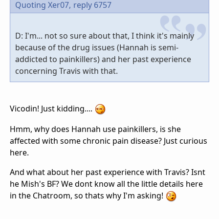
Quoting Xer07,
reply 6757
D: I'm... not so sure about that, I think it's mainly
because of the drug issues (Hannah is semi-
addicted to painkillers) and her past experience
concerning Travis with that.
Vicodin! Just kidding....
Hmm, why does Hannah use painkillers, is she
affected with some chronic pain disease? Just curious
here.
And what about her past experience with Travis? Isnt
he Mish's BF? We dont know all the little details here
in the Chatroom, so thats why I'm asking!