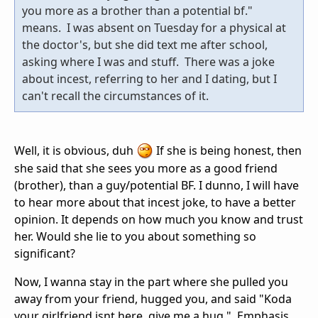
you more as a brother than a potential bf."
means. I was absent on Tuesday for a physical at
the doctor's, but she did text me after school,
asking where I was and stuff. There was a joke
about incest, referring to her and I dating, but I
can't recall the circumstances of it.
Well, it is obvious, duh
If she is being honest, then
she said that she sees you more as a good friend
(brother), than a guy/potential BF. I dunno, I will have
to hear more about that incest joke, to have a better
opinion. It depends on how much you know and trust
her. Would she lie to you about something so
significant?
Now, I wanna stay in the part where she pulled you
away from your friend, hugged you, and said "Koda
your girlfriend isnt here, give me a hug.". Emphasis