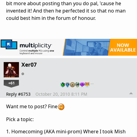
bit more about posting than you do pal, 'cause he
invented it! And then he perfected it so that no man
could best him in the forum of honour.
Xer07
+61
…
Reply #6753
October 20, 2010 8:11 PM
Want me to post? Fine
Pick a topic:
1. Homecoming (AKA mini-prom) Where I took Mish