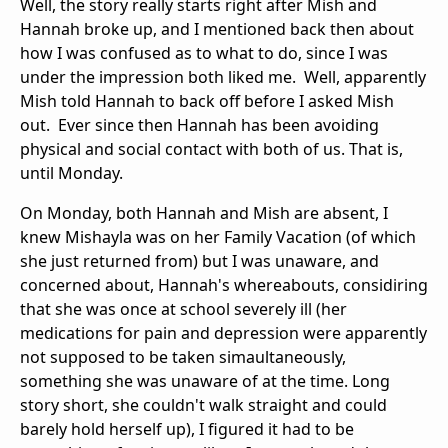
Well, the story really starts right after Mish and
Hannah broke up, and I mentioned back then about
how I was confused as to what to do, since I was
under the impression both liked me. Well, apparently
Mish told Hannah to back off before I asked Mish
out. Ever since then Hannah has been avoiding
physical and social contact with both of us. That is,
until Monday.
On Monday, both Hannah and Mish are absent, I
knew Mishayla was on her Family Vacation (of which
she just returned from) but I was unaware, and
concerned about, Hannah's whereabouts, considiring
that she was once at school severely ill (her
medications for pain and depression were apparently
not supposed to be taken simaultaneously,
something she was unaware of at the time. Long
story short, she couldn't walk straight and could
barely hold herself up), I figured it had to be