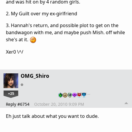
and was hit on by 4 random girls.
2. My Guilt over my ex-girlfriend
3. Hannah's return, and possible plot to get on the
bandwagon with me, and maybe push Mish. off while
she's at it.
Xer0 \^/
OMG_Shiro
+25
…
Reply #6754
October 20, 2010 9:09 PM
Eh just talk about what you want to dude.