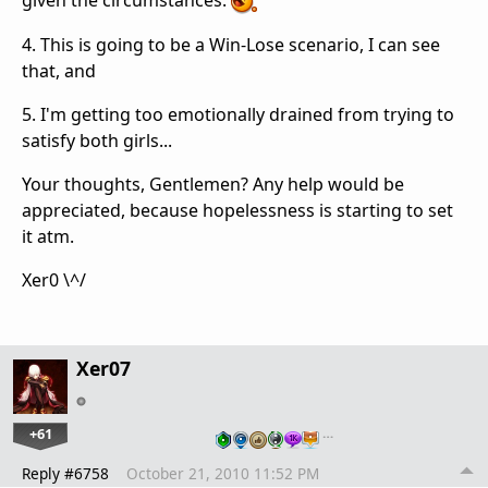
4. This is going to be a Win-Lose scenario, I can see
that, and
5. I'm getting too emotionally drained from trying to
satisfy both girls...
Your thoughts, Gentlemen? Any help would be
appreciated, because hopelessness is starting to set
it atm.
Xer0 \^/
Xer07
+61
…
Reply #6758
October 21, 2010 11:52 PM