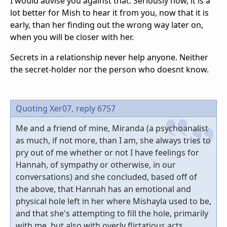
I would advise you against that. Seriously now, it is a
lot better for Mish to hear it from you, now that it is
early, than her finding out the wrong way later on,
when you will be closer with her.
Secrets in a relationship never help anyone. Neither
the secret-holder nor the person who doesnt know.
Quoting Xer07,
reply 6757
Me and a friend of mine, Miranda (a psychoanalist
as much, if not more, than I am, she always tries to
pry out of me whether or not I have feelings for
Hannah, of sympathy or otherwise, in our
conversations) and she concluded, based off of
the above, that Hannah has an emotional and
physical hole left in her where Mishayla used to be,
and that she's attempting to fill the hole, primarily
with me, but also with overly flirtatious acts