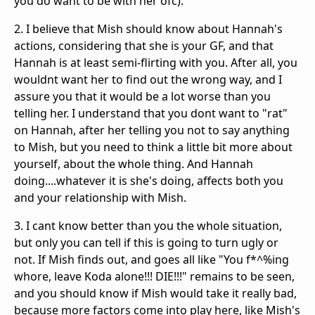
you do want to be with her ofc).
2. I believe that Mish should know about Hannah's
actions, considering that she is your GF, and that
Hannah is at least semi-flirting with you. After all, you
wouldnt want her to find out the wrong way, and I
assure you that it would be a lot worse than you
telling her. I understand that you dont want to "rat"
on Hannah, after her telling you not to say anything
to Mish, but you need to think a little bit more about
yourself, about the whole thing. And Hannah
doing....whatever it is she's doing, affects both you
and your relationship with Mish.
3. I cant know better than you the whole situation,
but only you can tell if this is going to turn ugly or
not. If Mish finds out, and goes all like "You f*^%ing
whore, leave Koda alone!!! DIE!!!" remains to be seen,
and you should know if Mish would take it really bad,
because more factors come into play here, like Mish's