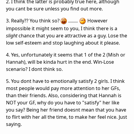
2. I think the latter is probably true here, although
you cant be sure unless you find out more.
3. Really?? You think so?
........
However
impossible it might seem to you, I think there is a
slight
chance that you are attractive as a guy. Lose the
low self-esteem and stop laughing about it please.
4. Yes, unfortunately it seems that 1 of the 2 (Mish or
Hannah), will be kinda hurt in the end. Win-Lose
scenario? I dont think so.
5. You dont have to emotionally satisfy 2 girls. I think
most people would pay more attention to her GFs,
than their friends. Also, considering that Hannah is
NOT your GF, why do you have to "satisfy" her like
you say? Being her friend doesnt mean that you have
to flirt with her all the time, to make her feel nice. Just
saying.