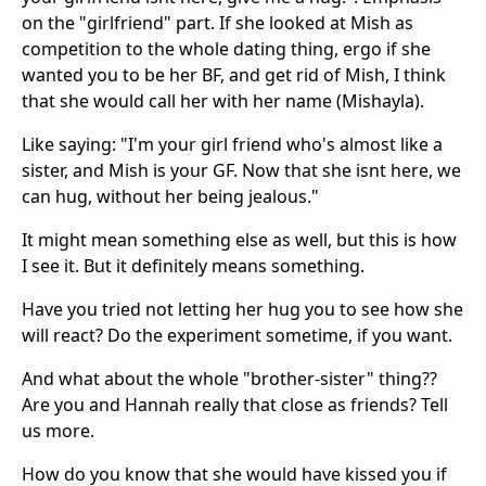
on the "girlfriend" part. If she looked at Mish as
competition to the whole dating thing, ergo if she
wanted you to be her BF, and get rid of Mish, I think
that she would call her with her name (Mishayla).
Like saying: "I'm your girl friend who's almost like a
sister, and Mish is your GF. Now that she isnt here, we
can hug, without her being jealous."
It might mean something else as well, but this is how
I see it. But it definitely means something.
Have you tried not letting her hug you to see how she
will react? Do the experiment sometime, if you want.
And what about the whole "brother-sister" thing??
Are you and Hannah really that close as friends? Tell
us more.
How do you know that she would have kissed you if