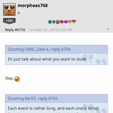
morpheas768
+161
…
Reply #6756
October 21, 2010 4:26 AM
Quoting OMG_Zalera,
reply 6754
Eh just talk about what you want to dude.
This
Quoting Xer07,
reply 6755
Each event is rather long, and each one is listed