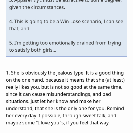
given the circumstances.
4. This is going to be a Win-Lose scenario, I can see
that, and
5. I'm getting too emotionally drained from trying
to satisfy both girls...
1. She is obviously the jealous type. It is a good thing
on the one hand, because it means that she (at least)
really likes you, but is not so good at the same time,
since it can cause misunderstandings, and bad
situations. Just let her know and make her
understand, that she is the only one for you. Remind
her every day if possible, through sweet talk, and
maybe some "I love you"s, if you feel that way.