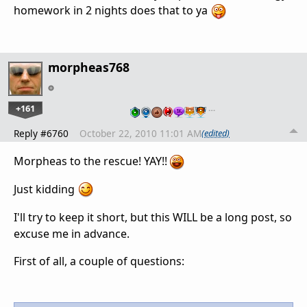
homework in 2 nights does that to ya
morpheas768
+161
…
Reply #6760
October 22, 2010 11:01 AM
(edited)
Morpheas to the rescue! YAY!!
Just kidding
I'll try to keep it short, but this WILL be a long post, so
excuse me in advance.
First of all, a couple of questions: