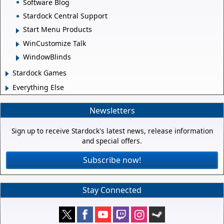
Software Blog
Stardock Central Support
Start Menu Products
WinCustomize Talk
WindowBlinds
Stardock Games
Everything Else
Newsletters
Sign up to receive Stardock's latest news, release information
and special offers.
Subscribe now!
Stay Connected