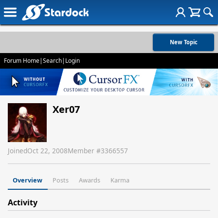
New Topic
Forum Home
|
Search
|
Login
Xer07
Joined
Oct 22, 2008
Member #
3366557
Overview
Posts
Awards
Karma
Activity