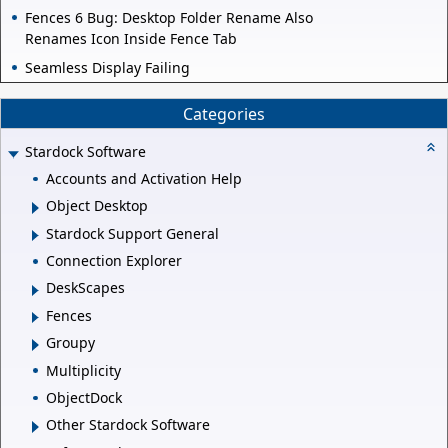
Fences 6 Bug: Desktop Folder Rename Also
Renames Icon Inside Fence Tab
Seamless Display Failing
Categories
Stardock Software
Accounts and Activation Help
Object Desktop
Stardock Support General
Connection Explorer
DeskScapes
Fences
Groupy
Multiplicity
ObjectDock
Other Stardock Software