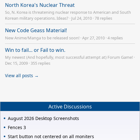
North Korea's Nuclear Threat
So, N. Korea is threatening nuclear response to American and South
Korean military operations. Ideas?
·
Jul 24, 2010
·
78 replies
New Code Geass Material!
New Anime/Manga to be released soon!
·
Apr 27, 2010
·
4 replies
Win to fail... or Fail to win.
My newest (And hopefully, most successful attempt at) Forum Game!
·
Dec 15, 2009
·
355 replies
View all posts →
Active Discussions
August 2026 Desktop Screenshots
Fences 3
Start button not centered on all moniters