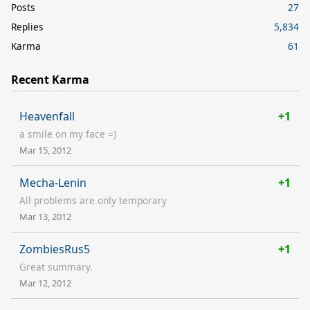
Posts
27
Replies
5,834
Karma
61
Recent Karma
Heavenfall
+1
a smile on my face =)
Mar 15, 2012
Mecha-Lenin
+1
All problems are only temporary
Mar 13, 2012
ZombiesRus5
+1
Great summary.
Mar 12, 2012