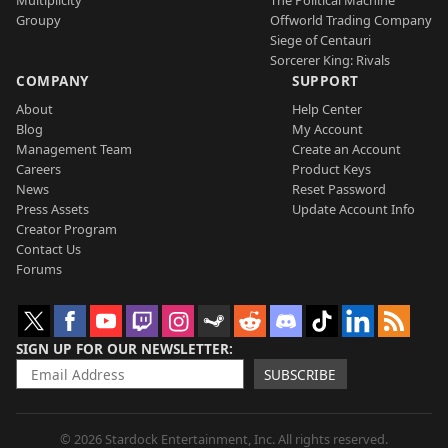
Groupy
Offworld Trading Company
Siege of Centauri
Sorcerer King: Rivals
COMPANY
SUPPORT
About
Help Center
Blog
My Account
Management Team
Create an Account
Careers
Product Keys
News
Reset Password
Press Assets
Update Account Info
Creator Program
Contact Us
Forums
SIGN UP FOR OUR NEWSLETTER
SUBSCRIBE
© 2026 Stardock Entertainment, Inc. All rights reserved.