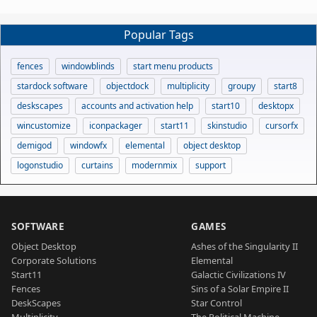
Popular Tags
fences
windowblinds
start menu products
stardock software
objectdock
multiplicity
groupy
start8
deskscapes
accounts and activation help
start10
desktopx
wincustomize
iconpackager
start11
skinstudio
cursorfx
demigod
windowfx
elemental
object desktop
logonstudio
curtains
modernmix
support
SOFTWARE
GAMES
Object Desktop
Ashes of the Singularity II
Corporate Solutions
Elemental
Start11
Galactic Civilizations IV
Fences
Sins of a Solar Empire II
DeskScapes
Star Control
Multiplicity
The Political Machine