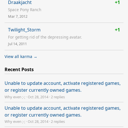
Draakjacht
+1
Space Pony Ranch
Mar 7, 2012
Twilight_Storm
+1
For getting rid of the depressing avatar.
Jul 14, 2011
View all karma →
Recent Posts
Unable to update account, activate registered games,
or register currently owned games.
Why even ;-;
·
Oct 28, 2014
·
2 replies
Unable to update account, activate registered games,
or register currently owned games.
Why even ;-;
·
Oct 28, 2014
·
2 replies