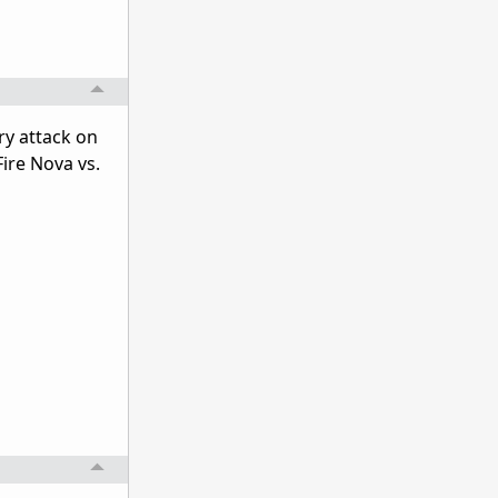
y attack on
Fire Nova vs.