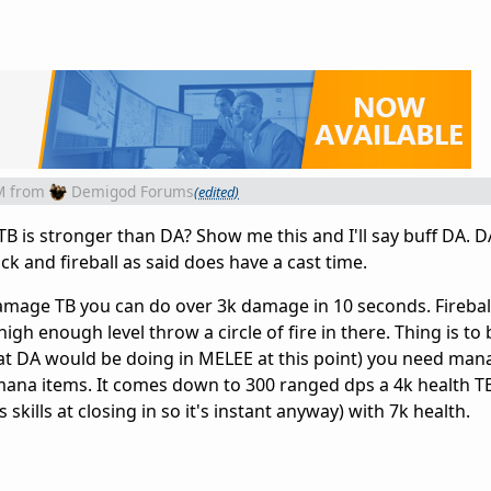
M
from
Demigod Forums
(edited)
B is stronger than DA? Show me this and I'll say buff DA. D
ck and fireball as said does have a cast time.
damage TB you can do over 3k damage in 10 seconds. Fireball
e high enough level throw a circle of fire in there. Thing is to
hat DA would be doing in MELEE at this point) you need man
ana items. It comes down to 300 ranged dps a 4k health TB
skills at closing in so it's instant anyway) with 7k health.