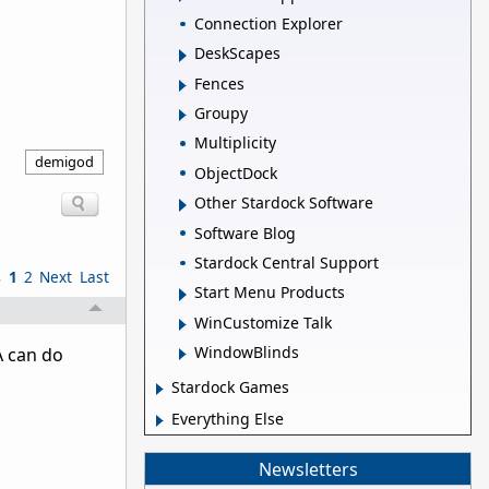
Connection Explorer
DeskScapes
Fences
Groupy
Multiplicity
demigod
ObjectDock
Other Stardock Software
Software Blog
Stardock Central Support
s
1
2
Next
Last
Start Menu Products
WinCustomize Talk
WindowBlinds
A can do
Stardock Games
Everything Else
Newsletters