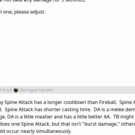
l one, please adjust.
M
from
Demigod Forums
 Spine Attack has a longer cooldown than Fireball. Spine 
ll. Spine Attack has shorter casting time. DA is a melee de
e, DA is a little meatier and has a little better AA. TB might
 does one Spine Attack, but that isn't "burst damage," otherw
d occur nearly simultaneously.