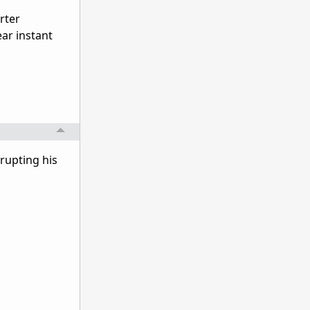
rter
ear instant
rrupting his