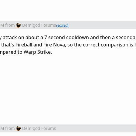
PM
from
Demigod Forums
(edited)
 attack on about a 7 second cooldown and then a secondar
that's Fireball and Fire Nova, so the correct comparison is 
compared to Warp Strike.
PM
from
Demigod Forums