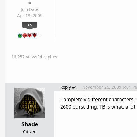
Join Date
Apr 18, 2009
+5
…
16,257 views
34 replies
Reply #1
November 26, 2009 6:01 P
Completely different characters 
2600 burst dmg. TB is what, a lot 
Shade
Citizen