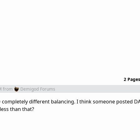
2 Page
M
from
Demigod Forums
= completely different balancing. I think someone posted D
less than that?