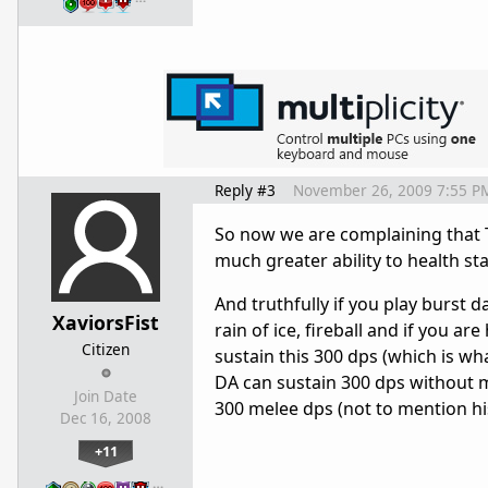
Reply #3
November 26, 2009 7:55 P
So now we are complaining that T
much greater ability to health sta
And truthfully if you play burst 
XaviorsFist
rain of ice, fireball and if you ar
Citizen
sustain this 300 dps (which is w
DA can sustain 300 dps without m
Join Date
300 melee dps (not to mention his 
Dec 16, 2008
+11
…