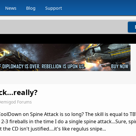
News
Blog
Support
k...really?
Demigod Forums
lDown on Spine Attack is so long? The skill is equal to TB's
3 fireballs in the time I do a single spine attack...Sure, spi
 the CD isn't justified....it's like regulus snipe...