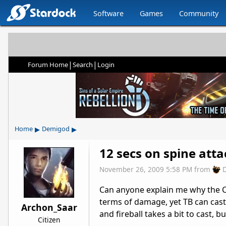
Software
Games
Community
|
|
Forum Home
Search
Login
▸
▸
Home
Demigod
12 secs on spine attac
November 26, 2009 5:58 PM
from
Can anyone explain me why the Coo
terms of damage, yet TB can cast 2-
Archon_Saar
and fireball takes a bit to cast, but
Citizen