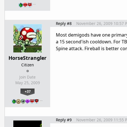
…
Reply #8
November 26, 2009 10:57 
Most demigods have one primary
a 15 second'ish cooldown. For TB 
Spine attack. Fireball is better 
HorseStrangler
Citizen
Join Date
May 25, 2009
+37
…
Reply #9
November 26, 2009 11:55 