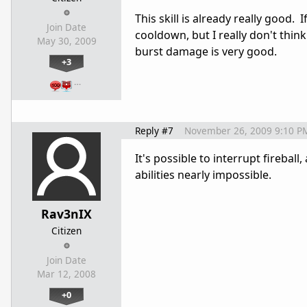
This skill is already really good
Join Date
cooldown, but I really don't think
May 30, 2009
burst damage is very good.
+3
…
Reply #7
November 26, 2009 9:10 P
It's possible to interrupt firebal
abilities nearly impossible.
Rav3nIX
Citizen
Join Date
Mar 12, 2008
+0