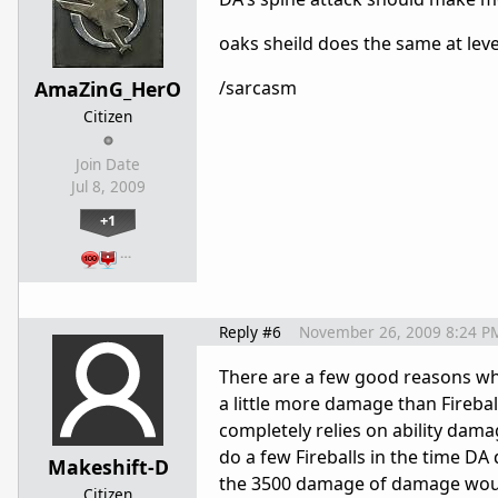
oaks sheild does the same at leve
AmaZinG_HerO
/sarcasm
Citizen
Join Date
Jul 8, 2009
+1
…
Reply #6
November 26, 2009 8:24 P
There are a few good reasons why
a little more damage than Fireba
completely relies on ability damag
do a few Fireballs in the time DA
Makeshift-D
the 3500 damage of damage woul
Citizen