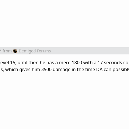
M
from
Demigod Forums
evel 15, until then he has a mere 1800 with a 17 seconds c
onds, which gives him 3500 damage in the time DA can possib