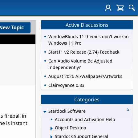
Active Discussions
New Topic
WindowBlinds 11 themes don't work in
Windows 11 Pro
Start11 v2 Release (2.74) Feedback
Can Audio Volume Be Adjusted
Independently?
August 2026 AI/Wallpaper/Artworks
Clairvoyance 0.83
Categories
Stardock Software
 fireball in
Accounts and Activation Help
ne is instant
Object Desktop
Stardock Support General