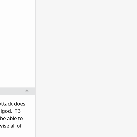
Attack does
migod. TB
 be able to
ise all of