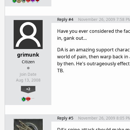
Reply #4
November 26, 2009 7:58 P
Have you ever considered the fac
in, gank out...
DA is an amazing support charact
grimunk
world of pain, then warp back in an
Citizen
by then. He's outrageously effect
TB.
Join Date
Aug 13, 2008
+2
…
Reply #5
November 26, 2009 8:05 P
DA's spine attack should make m