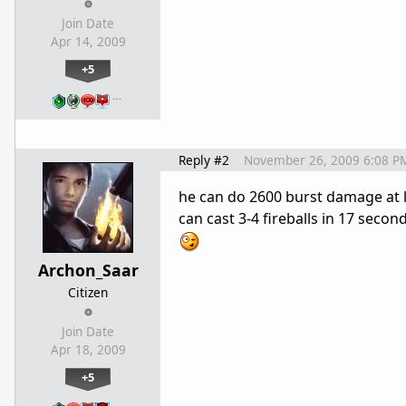
Join Date
Apr 14, 2009
+5
…
Reply #2
November 26, 2009 6:08 P
he can do 2600 burst damage at l
can cast 3-4 fireballs in 17 sec
Archon_Saar
Citizen
Join Date
Apr 18, 2009
+5
…