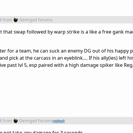
M
from
Demigod Forums
t that swap followed by warp strike is a like a free gank m
er for a team, he can suck an enemy DG out of his happy pl
d pick at the carcass in an eyeblink.... If his ally(ies) left 
ive past lvl 5, esp paired with a high damage spiker like Reg
M
from
Demigod Forums
(edited)
e not take any damage for 3 seconds,