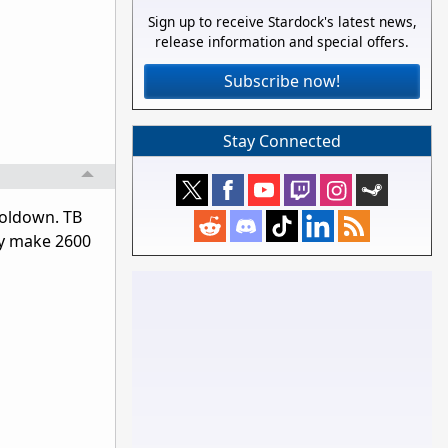
Sign up to receive Stardock's latest news,
release information and special offers.
Subscribe now!
Stay Connected
ooldown. TB
ly make 2600