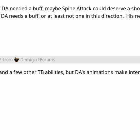
. If DA needed a buff, maybe Spine Attack could deserve a sho
 DA needs a buff, or at least not one in this direction. His n
M
from
Demigod Forums
l, and a few other TB abilities, but DA's animations make inte