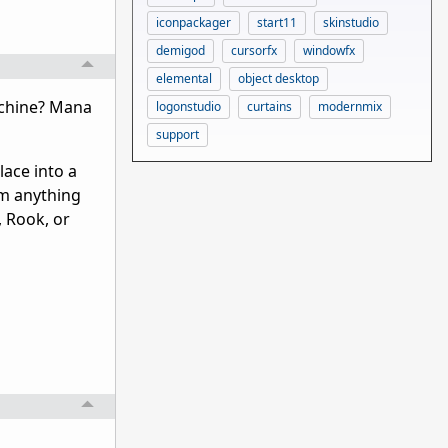
iconpackager
start11
skinstudio
demigod
cursorfx
windowfx
elemental
object desktop
achine? Mana
logonstudio
curtains
modernmix
support
ace into a
him anything
, Rook, or