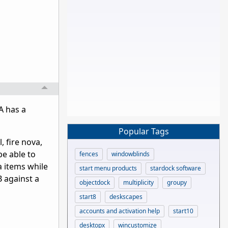
A has a
Popular Tags
, fire nova,
 be able to
fences
windowblinds
a items while
start menu products
stardock software
 against a
objectdock
multiplicity
groupy
start8
deskscapes
accounts and activation help
start10
desktopx
wincustomize