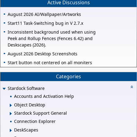
Active Discussions
August 2026 AI/Wallpaper/Artworks
Start11 Task-Switching bug in V 2.7.x
Inconsistent background used when using
Peek and Rollup Fences (Fences 6.42) and
Deskscapes (2026).
August 2026 Desktop Screenshots
Start button not centered on all moniters
Categories
Stardock Software
Accounts and Activation Help
Object Desktop
Stardock Support General
Connection Explorer
DeskScapes