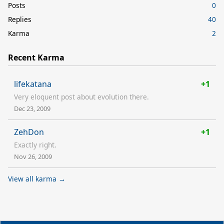
Posts
0
Replies
40
Karma
2
Recent Karma
lifekatana
+1
Very eloquent post about evolution there.
Dec 23, 2009
ZehDon
+1
Exactly right.
Nov 26, 2009
View all karma →