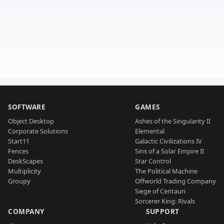
SOFTWARE
GAMES
Object Desktop
Ashes of the Singularity II
Corporate Solutions
Elemental
Start11
Galactic Civilizations IV
Fences
Sins of a Solar Empire II
DeskScapes
Star Control
Multiplicity
The Political Machine
Groupy
Offworld Trading Company
Siege of Centauri
Sorcerer King: Rivals
COMPANY
SUPPORT