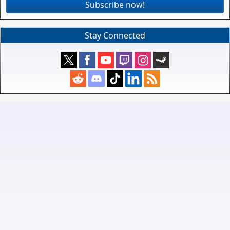
Subscribe now!
Stay Connected