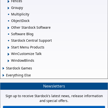
Fences
Groupy
Multiplicity
ObjectDock
Other Stardock Software
Software Blog
Stardock Central Support
Start Menu Products
WinCustomize Talk
WindowBlinds
Stardock Games
Everything Else
Newsletters
Sign up to receive Stardock's latest news, release information
and special offers.