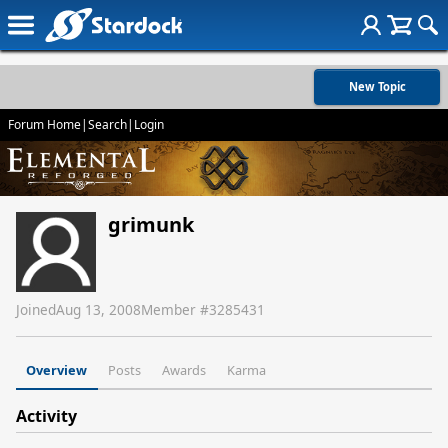
New Topic
Forum Home
|
Search
|
Login
grimunk
Joined
Aug 13, 2008
Member #
3285431
Overview
Posts
Awards
Karma
Activity