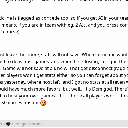
dc, he is flagged as concede too, so if you get AI in your team
t means, if you are in team with eg. 2 AIs, and you press c
f course).
f host leave the game, stats will not save. When someone want
ed to do is host games, and when he is losing, just quit th
Game will not save at all, he will not get disconnect (rage q
ther players won't get stats either, so you can forget about yo
 yesterday, where host left, and I got no stats at all (even
uld have much more favors, but well... it's Demigod. There'
d to host your own games... but I hope all players won't do
nd 50 games hosted
rom
Demigod Forums