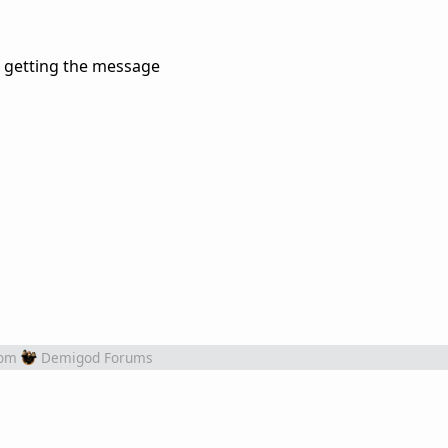
nt getting the message
rom
Demigod Forums