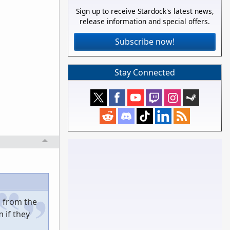
Sign up to receive Stardock's latest news,
release information and special offers.
Subscribe now!
Stay Connected
d from the
 if they