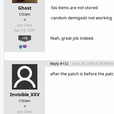
Ghost
-fav items are not stored
Citizen
-random demigods not working
Join Date
Apr 14, 2009
Yeah, great job indeed.
+13
…
Reply #132
June 26, 2009 6:58 PM
f
after the patch is before the pat
Invisible_XXV
Citizen
Join Date