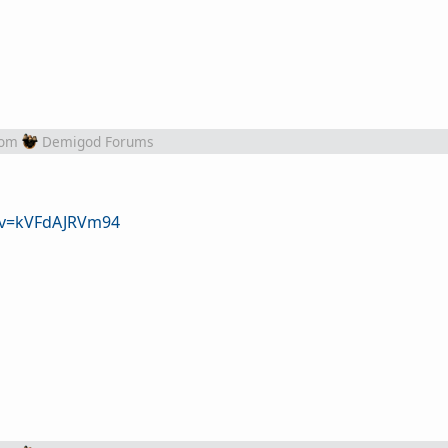
rom
Demigod Forums
?v=kVFdAJRVm94