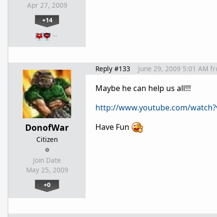
Apr 27, 2009
+14
…
Reply #133
June 29, 2009 5:01 AM
f
Maybe he can help us all!!!
http://www.youtube.com/watch
DonofWar
Have Fun
Citizen
Join Date
May 25, 2009
+0