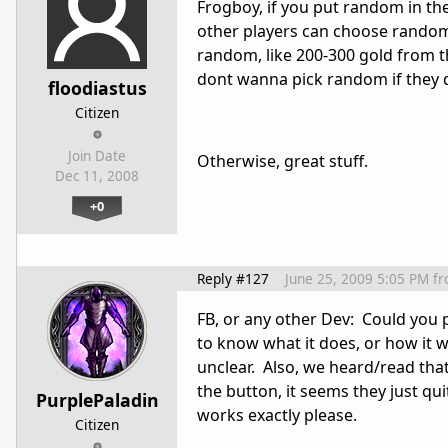
Frogboy, if you put random in th
other players can choose random
random, like 200-300 gold from t
dont wanna pick random if they 
floodiastus
Citizen
Join Date
Otherwise, great stuff.
Dec 11, 2008
+0
Reply #127
June 25, 2009 5:05 PM
f
FB, or any other Dev: Could you
to know what it does, or how it wor
unclear. Also, we heard/read th
the button, it seems they just qu
PurplePaladin
works exactly please.
Citizen