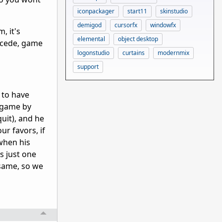
iconpackager
start11
skinstudio
demigod
cursorfx
windowfx
, it's
elemental
object desktop
oncede, game
logonstudio
curtains
modernmix
support
 to have
e game by
uit), and he
ur favors, if
 when his
s just one
 same, so we