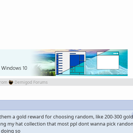
from
Demigod Forums
e them a gold reward for choosing random, like 200-300 gol
ing my hat collection that most ppl dont wanna pick random
 doing so