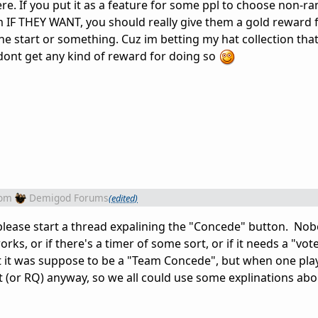
ere. If you put it as a feature for some ppl to choose non-
 IF THEY WANT, you should really give them a gold reward 
he start or something. Cuz im betting my hat collection tha
dont get any kind of reward for doing so
rom
Demigod Forums
(edited)
 please start a thread expalining the "Concede" button. N
ks, or if there's a timer of some sort, or if it needs a "vote
at it was suppose to be a "Team Concede", but when one pl
it (or RQ) anyway, so we all could use some explinations abo