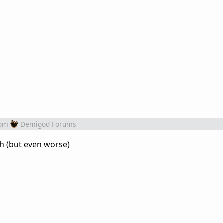
rom
Demigod Forums
ch (but even worse)