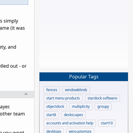
is simply
game (it was
ety, and
led out - or
Popular Tags
fences
windowblinds
start menu products
stardock software
ayer.
objectdock
multiplicity
groupy
 other team
start8
deskscapes
accounts and activation help
start10
desktopx
wincustomize
 so you wont