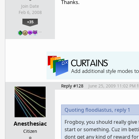
Thanks.
Join Date
Feb 6, 2008
+35
…
Reply #128
June 25, 2009 11:02 PM
Quoting floodiastus,
reply 1
Frogboy, you should really giv
Anesthesiac
start or something. Cuz im bett
Citizen
dont get any kind of reward for