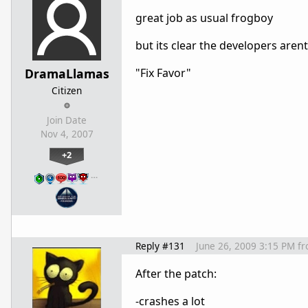
great job as usual frogboy
but its clear the developers are
DramaLlamas
"Fix Favor"
Citizen
Join Date
Nov 4, 2007
+2
…
Reply #131
June 26, 2009 3:15 PM
f
After the patch:
-crashes a lot