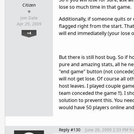
Citizen
lose so much time in that game.
Join Date
Additionally, if someone quits or 
Apr 29, 2009
flagged right from the start. Tha
will end immediatelly (your lose o
+4
But there is still host bug. So i
pure and amazing stats, all he ne
"end game" button (not concede). 
will not get lose. Of course all o
host leaves. I played couple games
team conceded the game !!). I sho
solution to prevent this. You nee
would have 50 players online a
Reply #130
June 26, 2009 2:33 PM
f