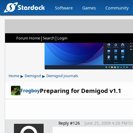
Software
Games
Community
|
|
Forum Home
Search
Login
▸
▸
Home
Demigod
Demigod Journals
Preparing for Demigod v1.1
Frogboy
Reply #126
June 25, 2009 4:26 PM
f