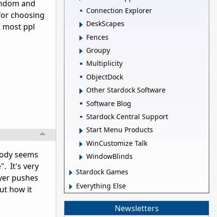
random and
Connection Explorer
for choosing
DeskScapes
t most ppl
Fences
Groupy
Multiplicity
ObjectDock
Other Stardock Software
Software Blog
Stardock Central Support
Start Menu Products
WinCustomize Talk
obody seems
WindowBlinds
". It's very
Stardock Games
ayer pushes
Everything Else
ut how it
Newsletters