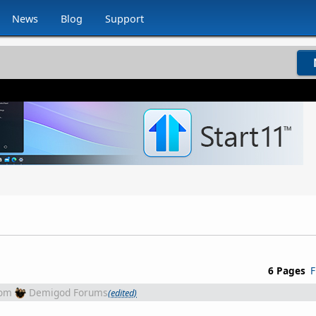
News
Blog
Support
6 Pages
F
rom
Demigod Forums
(edited)