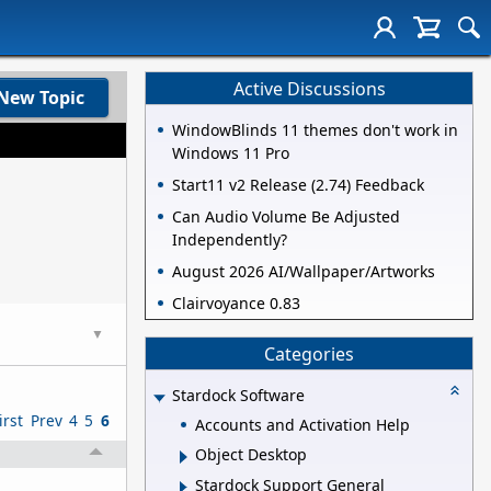
Active Discussions
New Topic
WindowBlinds 11 themes don't work in
Windows 11 Pro
Start11 v2 Release (2.74) Feedback
Can Audio Volume Be Adjusted
Independently?
August 2026 AI/Wallpaper/Artworks
Clairvoyance 0.83
▼
Categories
Stardock Software
irst
Prev
4
5
6
Accounts and Activation Help
Object Desktop
Stardock Support General