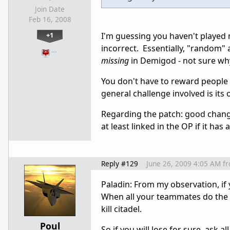
Join Date
Feb 16, 2008
+1
I'm guessing you haven't played m
incorrect. Essentially, "random" a
…
missing
in Demigod - not sure wh
You don't have to reward people f
general challenge involved is its
Regarding the patch: good changes
at least linked in the OP if it ha
Reply #129
June 26, 2009 4:05 AM
f
Paladin: From my observation, if
When all your teammates do the 
kill citadel.
Poul
So if you will lose for sure, ask