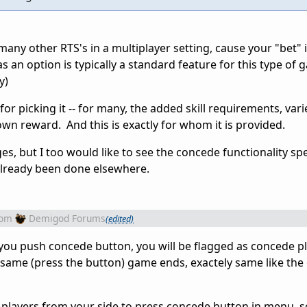
any other RTS's in a multiplayer setting, cause your "bet" 
s an option is typically a standard feature for this type of 
y)
or picking it -- for many, the added skill requirements, vari
 own reward. And this is exactly for whom it is provided.
, but I too would like to see the concede functionality spel
s already been done elsewhere.
rom
Demigod Forums
(edited)
 you push concede button, you will be flagged as concede pl
same (press the button) game ends, exactely same like the
 all players from your side to press concede button in menu,