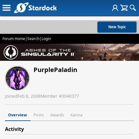
New Topic
Forum Home
|
Search
|
Login
PurplePaladin
Joined
Feb 6, 2008
Member #
3040377
Overview
Posts
Awards
Karma
Activity