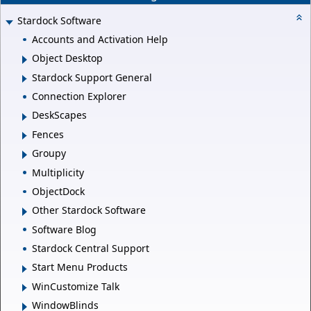
Stardock Software
Accounts and Activation Help
Object Desktop
Stardock Support General
Connection Explorer
DeskScapes
Fences
Groupy
Multiplicity
ObjectDock
Other Stardock Software
Software Blog
Stardock Central Support
Start Menu Products
WinCustomize Talk
WindowBlinds