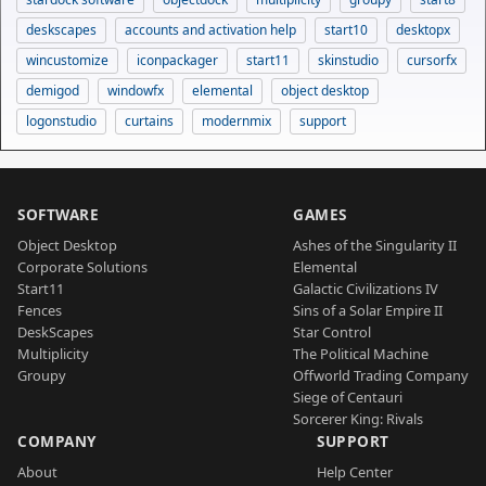
deskscapes
accounts and activation help
start10
desktopx
wincustomize
iconpackager
start11
skinstudio
cursorfx
demigod
windowfx
elemental
object desktop
logonstudio
curtains
modernmix
support
SOFTWARE
GAMES
Object Desktop
Ashes of the Singularity II
Corporate Solutions
Elemental
Start11
Galactic Civilizations IV
Fences
Sins of a Solar Empire II
DeskScapes
Star Control
Multiplicity
The Political Machine
Groupy
Offworld Trading Company
Siege of Centauri
Sorcerer King: Rivals
COMPANY
SUPPORT
About
Help Center