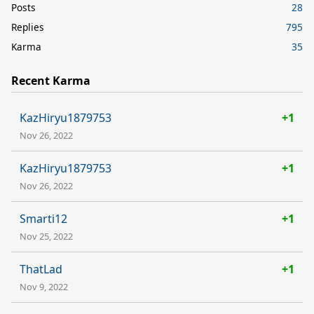
Posts
28
Replies
795
Karma
35
Recent Karma
KazHiryu1879753
+1
Nov 26, 2022
KazHiryu1879753
+1
Nov 26, 2022
Smarti12
+1
Nov 25, 2022
ThatLad
+1
Nov 9, 2022