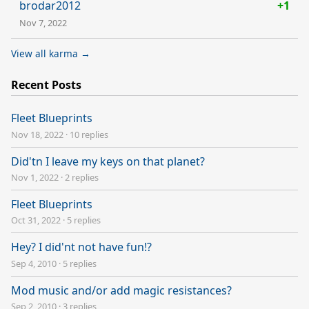
brodar2012
+1
Nov 7, 2022
View all karma →
Recent Posts
Fleet Blueprints
Nov 18, 2022
·
10 replies
Did'tn I leave my keys on that planet?
Nov 1, 2022
·
2 replies
Fleet Blueprints
Oct 31, 2022
·
5 replies
Hey? I did'nt not have fun!?
Sep 4, 2010
·
5 replies
Mod music and/or add magic resistances?
Sep 2, 2010
·
3 replies