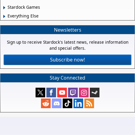
Stardock Games
Everything Else
Newsletters
Sign up to receive Stardock's latest news, release information
and special offers.
Subscribe now!
Stay Connected