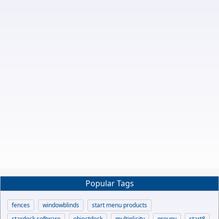
Popular Tags
fences
windowblinds
start menu products
stardock software
objectdock
multiplicity
groupy
start8