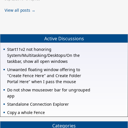
View all posts →
Active Discussions
Start11v2 not honoring
System/Multitasking/Desktops/On the
taskbar, show all open windows
Unwanted floating window offering to
"Create Fence Here" and Create Folder
Portal Here" when I pass the mouse
Do not show mouseover bar for ungrouped
app
Standalone Connection Explorer
Copy a whole Fence
Categories