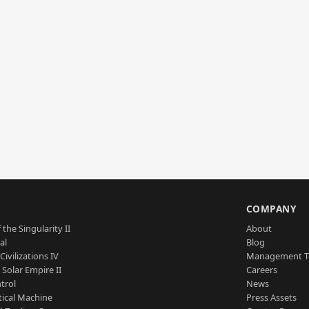
S
COMPANY
 the Singularity II
About
al
Blog
Civilizations IV
Management 
a Solar Empire II
Careers
trol
News
tical Machine
Press Assets