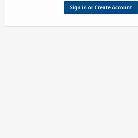
Sign in or Create Account