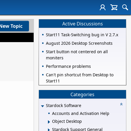
Active Discussions
New Topic
Start11 Task-Switching bug in V 2.7.x
August 2026 Desktop Screenshots
Start button not centered on all
moniters
Performance problems
Can't pin shortcut from Desktop to
Start11
Categories
Stardock Software
Accounts and Activation Help
Object Desktop
Stardock Support General