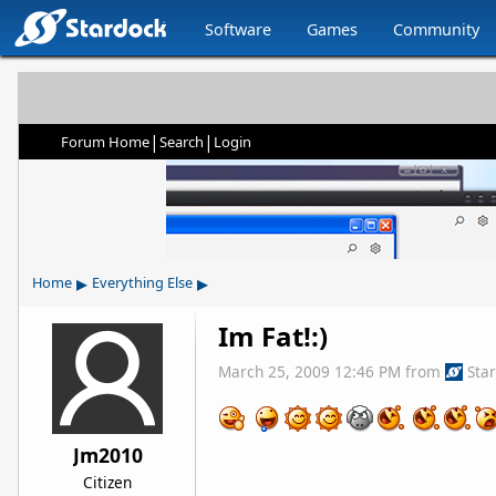
Software
Games
Community
|
|
Forum Home
Search
Login
▸
▸
Home
Everything Else
Im Fat!:)
March 25, 2009 12:46 PM
from
Sta
Jm2010
Citizen