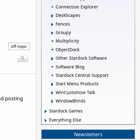
Connection Explorer
DeskScapes
Fences
Groupy
Multiplicity
off-topic
ObjectDock
Other Stardock Software
Software Blog
Stardock Central Support
Start Menu Products
WinCustomize Talk
nd posting
WindowBlinds
Stardock Games
Everything Else
Newsletters