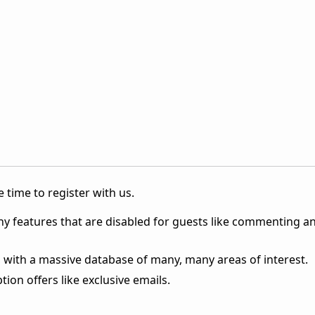
 time to register with us.
ny features that are disabled for guests like commenting a
 with a massive database of many, many areas of interest.
ion offers like exclusive emails.