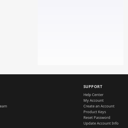
SUPPORT
Help Center
My Account
Team
Create an Account
Product Keys
Reset Password
Update Account Info