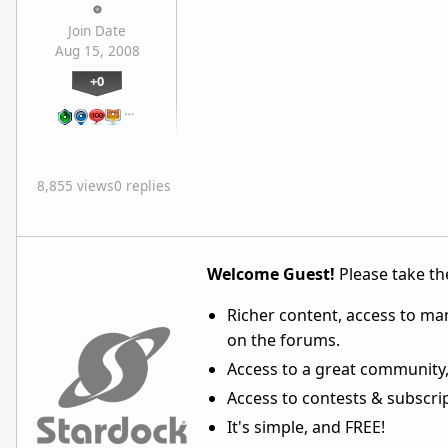
Join Date
Aug 15, 2008
+0
…
8,855 views
0 replies
Welcome Guest!
Please take the
Richer content, access to ma
on the forums.
Access to a great community,
Access to contests & subscript
It's simple, and FREE!