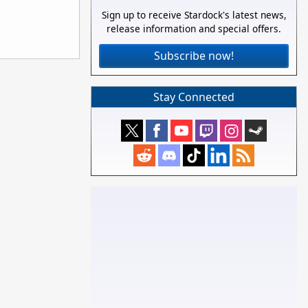
Sign up to receive Stardock's latest news,
release information and special offers.
Subscribe now!
Stay Connected