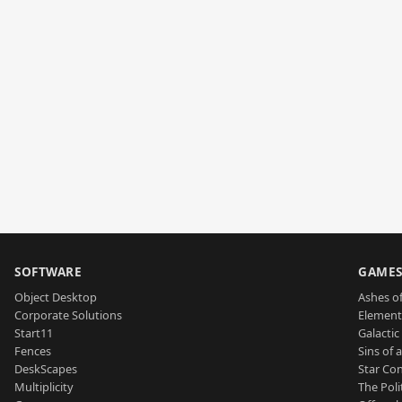
SOFTWARE
GAME
Object Desktop
Ashes of
Corporate Solutions
Element
Start11
Galactic 
Fences
Sins of 
DeskScapes
Star Con
Multiplicity
The Poli