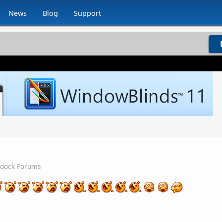
News
Blog
Support
rdock Forums