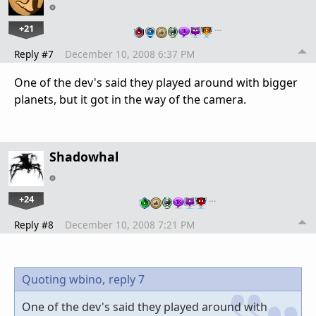
+21
…
Reply #7
December 10, 2008 6:37 PM
One of the dev's said they played around with bigger
planets, but it got in the way of the camera.
Shadowhal
+24
…
Reply #8
December 10, 2008 7:21 PM
Quoting wbino,
reply 7
One of the dev's said they played around with