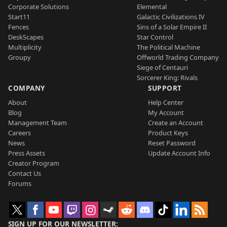
Corporate Solutions
Elemental
Start11
Galactic Civilizations IV
Fences
Sins of a Solar Empire II
DeskScapes
Star Control
Multiplicity
The Political Machine
Groupy
Offworld Trading Company
Siege of Centauri
Sorcerer King: Rivals
COMPANY
SUPPORT
About
Help Center
Blog
My Account
Management Team
Create an Account
Careers
Product Keys
News
Reset Password
Press Assets
Update Account Info
Creator Program
Contact Us
Forums
SIGN UP FOR OUR NEWSLETTER