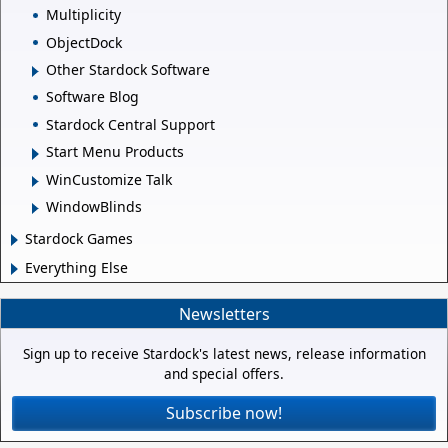
Multiplicity
ObjectDock
Other Stardock Software
Software Blog
Stardock Central Support
Start Menu Products
WinCustomize Talk
WindowBlinds
Stardock Games
Everything Else
Newsletters
Sign up to receive Stardock's latest news, release information
and special offers.
Subscribe now!