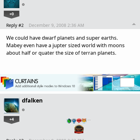
+0
Reply #2
December 9, 2008 2:36 AM
We could have dwarf planets and super earths.
Mabey even have a jupter sized world with moons
about half or quater the size of terran planets.
dfalken
+4
…