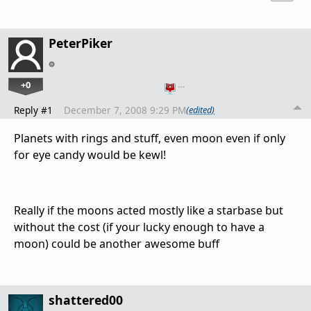
PeterPiker
+0
…
Reply #1
December 7, 2008 9:29 PM
(edited)
Planets with rings and stuff, even moon even if only
for eye candy would be kewl!
Really if the moons acted mostly like a starbase but
without the cost (if your lucky enough to have a
moon) could be another awesome buff
shattered00