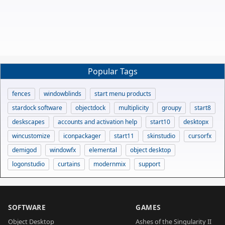
Popular Tags
fences
windowblinds
start menu products
stardock software
objectdock
multiplicity
groupy
start8
deskscapes
accounts and activation help
start10
desktopx
wincustomize
iconpackager
start11
skinstudio
cursorfx
demigod
windowfx
elemental
object desktop
logonstudio
curtains
modernmix
support
SOFTWARE
GAMES
Object Desktop
Ashes of the Singularity II