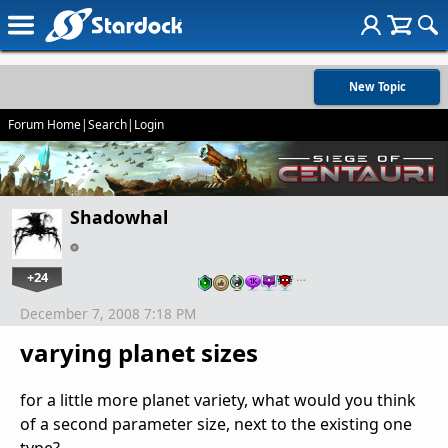
New Topic
Forum Home
|
Search
|
Login
Shadowhal
+24
…
December 7, 2008 7:18 PM
varying planet sizes
for a little more planet variety, what would you think
of a second parameter size, next to the existing one