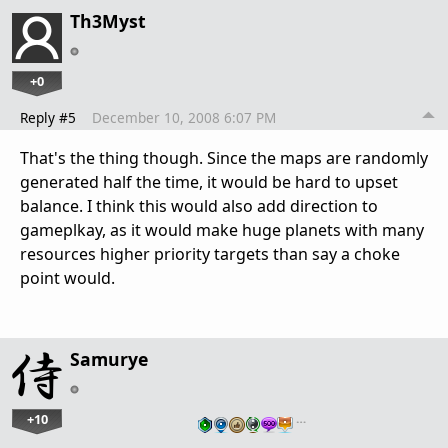
Th3Myst
+0
Reply #5
December 10, 2008 6:07 PM
That's the thing though. Since the maps are randomly
generated half the time, it would be hard to upset
balance. I think this would also add direction to
gameplkay, as it would make huge planets with many
resources higher priority targets than say a choke
point would.
Samurye
+10
…