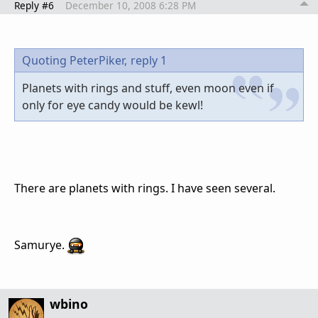
Reply #6
December 10, 2008 6:28 PM
Quoting PeterPiker,
reply 1
Planets with rings and stuff, even moon even if
only for eye candy would be kewl!
There are planets with rings. I have seen several.
Samurye.
wbino