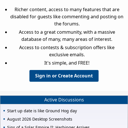
Richer content, access to many features that are
disabled for guests like commenting and posting on
the forums.
Access to a great community, with a massive
database of many, many areas of interest.
Access to contests & subscription offers like
exclusive emails.
It's simple, and FREE!
Sign in or Create Account
Active Discussions
Start up date is like Ground Hog day
August 2026 Desktop Screenshots
Sins of a Solar Empire II: Harbinger Arrives