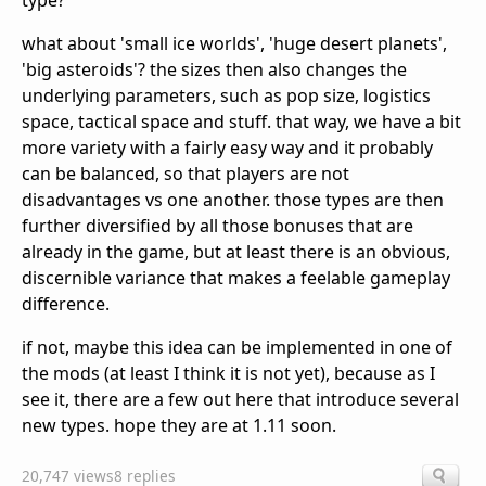
type?
what about 'small ice worlds', 'huge desert planets',
'big asteroids'? the sizes then also changes the
underlying parameters, such as pop size, logistics
space, tactical space and stuff. that way, we have a bit
more variety with a fairly easy way and it probably
can be balanced, so that players are not
disadvantages vs one another. those types are then
further diversified by all those bonuses that are
already in the game, but at least there is an obvious,
discernible variance that makes a feelable gameplay
difference.
if not, maybe this idea can be implemented in one of
the mods (at least I think it is not yet), because as I
see it, there are a few out here that introduce several
new types. hope they are at 1.11 soon.
20,747 views
8 replies