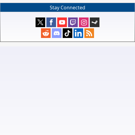
Stay Connected