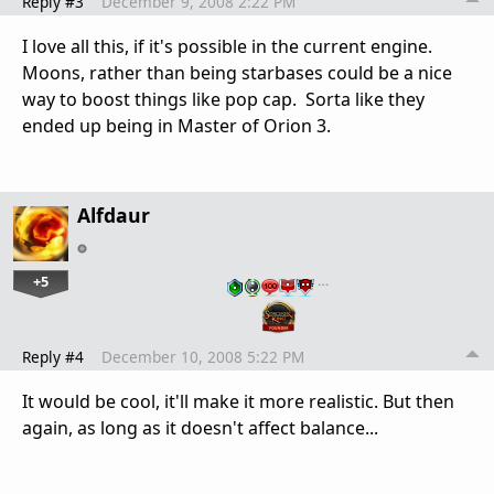
Reply #3
December 9, 2008 2:22 PM
I love all this, if it's possible in the current engine.
Moons, rather than being starbases could be a nice
way to boost things like pop cap. Sorta like they
ended up being in Master of Orion 3.
Alfdaur
+5
…
Reply #4
December 10, 2008 5:22 PM
It would be cool, it'll make it more realistic. But then
again, as long as it doesn't affect balance...