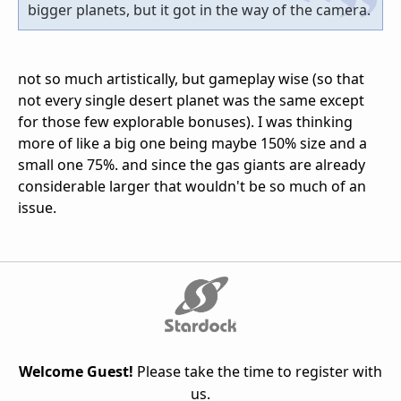
bigger planets, but it got in the way of the camera.
not so much artistically, but gameplay wise (so that
not every single desert planet was the same except
for those few explorable bonuses). I was thinking
more of like a big one being maybe 150% size and a
small one 75%. and since the gas giants are already
considerable larger that wouldn't be so much of an
issue.
Welcome Guest!
Please take the time to register with
us.