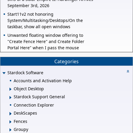
September 3rd, 2026
Start11v2 not honoring
System/Multitasking/Desktops/On the
taskbar, show all open windows
Unwanted floating window offering to
"Create Fence Here" and Create Folder
Portal Here" when I pass the mouse
Categories
Stardock Software
Accounts and Activation Help
Object Desktop
Stardock Support General
Connection Explorer
DeskScapes
Fences
Groupy