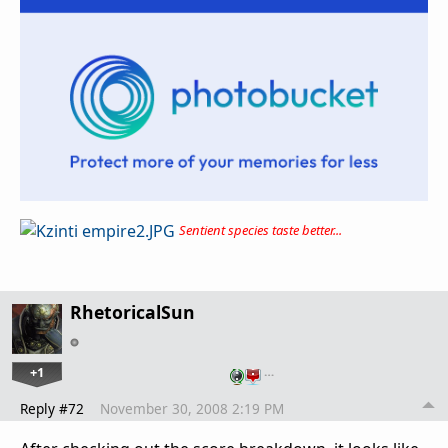
Sentient species taste better...
RhetoricalSun
+1
…
Reply #72
November 30, 2008 2:19 PM