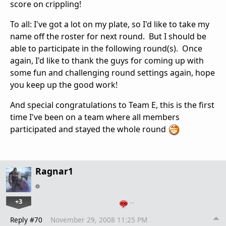
score on crippling!
To all: I've got a lot on my plate, so I'd like to take my
name off the roster for next round. But I should be
able to participate in the following round(s). Once
again, I'd like to thank the guys for coming up with
some fun and challenging round settings again, hope
you keep up the good work!
And special congratulations to Team E, this is the first
time I've been on a team where all members
participated and stayed the whole round
Ragnar1
+3
…
Reply #70
November 29, 2008 11:25 PM