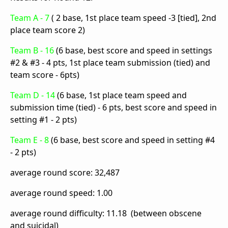
Team A - 7
( 2 base, 1st place team speed -3 [tied], 2nd
place team score 2)
Team B - 16
(6 base, best score and speed in settings
#2 & #3 - 4 pts, 1st place team submission (tied) and
team score - 6pts)
Team D - 14
(6 base, 1st place team speed and
submission time (tied) - 6 pts, best score and speed in
setting #1 - 2 pts)
Team E - 8
(6 base, best score and speed in setting #4
- 2 pts)
average round score: 32,487
average round speed: 1.00
average round difficulty: 11.18 (between obscene
and suicidal)