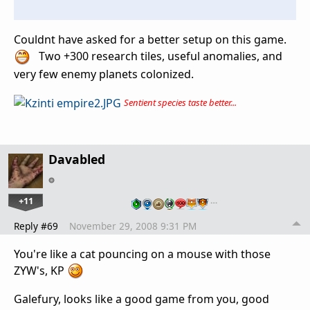
Couldnt have asked for a better setup on this game.
Two +300 research tiles, useful anomalies, and
very few enemy planets colonized.
Sentient species taste better...
Davabled
+11
…
Reply #69
November 29, 2008 9:31 PM
You're like a cat pouncing on a mouse with those
ZYW's, KP
Galefury, looks like a good game from you, good