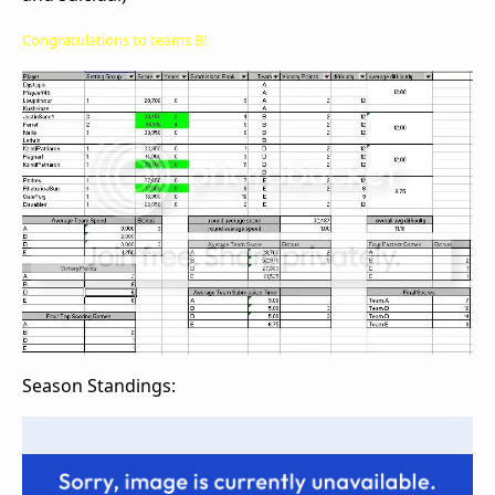
Congratulations to teams B!
Season Standings: