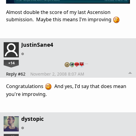
Almost double the score of my last Ascension
submission. Maybe this means I'm improving
JustinSane4
+14
…
Reply #62
November 2, 2008 8:07 AM
Congratulations
And yes, I'd say that does mean
you're improving.
dystopic