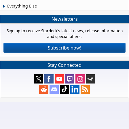
Everything Else
Newsletters
Sign up to receive Stardock's latest news, release information
and special offers.
Subscribe now!
Stay Connected