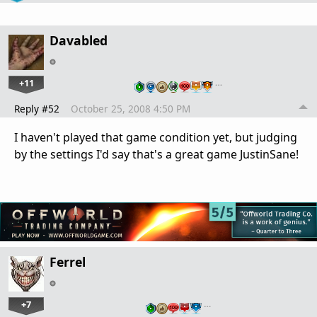
Davabled
+11
…
Reply #52
October 25, 2008 4:50 PM
I haven't played that game condition yet, but judging
by the settings I'd say that's a great game JustinSane!
Ferrel
+7
…