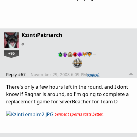
KzintiPatriarch
+95
…
Reply #67
November 29, 2008 6:09 PM
(edited)
There's only a few hours left in the round, and I dont
know if Ragnar is around, so I'm going to complete a
replacement game for SilverBeacher for Team D.
Sentient species taste better...