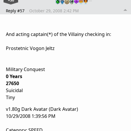
+30
Reply #57
October 29, 2008 2:42 PM
And acting captain(*) of the Villainy checking in:
Prostetnic Vogon Jeltz
Military Conquest
0 Years
27650
Suicidal
Tiny
v1.80g Dark Avatar (Dark Avatar)
10/29/2008 1:39:56 PM
Category: SPEED