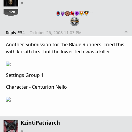
+128
…
Reply #54
October 26, 2008 11:03 PM
Another Submission for the Blade Runners. Tried this
with korath first but the lower tech was a killer.
Settings Group 1
Character - Centurion Neilo
KzintiPatriarch