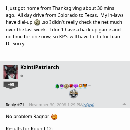
I just got home from Thanksgiving about 30 mins
ago. All day drive from Colorado to Texas. My in-laws
have dial-up
,so I didn't really check the net much
over the last week. I don't have a back up game and
no time for one now, so KP's will have to do for team
D. Sorry.
KzintiPatriarch
+95
…
Reply #71
November 30, 2008 1:29 PM
(edited)
No problem Ragnar.
Results for Round 12: