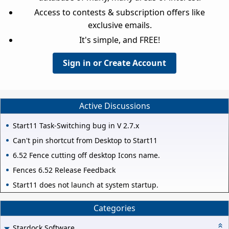
Access to contests & subscription offers like
exclusive emails.
It's simple, and FREE!
Sign in or Create Account
Active Discussions
Start11 Task-Switching bug in V 2.7.x
Can't pin shortcut from Desktop to Start11
6.52 Fence cutting off desktop Icons name.
Fences 6.52 Release Feedback
Start11 does not launch at system startup.
Categories
Stardock Software