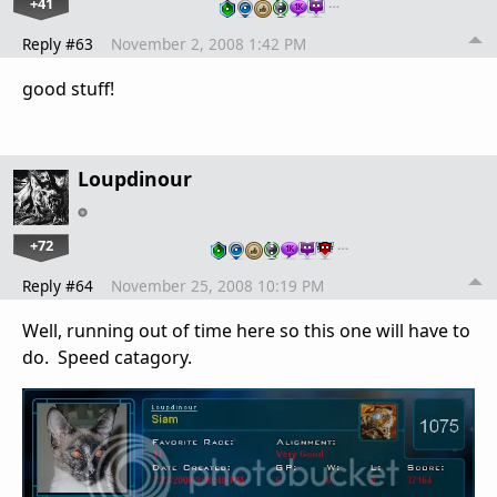
+41
…
Reply #63
November 2, 2008 1:42 PM
good stuff!
Loupdinour
+72
…
Reply #64
November 25, 2008 10:19 PM
Well, running out of time here so this one will have to
do. Speed catagory.