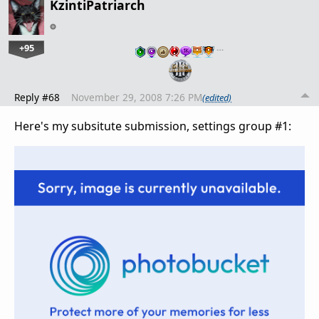
KzintiPatriarch
+95
…
Reply #68
November 29, 2008 7:26 PM
(edited)
Here's my subsitute submission, settings group #1: