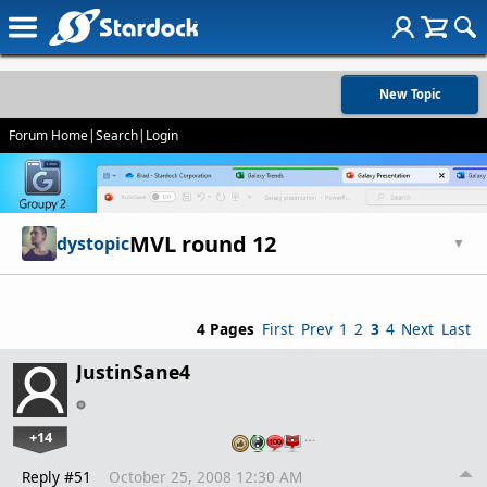
New Topic
Forum Home
|
Search
|
Login
MVL round 12
dystopic
▼
4 Pages
First
Prev
1
2
3
4
Next
Last
JustinSane4
+14
…
Reply #51
October 25, 2008 12:30 AM