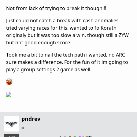
Not from lack of trying to break it though!!!
Just could not catch a break with cash anomalies. I
tried varying races for this, wanted to fo Korath
originaly but it was too slow a win, though still a ZYW
but not good enough score.
Took me a bit to nail the tech path i wanted, no ARC
sure makes a difference. For the fun of it im going to
play a group settings 2 game as well.
pndrev
…