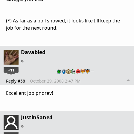
(*) As far as a poll showed, it looks like I'll keep the
job for the next round.
Davabled
+11
…
Reply #58
October 29, 2008 2:47 PM
Excellent job pndrev!
JustinSane4