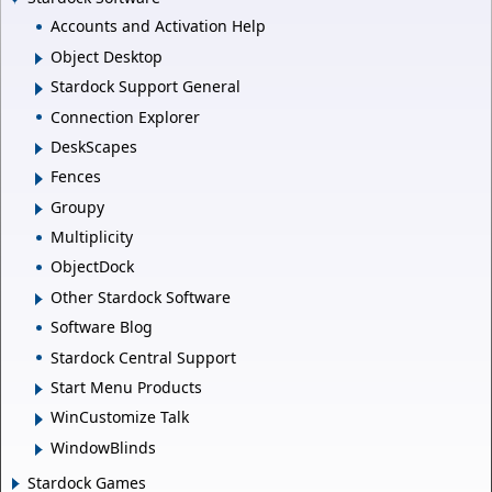
Accounts and Activation Help
Object Desktop
Stardock Support General
Connection Explorer
DeskScapes
Fences
Groupy
Multiplicity
ObjectDock
Other Stardock Software
Software Blog
Stardock Central Support
Start Menu Products
WinCustomize Talk
WindowBlinds
Stardock Games