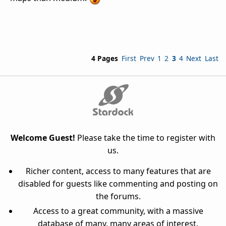
4 Pages
First
Prev
1
2
3
4
Next
Last
Welcome Guest!
Please take the time to register with
us.
Richer content, access to many features that are
disabled for guests like commenting and posting on
the forums.
Access to a great community, with a massive
database of many, many areas of interest.