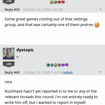
+14
…
Reply #59
October 29, 2008 6:05 PM
Some great games coming out of that settings
group, and that was certainly one of them pndrev
.
dystopic
+41
…
Reply #60
October 29, 2008 9:46 PM
(edited)
nice.
KushHaze hasn't yet reported in to me or any of the
relevant threads this round. i'm not entirely ready to
write him off, but i wanted to report in myself.