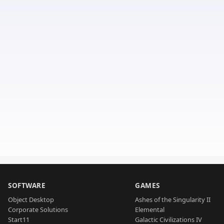
SOFTWARE
GAMES
Object Desktop
Ashes of the Singularity II
Corporate Solutions
Elemental
Start11
Galactic Civilizations IV