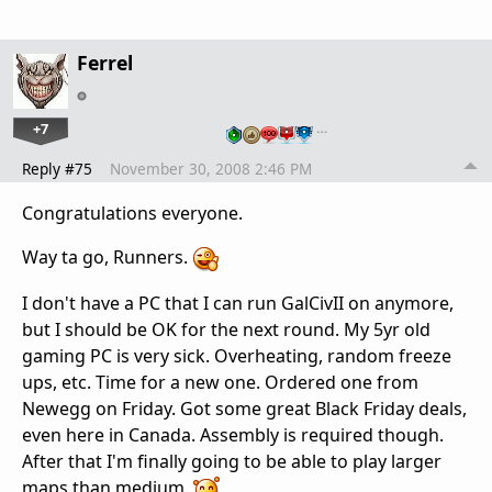
Ferrel
+7
…
Reply #75
November 30, 2008 2:46 PM
Congratulations everyone.
Way ta go, Runners.
I don't have a PC that I can run GalCivII on anymore,
but I should be OK for the next round. My 5yr old
gaming PC is very sick. Overheating, random freeze
ups, etc. Time for a new one. Ordered one from
Newegg on Friday. Got some great Black Friday deals,
even here in Canada. Assembly is required though.
After that I'm finally going to be able to play larger
maps than medium.