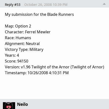
Reply #53
October 26, 2008 10:39 PM
My submission for the Blade Runners
Map: Option 2
Character: Ferrel Mewler
Race: Humans
Alignment: Neutral
Victory Type: Military
Years: 4
Score: 94150
Version: v1.96 Twilight of the Arnor (Twilight of Arnor)
Timestamp: 10/26/2008 4:10:31 PM
Neilo