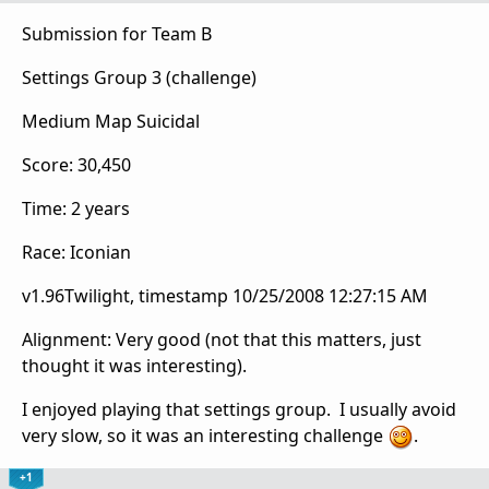
Submission for Team B
Settings Group 3 (challenge)
Medium Map Suicidal
Score: 30,450
Time: 2 years
Race: Iconian
v1.96Twilight, timestamp 10/25/2008 12:27:15 AM
Alignment: Very good (not that this matters, just
thought it was interesting).
I enjoyed playing that settings group. I usually avoid
very slow, so it was an interesting challenge
.
+1