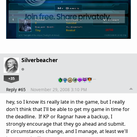
Silverbeacher
+35
…
Reply #65
November 29, 2008 3:10 PM
hey, so I know its really late in the game, but I really
don't think that I'll be able to get my game in time for
the deadline. If KP or Ragnar have a backup, I
strongly encourage that they go ahead and submit.
If circumstances change, and I manage, at least we'll