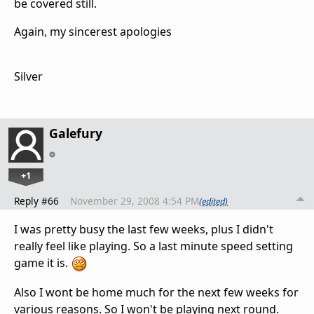
be covered still.
Again, my sincerest apologies
Silver
Galefury
+1
Reply #66
November 29, 2008 4:54 PM
(edited)
I was pretty busy the last few weeks, plus I didn't
really feel like playing. So a last minute speed setting
game it is.
Also I wont be home much for the next few weeks for
various reasons. So I won't be playing next round.