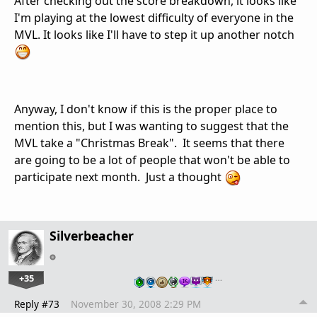
After checking out the score breakdown, it looks like
I'm playing at the lowest difficulty of everyone in the
MVL. It looks like I'll have to step it up another notch
Anyway, I don't know if this is the proper place to
mention this, but I was wanting to suggest that the
MVL take a "Christmas Break". It seems that there
are going to be a lot of people that won't be able to
participate next month. Just a thought
Silverbeacher
+35
…
Reply #73
November 30, 2008 2:29 PM