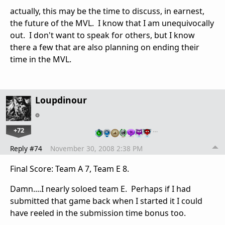
actually, this may be the time to discuss, in earnest,
the future of the MVL. I know that I am unequivocally
out. I don't want to speak for others, but I know
there a few that are also planning on ending their
time in the MVL.
Loupdinour
+72
…
Reply #74
November 30, 2008 2:38 PM
Final Score: Team A 7, Team E 8.
Damn....I nearly soloed team E. Perhaps if I had
submitted that game back when I started it I could
have reeled in the submission time bonus too.