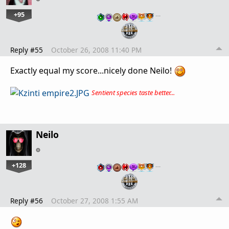
+95
…
Reply #55
October 26, 2008 11:40 PM
Exactly equal my score...nicely done Neilo!
Sentient species taste better...
Neilo
+128
…
Reply #56
October 27, 2008 1:55 AM