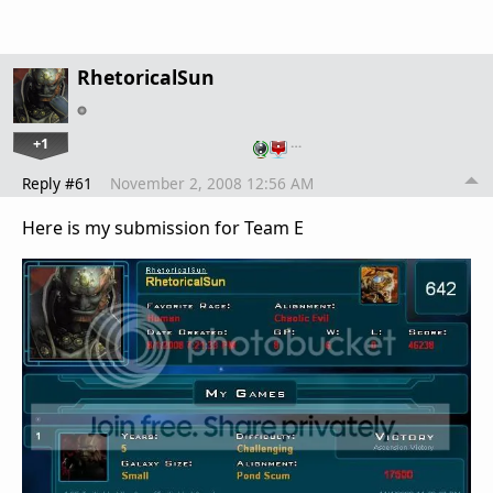
RhetoricalSun
+1
…
Reply #61
November 2, 2008 12:56 AM
Here is my submission for Team E