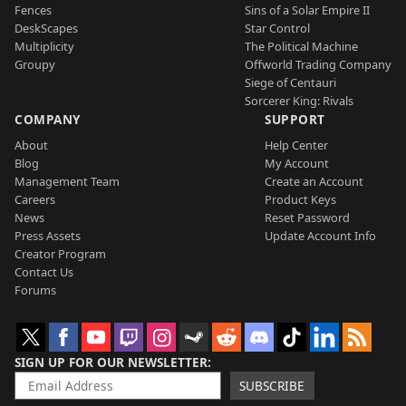
Fences
Sins of a Solar Empire II
DeskScapes
Star Control
Multiplicity
The Political Machine
Groupy
Offworld Trading Company
Siege of Centauri
Sorcerer King: Rivals
COMPANY
SUPPORT
About
Help Center
Blog
My Account
Management Team
Create an Account
Careers
Product Keys
News
Reset Password
Press Assets
Update Account Info
Creator Program
Contact Us
Forums
SIGN UP FOR OUR NEWSLETTER
SUBSCRIBE