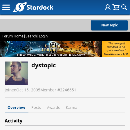
New Topic
Forum Home
|
Search
|
Login
dystopic
Joined
Oct 15, 2005
Member #
2246651
Overview
Posts
Awards
Karma
Activity