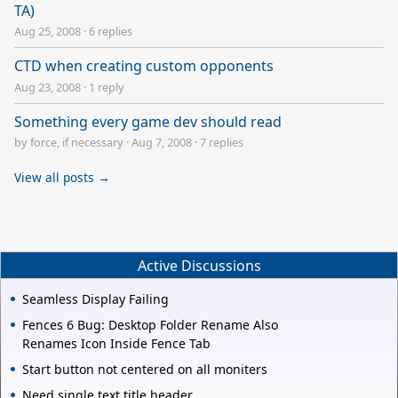
TA)
Aug 25, 2008
·
6 replies
CTD when creating custom opponents
Aug 23, 2008
·
1 reply
Something every game dev should read
by force, if necessary
·
Aug 7, 2008
·
7 replies
View all posts →
Active Discussions
Seamless Display Failing
Fences 6 Bug: Desktop Folder Rename Also
Renames Icon Inside Fence Tab
Start button not centered on all moniters
Need single text title header