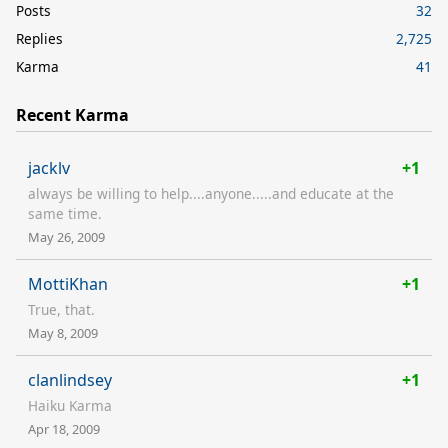
Posts
32
Replies
2,725
Karma
41
Recent Karma
jacklv
+1
always be willing to help....anyone.....and educate at the
same time.
May 26, 2009
MottiKhan
+1
True, that.
May 8, 2009
clanlindsey
+1
Haiku Karma
Apr 18, 2009