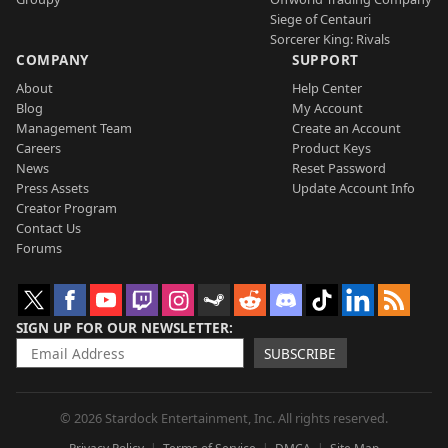
Siege of Centauri
Sorcerer King: Rivals
COMPANY
SUPPORT
About
Help Center
Blog
My Account
Management Team
Create an Account
Careers
Product Keys
News
Reset Password
Press Assets
Update Account Info
Creator Program
Contact Us
Forums
SIGN UP FOR OUR NEWSLETTER
SUBSCRIBE
© 2026 Stardock Entertainment, Inc. All rights reserved.