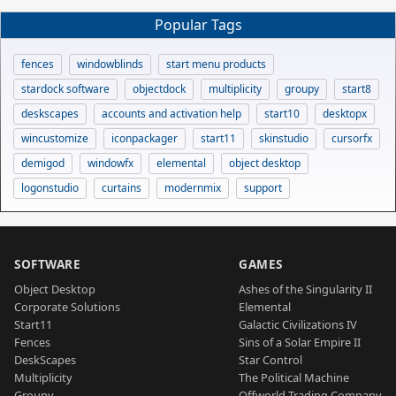
Popular Tags
fences
windowblinds
start menu products
stardock software
objectdock
multiplicity
groupy
start8
deskscapes
accounts and activation help
start10
desktopx
wincustomize
iconpackager
start11
skinstudio
cursorfx
demigod
windowfx
elemental
object desktop
logonstudio
curtains
modernmix
support
SOFTWARE
GAMES
Object Desktop
Ashes of the Singularity II
Corporate Solutions
Elemental
Start11
Galactic Civilizations IV
Fences
Sins of a Solar Empire II
DeskScapes
Star Control
Multiplicity
The Political Machine
Groupy
Offworld Trading Company