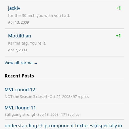
jacklv
+1
for the 30 inch you wish you had.
Apr 13, 2009
MottiKhan
+1
Karma tag. You're it.
Apr 7, 2009
View all karma →
Recent Posts
MVL round 12
NOT the Season 3 closer!
·
Oct 22, 2008
·
97 replies
MVL Round 11
Still going strong!
·
Sep 13, 2008
·
171 replies
understanding ship component textures (especially in