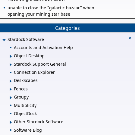
unable to close the "galactic bazaar" when
opening your mining star base
Categories
Stardock Software
Accounts and Activation Help
Object Desktop
Stardock Support General
Connection Explorer
DeskScapes
Fences
Groupy
Multiplicity
ObjectDock
Other Stardock Software
Software Blog