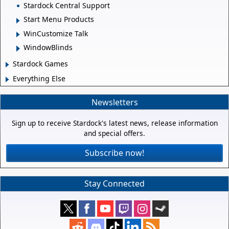
Stardock Central Support
Start Menu Products
WinCustomize Talk
WindowBlinds
Stardock Games
Everything Else
Newsletters
Sign up to receive Stardock's latest news, release information
and special offers.
Subscribe now!
Stay Connected