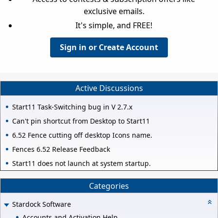
exclusive emails.
It's simple, and FREE!
Sign in or Create Account
Active Discussions
Start11 Task-Switching bug in V 2.7.x
Can't pin shortcut from Desktop to Start11
6.52 Fence cutting off desktop Icons name.
Fences 6.52 Release Feedback
Start11 does not launch at system startup.
Categories
Stardock Software
Accounts and Activation Help