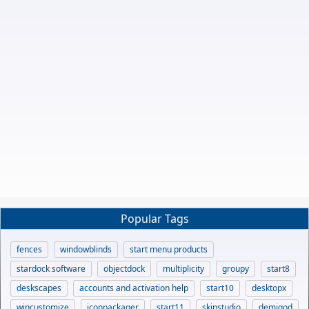
Popular Tags
fences
windowblinds
start menu products
stardock software
objectdock
multiplicity
groupy
start8
deskscapes
accounts and activation help
start10
desktopx
wincustomize
iconpackager
start11
skinstudio
demigod