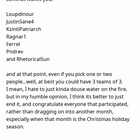
Loupdinour
JustinSane4
KzintiPatriarch
Ragnar1
Ferrel
Pndrev
and RhetoricalSun
and at that point, even if you pick one or two
people...well, at best you could have 3 teams of 3.
I mean, I hate to just kinda douse water on the fire,
but in my humble opinion, I think its better to just
end it, and congratulate everyone that participated,
rather than dragging on into another month,
especially when that month is the Christmas holiday
season.