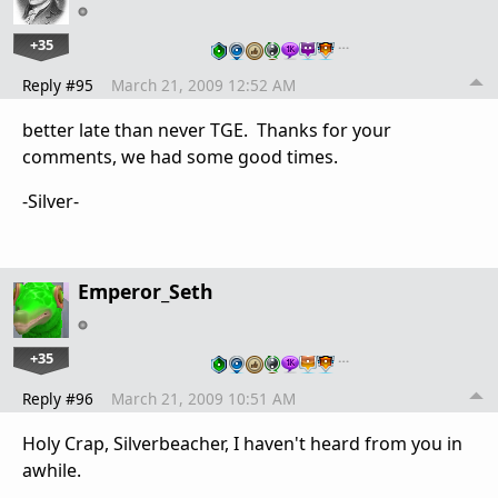
+35
…
Reply #95
March 21, 2009 12:52 AM
better late than never TGE. Thanks for your
comments, we had some good times.
-Silver-
Emperor_Seth
+35
…
Reply #96
March 21, 2009 10:51 AM
Holy Crap, Silverbeacher, I haven't heard from you in
awhile.