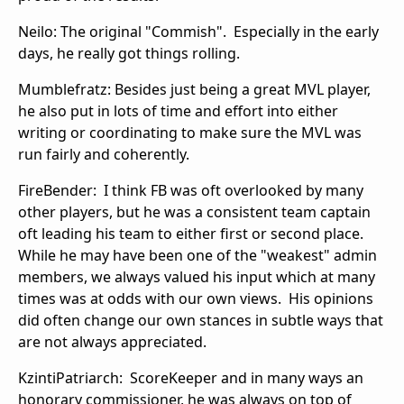
Neilo: The original "Commish". Especially in the early
days, he really got things rolling.
Mumblefratz: Besides just being a great MVL player,
he also put in lots of time and effort into either
writing or coordinating to make sure the MVL was
run fairly and coherently.
FireBender: I think FB was oft overlooked by many
other players, but he was a consistent team captain
oft leading his team to either first or second place.
While he may have been one of the "weakest" admin
members, we always valued his input which at many
times was at odds with our own views. His opinions
did often change our own stances in subtle ways that
are not always appreciated.
KzintiPatriarch: ScoreKeeper and in many ways an
honorary commissioner, he was always on top of