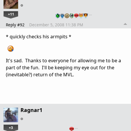
+11
…
Reply #92
December 5, 2008 11:38 PM
* quickly checks his armpits *
It's sad. Thanks to everyone for allowing me to be a
part of the fun. I'll be keeping my eye out for the
(inevitable?) return of the MVL.
Ragnar1
+3
…