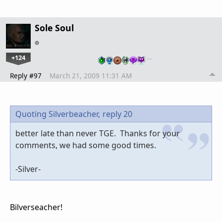
Sole Soul
+124
…
Reply #97
March 21, 2009 11:31 AM
Quoting Silverbeacher,
reply 20
better late than never TGE. Thanks for your
comments, we had some good times.
-Silver-
Bilverseacher!