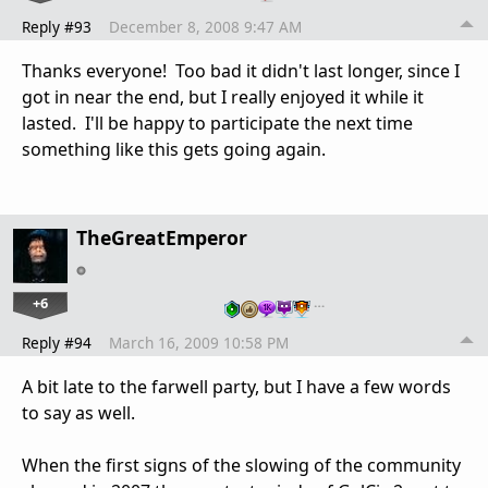
Reply #93
December 8, 2008 9:47 AM
Thanks everyone! Too bad it didn't last longer, since I
got in near the end, but I really enjoyed it while it
lasted. I'll be happy to participate the next time
something like this gets going again.
TheGreatEmperor
+6
…
Reply #94
March 16, 2009 10:58 PM
A bit late to the farwell party, but I have a few words
to say as well.
When the first signs of the slowing of the community