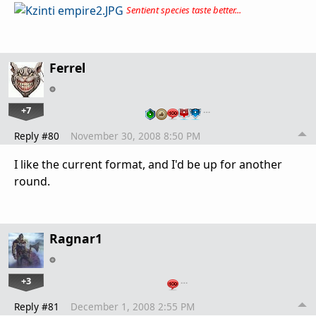
Sentient species taste better...
Ferrel
+7
…
Reply #80
November 30, 2008 8:50 PM
I like the current format, and I'd be up for another
round.
Ragnar1
+3
…
Reply #81
December 1, 2008 2:55 PM