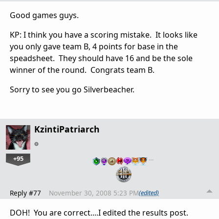
Good games guys.
KP: I think you have a scoring mistake. It looks like
you only gave team B, 4 points for base in the
speadsheet. They should have 16 and be the sole
winner of the round. Congrats team B.
Sorry to see you go Silverbeacher.
KzintiPatriarch
+95
…
Reply #77
November 30, 2008 5:23 PM
(edited)
DOH! You are correct....I edited the results post.