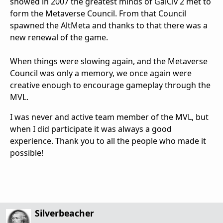
showed in 2007 the greatest minds of GalCiv 2 met to
form the Metaverse Council. From that Council
spawned the AltMeta and thanks to that there was a
new renewal of the game.
When things were slowing again, and the Metaverse
Council was only a memory, we once again were
creative enough to encourage gameplay through the
MVL.
I was never and active team member of the MVL, but
when I did participate it was always a good
experience. Thank you to all the people who made it
possible!
Silverbeacher