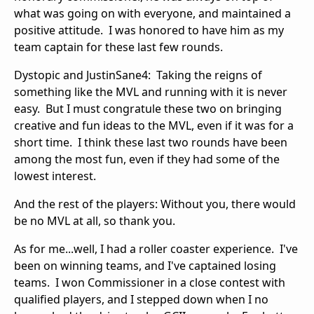
what was going on with everyone, and maintained a
positive attitude. I was honored to have him as my
team captain for these last few rounds.
Dystopic and JustinSane4: Taking the reigns of
something like the MVL and running with it is never
easy. But I must congratule these two on bringing
creative and fun ideas to the MVL, even if it was for a
short time. I think these last two rounds have been
among the most fun, even if they had some of the
lowest interest.
And the rest of the players: Without you, there would
be no MVL at all, so thank you.
As for me...well, I had a roller coaster experience. I've
been on winning teams, and I've captained losing
teams. I won Commissioner in a close contest with
qualified players, and I stepped down when I no