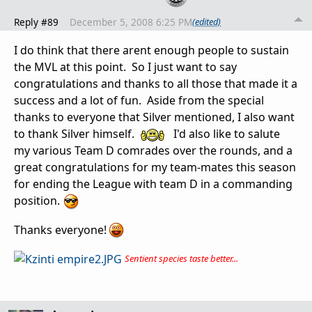
Reply #89
December 5, 2008 6:25 PM
(edited)
I do think that there arent enough people to sustain
the MVL at this point. So I just want to say
congratulations and thanks to all those that made it a
success and a lot of fun. Aside from the special
thanks to everyone that Silver mentioned, I also want
to thank Silver himself.
I'd also like to salute
my various Team D comrades over the rounds, and a
great congratulations for my team-mates this season
for ending the League with team D in a commanding
position.
Thanks everyone!
Sentient species taste better...