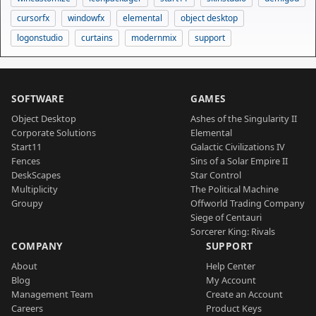
cursorfx
windowfx
elemental
object desktop
logonstudio
curtains
modernmix
support
SOFTWARE
GAMES
Object Desktop
Ashes of the Singularity II
Corporate Solutions
Elemental
Start11
Galactic Civilizations IV
Fences
Sins of a Solar Empire II
DeskScapes
Star Control
Multiplicity
The Political Machine
Groupy
Offworld Trading Company
Siege of Centauri
Sorcerer King: Rivals
COMPANY
SUPPORT
About
Help Center
Blog
My Account
Management Team
Create an Account
Careers
Product Keys