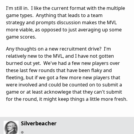
I'm still in. I like the current format with the multiple
game types. Anything that leads to a team
strategy and prompts discussion makes the MVL
more viable, as opposed to just averaging up some
game scores.
Any thoughts on a new recruitment drive? I'm
relatively new to the MVL, and I have not gotten
burned out yet. We've had a few new players over
these last few rounds that have been flaky and
fleeting, but if we got a few more new players that
were involved and could be counted on to submit a
game or at least acknowlege that they can't submit
for the round, it might keep things a little more fresh.
Silverbeacher