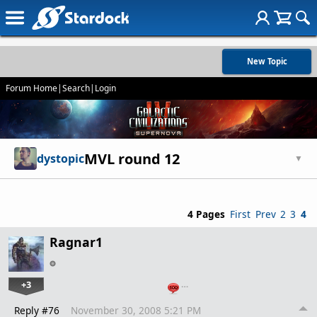
New Topic
Forum Home
|
Search
|
Login
MVL round 12
dystopic
▼
4 Pages
First
Prev
2
3
4
Ragnar1
+3
…
Reply #76
November 30, 2008 5:21 PM