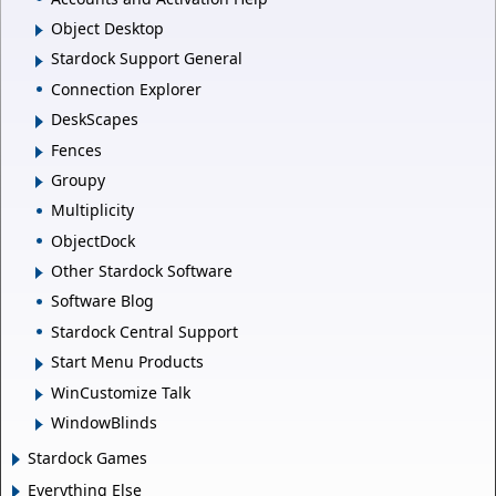
Object Desktop
Stardock Support General
Connection Explorer
DeskScapes
Fences
Groupy
Multiplicity
ObjectDock
Other Stardock Software
Software Blog
Stardock Central Support
Start Menu Products
WinCustomize Talk
WindowBlinds
Stardock Games
Everything Else