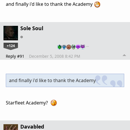
and finally i'd like to thank the Academy
Sole Soul
+124
…
Reply #91
December 5, 2008 8:42 PM
and finally i'd like to thank the Academy
Starfleet Academy?
Davabled