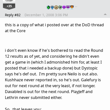
+35
…
Reply #82
December 1, 2008 3:06 PM
this is a copy of what i posted over at the DoD thread
at the Core
i don't even know if he's bothered to read the Round
12 results as of yet, and considering he didn't even
get a game in (which I admonished him for, at least I
posted that i needed a backup done) but Dystopic
says he's def out. I'm pretty sure Neilo is out also.
Kushhaze never reported in, so he's out. Galefury is
out for next round at the very least, if not longer.
Davabled is out for the next round. PlayJeff and
Lethrin never submitted either.
So...that leaves you: