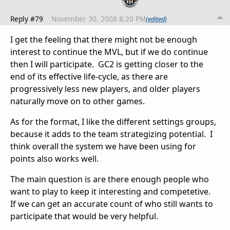
Reply #79
November 30, 2008 8:20 PM
(edited)
I get the feeling that there might not be enough
interest to continue the MVL, but if we do continue
then I will participate. GC2 is getting closer to the
end of its effective life-cycle, as there are
progressively less new players, and older players
naturally move on to other games.
As for the format, I like the different settings groups,
because it adds to the team strategizing potential. I
think overall the system we have been using for
points also works well.
The main question is are there enough people who
want to play to keep it interesting and competetive.
If we can get an accurate count of who still wants to
participate that would be very helpful.