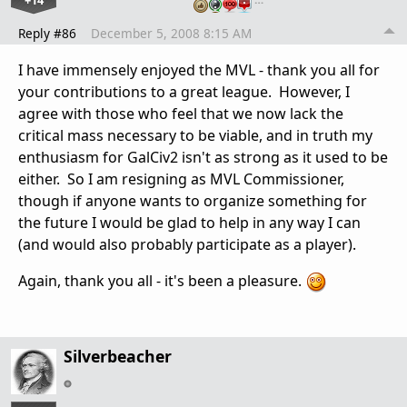
+14
Reply #86
December 5, 2008 8:15 AM
I have immensely enjoyed the MVL - thank you all for
your contributions to a great league. However, I
agree with those who feel that we now lack the
critical mass necessary to be viable, and in truth my
enthusiasm for GalCiv2 isn't as strong as it used to be
either. So I am resigning as MVL Commissioner,
though if anyone wants to organize something for
the future I would be glad to help in any way I can
(and would also probably participate as a player).
Again, thank you all - it's been a pleasure.
Silverbeacher