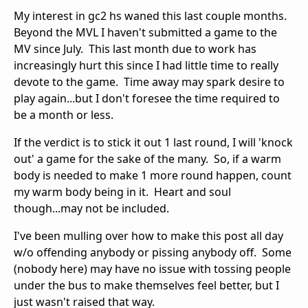
My interest in gc2 hs waned this last couple months.
Beyond the MVL I haven't submitted a game to the
MV since July. This last month due to work has
increasingly hurt this since I had little time to really
devote to the game. Time away may spark desire to
play again...but I don't foresee the time required to
be a month or less.
If the verdict is to stick it out 1 last round, I will 'knock
out' a game for the sake of the many. So, if a warm
body is needed to make 1 more round happen, count
my warm body being in it. Heart and soul
though...may not be included.
I've been mulling over how to make this post all day
w/o offending anybody or pissing anybody off. Some
(nobody here) may have no issue with tossing people
under the bus to make themselves feel better, but I
just wasn't raised that way.