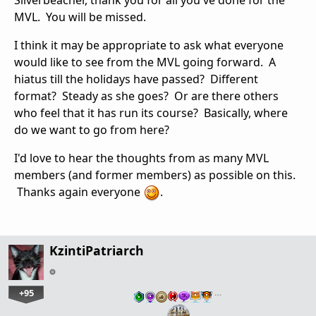
Silverbeacher, thank you for all you've done for the
MVL. You will be missed.
I think it may be appropriate to ask what everyone
would like to see from the MVL going forward. A
hiatus till the holidays have passed? Different
format? Steady as she goes? Or are there others
who feel that it has run its course? Basically, where
do we want to go from here?
I'd love to hear the thoughts from as many MVL
members (and former members) as possible on this.
Thanks again everyone
.
KzintiPatriarch
+95
…