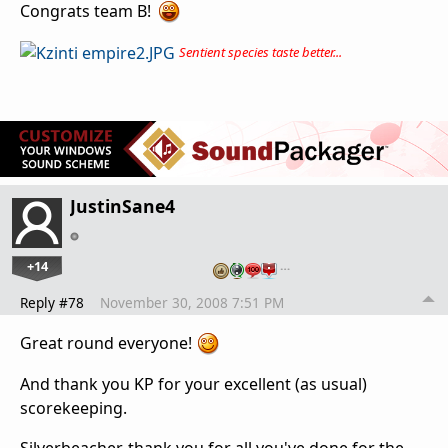
Congrats team B!
Sentient species taste better...
JustinSane4
+14
…
Reply #78
November 30, 2008 7:51 PM
Great round everyone!
And thank you KP for your excellent (as usual)
scorekeeping.