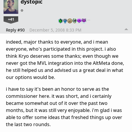
dystopic
+41
…
Reply #90
December 5, 2008 8:33 PM
indeed, major thanks to everyone, and i mean
everyone, who's participated in this project. i also
think Kryo deserves some thanks; even though we
never got the MVL integration into the AltMeta done,
he still helped us and advised us a great deal in what
our options would be.
i have to say it's been an honor to serve as the
commissioner here. it was short, and i certainly
became somewhat out of it over the past two
months, but it was still very enjoyable. i'm glad i was
able to offer some ideas that freshed things up over
the last two rounds.