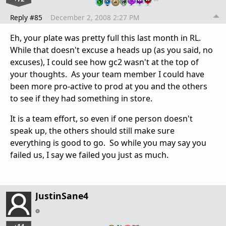
Reply #85
December 2, 2008 2:27 PM
Eh, your plate was pretty full this last month in RL.
While that doesn't excuse a heads up (as you said, no
excuses), I could see how gc2 wasn't at the top of
your thoughts. As your team member I could have
been more pro-active to prod at you and the others
to see if they had something in store.
It is a team effort, so even if one person doesn't
speak up, the others should still make sure
everything is good to go. So while you may say you
failed us, I say we failed you just as much.
JustinSane4
…