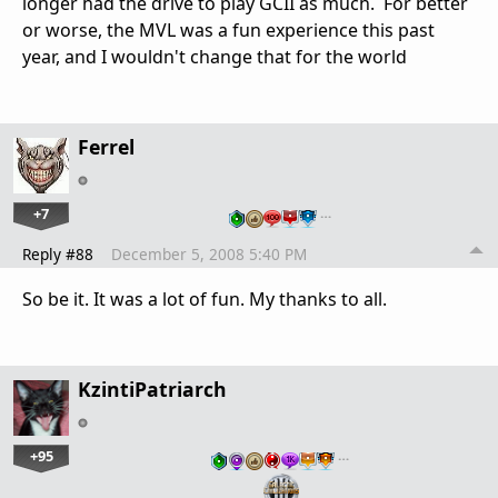
longer had the drive to play GCII as much. For better
or worse, the MVL was a fun experience this past
year, and I wouldn't change that for the world
Ferrel
+7
…
Reply #88
December 5, 2008 5:40 PM
So be it. It was a lot of fun. My thanks to all.
KzintiPatriarch
+95
…