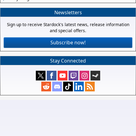
Newsletters
Sign up to receive Stardock's latest news, release information
and special offers.
Subscribe now!
Stay Connected