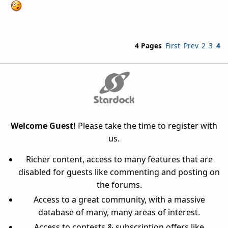
4 Pages
First
Prev
2
3
4
Welcome Guest!
Please take the time to register with
us.
Richer content, access to many features that are
disabled for guests like commenting and posting on
the forums.
Access to a great community, with a massive
database of many, many areas of interest.
Access to contests & subscription offers like