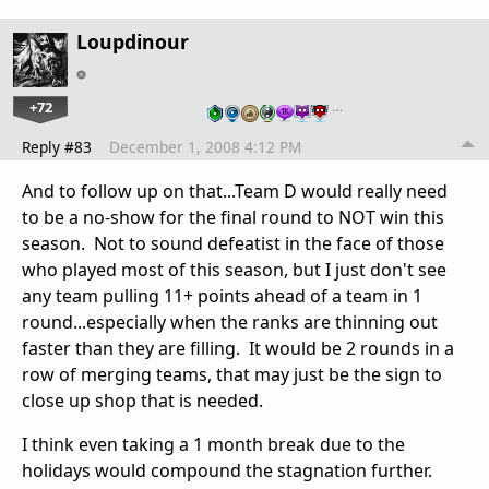
Loupdinour
+72
…
Reply #83
December 1, 2008 4:12 PM
And to follow up on that...Team D would really need
to be a no-show for the final round to NOT win this
season. Not to sound defeatist in the face of those
who played most of this season, but I just don't see
any team pulling 11+ points ahead of a team in 1
round...especially when the ranks are thinning out
faster than they are filling. It would be 2 rounds in a
row of merging teams, that may just be the sign to
close up shop that is needed.
I think even taking a 1 month break due to the
holidays would compound the stagnation further.