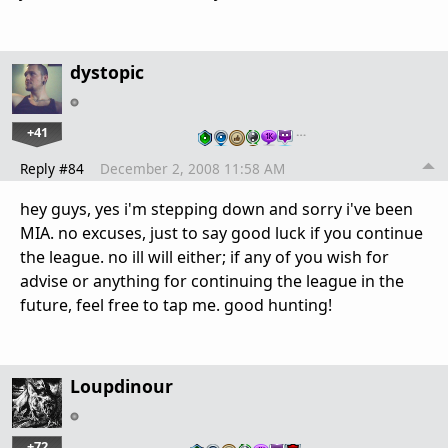
dystopic
+41
…
Reply #84
December 2, 2008 11:58 AM
hey guys, yes i'm stepping down and sorry i've been
MIA. no excuses, just to say good luck if you continue
the league. no ill will either; if any of you wish for
advise or anything for continuing the league in the
future, feel free to tap me. good hunting!
Loupdinour
+72
…