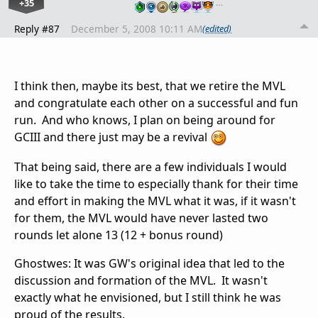
+35
…
Reply #87
December 5, 2008 10:11 AM
(edited)
I think then, maybe its best, that we retire the MVL
and congratulate each other on a successful and fun
run. And who knows, I plan on being around for
GCIII and there just may be a revival
That being said, there are a few individuals I would
like to take the time to especially thank for their time
and effort in making the MVL what it was, if it wasn't
for them, the MVL would have never lasted two
rounds let alone 13 (12 + bonus round)
Ghostwes: It was GW's original idea that led to the
discussion and formation of the MVL. It wasn't
exactly what he envisioned, but I still think he was
proud of the results.