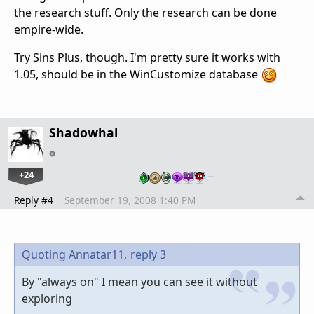
the research stuff. Only the research can be done
empire-wide.
Try Sins Plus, though. I'm pretty sure it works with
1.05, should be in the WinCustomize database
Shadowhal
+24
…
Reply #4
September 19, 2008 1:40 PM
Quoting Annatar11,
reply 3
By "always on" I mean you can see it without
exploring