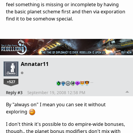
feel something is missing or incomplete by having
the basic planet scheme first and then via exporation
find it to be somehow special.
Annatar11
+527
…
Reply #3
September 19, 2008 12:58 PM
By "always on" I mean you can see it without
exploring
I don't think it's possible to do empire-wide bonuses,
though.. the planet bonus modifiers don't mix with