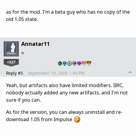
as for the mod. I'm a beta guy who has no copy of the
old 1.05 state.
Annatar11
+527
…
Reply #5
September 19, 2008 1:49 PM
Yeah, but artifacts also have limited modifiers. IIRC,
nobody actually added any new artifacts, and I'm not
sure if you can.
As for the version, you can always uninstall and re-
download 1.05 from Impulse