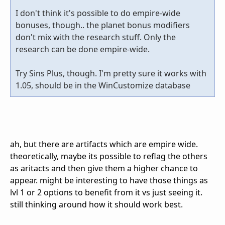
I don't think it's possible to do empire-wide
bonuses, though.. the planet bonus modifiers
don't mix with the research stuff. Only the
research can be done empire-wide.
Try Sins Plus, though. I'm pretty sure it works with
1.05, should be in the WinCustomize database
ah, but there are artifacts which are empire wide.
theoretically, maybe its possible to reflag the others
as aritacts and then give them a higher chance to
appear. might be interesting to have those things as
lvl 1 or 2 options to benefit from it vs just seeing it.
still thinking around how it should work best.