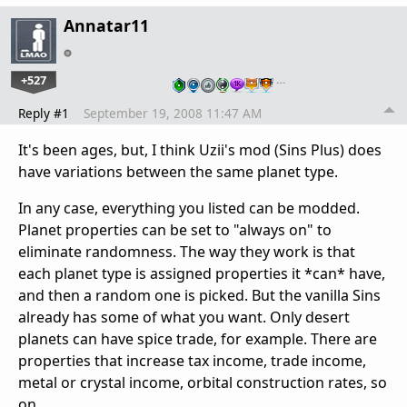
Annatar11
+527
…
Reply #1
September 19, 2008 11:47 AM
It's been ages, but, I think Uzii's mod (Sins Plus) does
have variations between the same planet type.
In any case, everything you listed can be modded.
Planet properties can be set to "always on" to
eliminate randomness. The way they work is that
each planet type is assigned properties it *can* have,
and then a random one is picked. But the vanilla Sins
already has some of what you want. Only desert
planets can have spice trade, for example. There are
properties that increase tax income, trade income,
metal or crystal income, orbital construction rates, so
on..