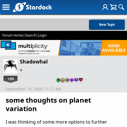
New Topic
Forum Home
|
Search
|
Login
Shadowhal
+24
…
September 19, 2008 11:17 AM
some thoughts on planet
variation
I was thinking of some more options to further