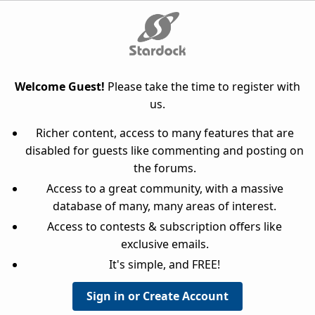
Welcome Guest!
Please take the time to register with
us.
Richer content, access to many features that are
disabled for guests like commenting and posting on
the forums.
Access to a great community, with a massive
database of many, many areas of interest.
Access to contests & subscription offers like
exclusive emails.
It's simple, and FREE!
Sign in or Create Account