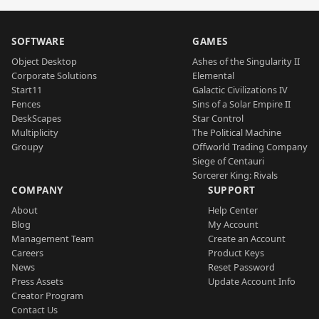
SOFTWARE
GAMES
Object Desktop
Ashes of the Singularity II
Corporate Solutions
Elemental
Start11
Galactic Civilizations IV
Fences
Sins of a Solar Empire II
DeskScapes
Star Control
Multiplicity
The Political Machine
Groupy
Offworld Trading Company
Siege of Centauri
Sorcerer King: Rivals
COMPANY
SUPPORT
About
Help Center
Blog
My Account
Management Team
Create an Account
Careers
Product Keys
News
Reset Password
Press Assets
Update Account Info
Creator Program
Contact Us