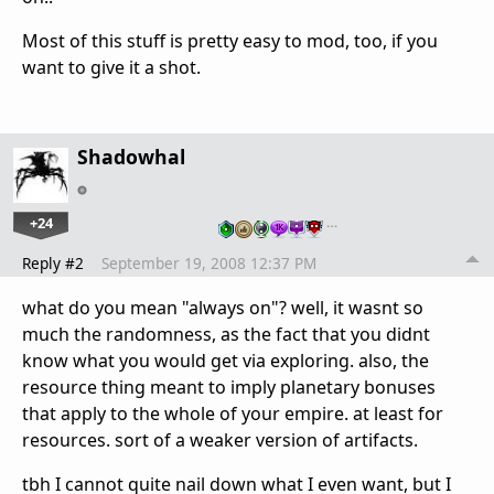
Most of this stuff is pretty easy to mod, too, if you
want to give it a shot.
Shadowhal
+24
…
Reply #2
September 19, 2008 12:37 PM
what do you mean "always on"? well, it wasnt so
much the randomness, as the fact that you didnt
know what you would get via exploring. also, the
resource thing meant to imply planetary bonuses
that apply to the whole of your empire. at least for
resources. sort of a weaker version of artifacts.
tbh I cannot quite nail down what I even want, but I