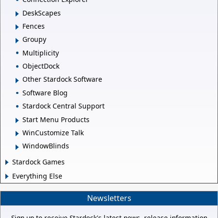
DeskScapes
Fences
Groupy
Multiplicity
ObjectDock
Other Stardock Software
Software Blog
Stardock Central Support
Start Menu Products
WinCustomize Talk
WindowBlinds
Stardock Games
Everything Else
Newsletters
Sign up to receive Stardock's latest news, release information