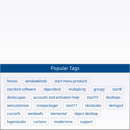
Popular Tags
fences
windowblinds
start menu products
stardock software
objectdock
multiplicity
groupy
start8
deskscapes
accounts and activation help
start10
desktopx
wincustomize
iconpackager
start11
skinstudio
demigod
cursorfx
windowfx
elemental
object desktop
logonstudio
curtains
modernmix
support