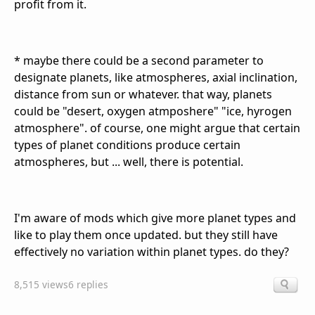
profit from it.
* maybe there could be a second parameter to
designate planets, like atmospheres, axial inclination,
distance from sun or whatever. that way, planets
could be "desert, oxygen atmposhere" "ice, hyrogen
atmosphere". of course, one might argue that certain
types of planet conditions produce certain
atmospheres, but ... well, there is potential.
I'm aware of mods which give more planet types and
like to play them once updated. but they still have
effectively no variation within planet types. do they?
8,515 views
6 replies