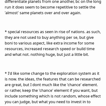
differentiate planets from one another, bc on the long
run it does seem to become repetitive to settle the
'almost' same planets over and over again.
* special resources as seen in rise of nations. as such,
they are not used to buy anything per se, but give
boni to various aspect, like extra income for some
resources, increased research speed or build time
and what not. nothing huge, but just a little bit.
* I'd like some change to the exploration system as it
is now. the ideas, the features that can be researched
are great, but I dont much like the 'chance' element.
or rather, keep the 'chance' element if you want, but
include something which is not random, whose effect
you can judge, but what you need to invest in to