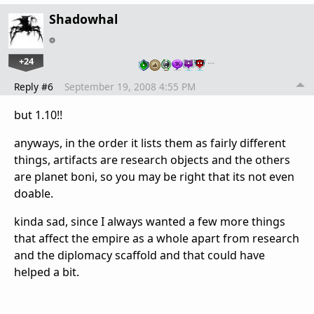
Shadowhal
+24
…
Reply #6
September 19, 2008 4:55 PM
but 1.10!!
anyways, in the order it lists them as fairly different
things, artifacts are research objects and the others
are planet boni, so you may be right that its not even
doable.
kinda sad, since I always wanted a few more things
that affect the empire as a whole apart from research
and the diplomacy scaffold and that could have
helped a bit.