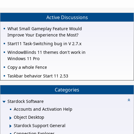
Active Discussions
What Small Gameplay Feature Would
Improve Your Experience the Most?
Start11 Task-Switching bug in V 2.7.x
WindowBlinds 11 themes don't work in
Windows 11 Pro
Copy a whole Fence
Taskbar behavior Start 11 2.53
Categories
Stardock Software
Accounts and Activation Help
Object Desktop
Stardock Support General
Connection Explorer