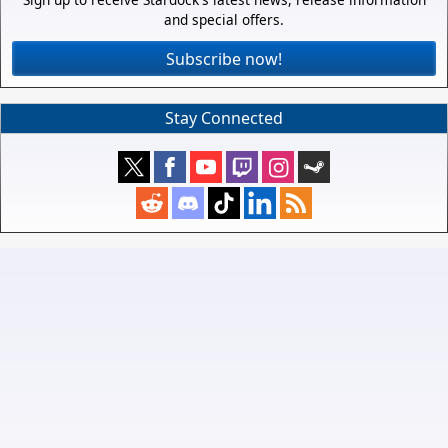
and special offers.
Subscribe now!
Stay Connected