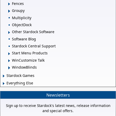
Fences
Groupy
Multiplicity
ObjectDock
Other Stardock Software
Software Blog
Stardock Central Support
Start Menu Products
WinCustomize Talk
WindowBlinds
Stardock Games
Everything Else
Newsletters
Sign up to receive Stardock's latest news, release information
and special offers.