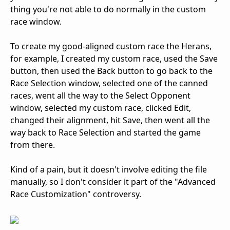
thing you're not able to do normally in the custom
race window.
To create my good-aligned custom race the Herans,
for example, I created my custom race, used the Save
button, then used the Back button to go back to the
Race Selection window, selected one of the canned
races, went all the way to the Select Opponent
window, selected my custom race, clicked Edit,
changed their alignment, hit Save, then went all the
way back to Race Selection and started the game
from there.
Kind of a pain, but it doesn't involve editing the file
manually, so I don't consider it part of the "Advanced
Race Customization" controversy.