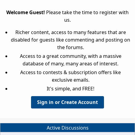
Welcome Guest!
Please take the time to register with
us.
Richer content, access to many features that are
disabled for guests like commenting and posting on
the forums.
Access to a great community, with a massive
database of many, many areas of interest.
Access to contests & subscription offers like
exclusive emails.
It's simple, and FREE!
Sign in or Create Account
Active Discussions