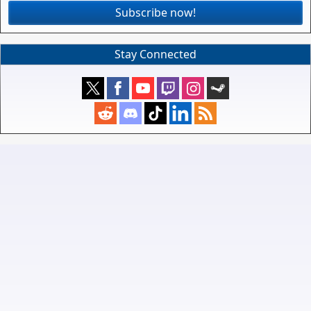
Subscribe now!
Stay Connected