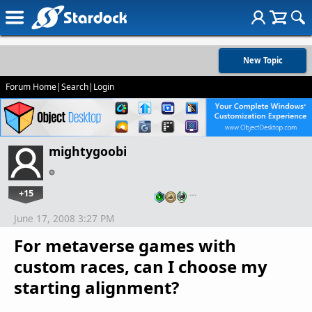
New Topic
Forum Home
|
Search
|
Login
mightygoobi
+15
…
June 17, 2008 3:27 PM
For metaverse games with
custom races, can I choose my
starting alignment?