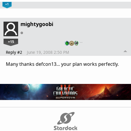
+1
mightygoobi
+15
…
Reply #2
June 19, 2008 2:50 PM
Many thanks defcon13... your plan works perfectly.