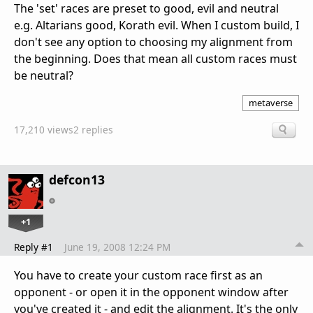
The 'set' races are preset to good, evil and neutral
e.g. Altarians good, Korath evil. When I custom build, I
don't see any option to choosing my alignment from
the beginning. Does that mean all custom races must
be neutral?
metaverse
17,210 views
2 replies
defcon13
+1
Reply #1
June 19, 2008 12:24 PM
You have to create your custom race first as an
opponent - or open it in the opponent window after
you've created it - and edit the alignment. It's the only