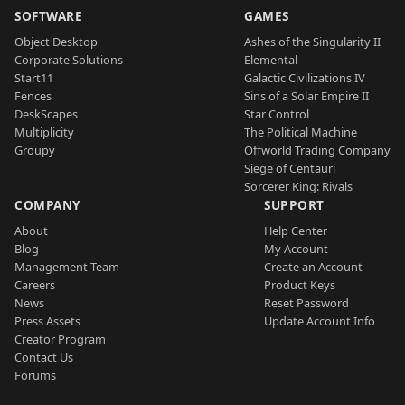
SOFTWARE
GAMES
Object Desktop
Ashes of the Singularity II
Corporate Solutions
Elemental
Start11
Galactic Civilizations IV
Fences
Sins of a Solar Empire II
DeskScapes
Star Control
Multiplicity
The Political Machine
Groupy
Offworld Trading Company
Siege of Centauri
Sorcerer King: Rivals
COMPANY
SUPPORT
About
Help Center
Blog
My Account
Management Team
Create an Account
Careers
Product Keys
News
Reset Password
Press Assets
Update Account Info
Creator Program
Contact Us
Forums