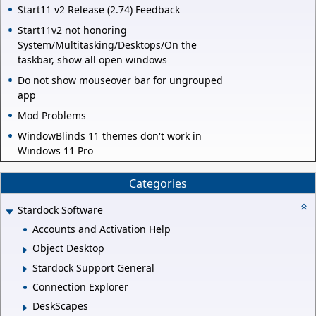
Start11 v2 Release (2.74) Feedback
Start11v2 not honoring
System/Multitasking/Desktops/On the
taskbar, show all open windows
Do not show mouseover bar for ungrouped
app
Mod Problems
WindowBlinds 11 themes don't work in
Windows 11 Pro
Categories
Stardock Software
Accounts and Activation Help
Object Desktop
Stardock Support General
Connection Explorer
DeskScapes