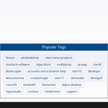
Popular Tags
fences
windowblinds
start menu products
stardock software
objectdock
multiplicity
groupy
start8
deskscapes
accounts and activation help
start10
desktopx
wincustomize
iconpackager
start11
skinstudio
demigod
cursorfx
windowfx
elemental
object desktop
logonstudio
curtains
modernmix
support