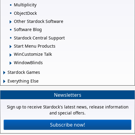
Multiplicity
ObjectDock
Other Stardock Software
Software Blog
Stardock Central Support
Start Menu Products
WinCustomize Talk
WindowBlinds
Stardock Games
Everything Else
Newsletters
Sign up to receive Stardock's latest news, release information
and special offers.
Subscribe now!