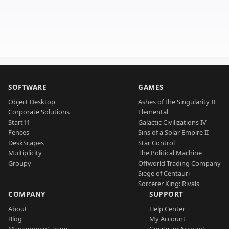
SOFTWARE
GAMES
Object Desktop
Ashes of the Singularity II
Corporate Solutions
Elemental
Start11
Galactic Civilizations IV
Fences
Sins of a Solar Empire II
DeskScapes
Star Control
Multiplicity
The Political Machine
Groupy
Offworld Trading Company
Siege of Centauri
Sorcerer King: Rivals
COMPANY
SUPPORT
About
Help Center
Blog
My Account