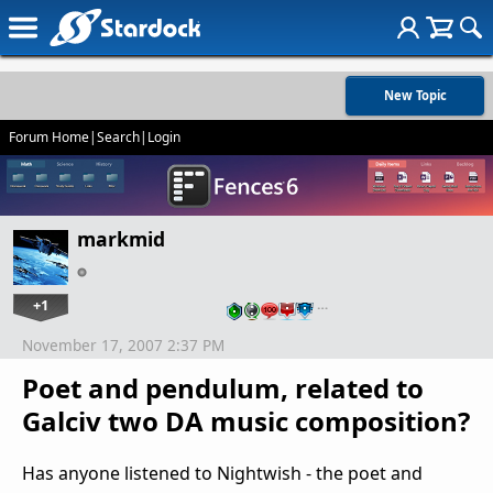
New Topic
Forum Home
|
Search
|
Login
markmid
+1
…
November 17, 2007 2:37 PM
Poet and pendulum, related to
Galciv two DA music composition?
Has anyone listened to Nightwish - the poet and