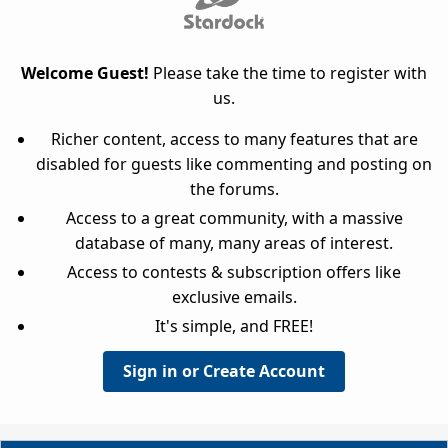
Welcome Guest!
Please take the time to register with
us.
Richer content, access to many features that are
disabled for guests like commenting and posting on
the forums.
Access to a great community, with a massive
database of many, many areas of interest.
Access to contests & subscription offers like
exclusive emails.
It's simple, and FREE!
Sign in or Create Account