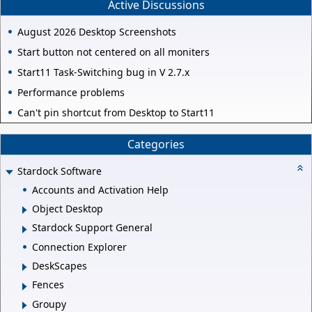
Active Discussions
August 2026 Desktop Screenshots
Start button not centered on all moniters
Start11 Task-Switching bug in V 2.7.x
Performance problems
Can't pin shortcut from Desktop to Start11
Categories
Stardock Software
Accounts and Activation Help
Object Desktop
Stardock Support General
Connection Explorer
DeskScapes
Fences
Groupy