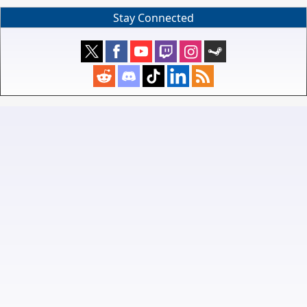
Stay Connected