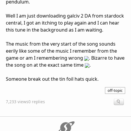
pendulum.
Well I am just downloading galciv 2 DA from stardock
central, I got an itching to play again and I can hear
this tune in the background as I am waiting.
The music from the very start of the song sounds
eerily like some of the music I remember from the
game or am I remembering wrong
. Bizarre to have
the song on at the exact same time
.
Someone break out the tin foil hats quick.
off-topic
7,233 views
0 replies