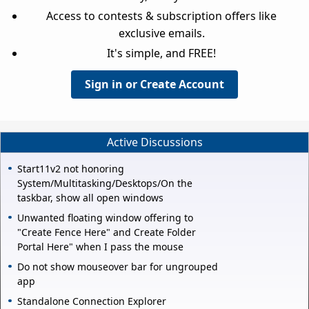
Access to contests & subscription offers like
exclusive emails.
It's simple, and FREE!
Sign in or Create Account
Active Discussions
Start11v2 not honoring
System/Multitasking/Desktops/On the
taskbar, show all open windows
Unwanted floating window offering to
"Create Fence Here" and Create Folder
Portal Here" when I pass the mouse
Do not show mouseover bar for ungrouped
app
Standalone Connection Explorer