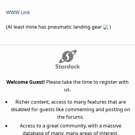
WWW Link
(At least mine has pneumatic landing gear
)
Welcome Guest!
Please take the time to register with
us.
Richer content, access to many features that are
disabled for guests like commenting and posting on
the forums.
Access to a great community, with a massive
database of many, many areas of interest.