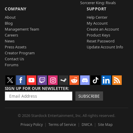
Sorcerer King: Rivals
COMPANY
SUPPORT
About
Help Center
Blog
My Account
Management Team
Create an Account
Careers
Product Keys
News
Reset Password
Press Assets
Update Account Info
Creator Program
Contact Us
Forums
SIGN UP FOR OUR NEWSLETTER
SUBSCRIBE
© 2026 Stardock Entertainment, Inc. All rights reserved.
Privacy Policy
Terms of Service
DMCA
Site Map