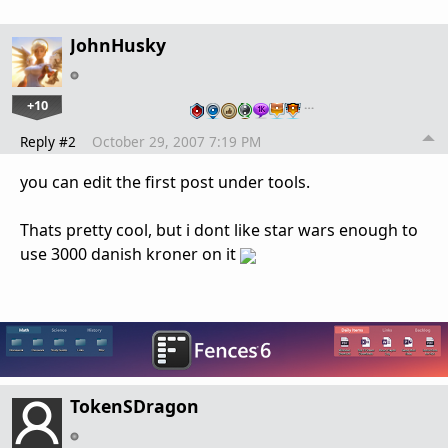
JohnHusky
+10
…
Reply #2
October 29, 2007 7:19 PM
you can edit the first post under tools.
Thats pretty cool, but i dont like star wars enough to
use 3000 danish kroner on it
TokenSDragon