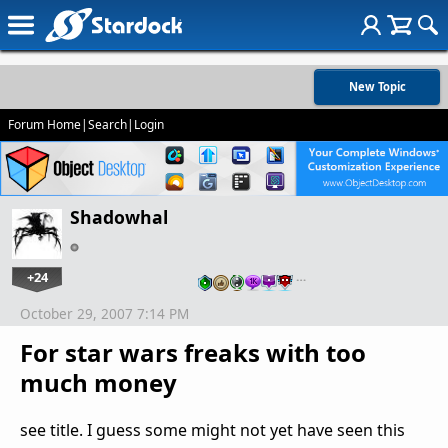
New Topic
Forum Home
|
Search
|
Login
Shadowhal
+24
…
October 29, 2007 7:14 PM
For star wars freaks with too
much money
see title. I guess some might not yet have seen this