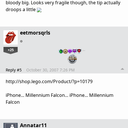
bloody big. Looks very fragile though, the tip actually
droops a little
eetmorsqrls
+25
…
Reply #5
October 30, 2007 7:26 PM
http://shop.lego.com/Product/?p=10179
iPhone... Millennium Falcon... iPhone... Millennium
Falcon
Annatar11