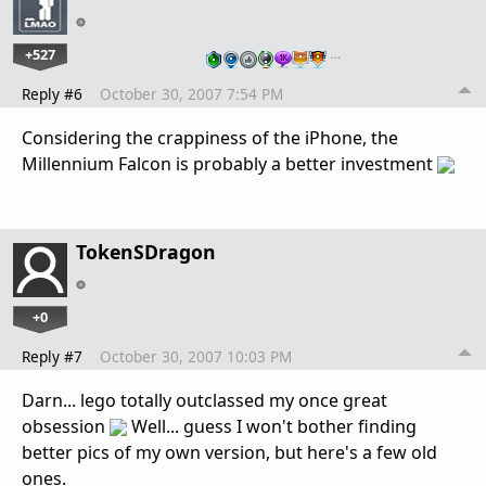
+527
…
Reply #6
October 30, 2007 7:54 PM
Considering the crappiness of the iPhone, the
Millennium Falcon is probably a better investment
TokenSDragon
+0
Reply #7
October 30, 2007 10:03 PM
Darn... lego totally outclassed my once great
obsession
Well... guess I won't bother finding
better pics of my own version, but here's a few old
ones.