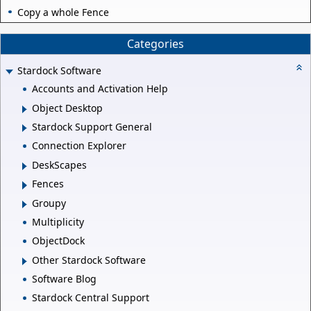
Copy a whole Fence
Categories
Stardock Software
Accounts and Activation Help
Object Desktop
Stardock Support General
Connection Explorer
DeskScapes
Fences
Groupy
Multiplicity
ObjectDock
Other Stardock Software
Software Blog
Stardock Central Support