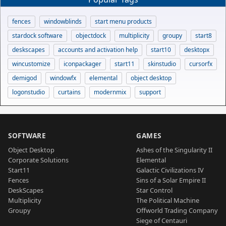
fences
windowblinds
start menu products
stardock software
objectdock
multiplicity
groupy
start8
deskscapes
accounts and activation help
start10
desktopx
wincustomize
iconpackager
start11
skinstudio
cursorfx
demigod
windowfx
elemental
object desktop
logonstudio
curtains
modernmix
support
SOFTWARE
GAMES
Object Desktop
Ashes of the Singularity II
Corporate Solutions
Elemental
Start11
Galactic Civilizations IV
Fences
Sins of a Solar Empire II
DeskScapes
Star Control
Multiplicity
The Political Machine
Groupy
Offworld Trading Company
Siege of Centauri