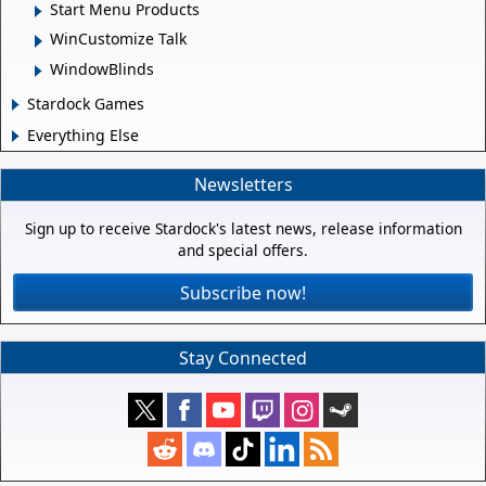
Start Menu Products
WinCustomize Talk
WindowBlinds
Stardock Games
Everything Else
Newsletters
Sign up to receive Stardock's latest news, release information
and special offers.
Subscribe now!
Stay Connected