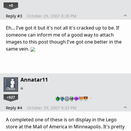
+0
Reply #3
October 29, 2007 8:28 PM
Eh... I've got it but it's not all it's cracked up to be. If
someone can inform me of a good way to attach
images to this post though I've got one better in the
same vein.
Annatar11
+527
…
Reply #4
October 29, 2007 9:33 PM
A completed one of these is on display in the Lego
store at the Mall of America in Minneapolis. It's pretty