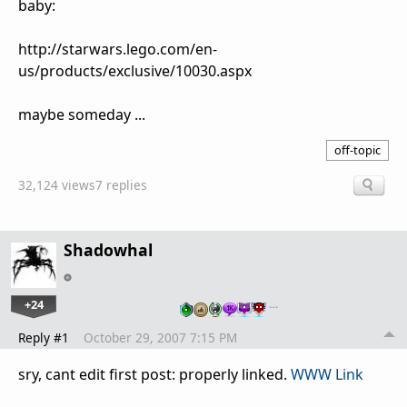
baby:
http://starwars.lego.com/en-
us/products/exclusive/10030.aspx
maybe someday ...
off-topic
32,124 views
7 replies
Shadowhal
+24
…
Reply #1
October 29, 2007 7:15 PM
sry, cant edit first post: properly linked.
WWW Link