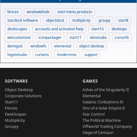
fences
windowblinds
start menu products
stardock software
objectdock
multiplicity
groupy
start8
deskscapes
accounts and activation help
start10
desktopx
wincustomize
iconpackager
start11
skinstudio
cursorfx
demigod
windowfx
elemental
object desktop
logonstudio
curtains
modernmix
support
SOFTWARE
GAMES
Object Desktop
Ashes of the Singularity II
Corporate Solutions
Elemental
Start11
Galactic Civilizations IV
Fences
Sins of a Solar Empire II
DeskScapes
Star Control
Multiplicity
The Political Machine
Groupy
Offworld Trading Company
Siege of Centauri