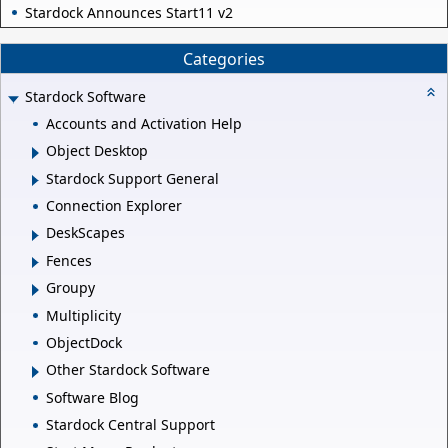
Stardock Announces Start11 v2
Categories
Stardock Software
Accounts and Activation Help
Object Desktop
Stardock Support General
Connection Explorer
DeskScapes
Fences
Groupy
Multiplicity
ObjectDock
Other Stardock Software
Software Blog
Stardock Central Support