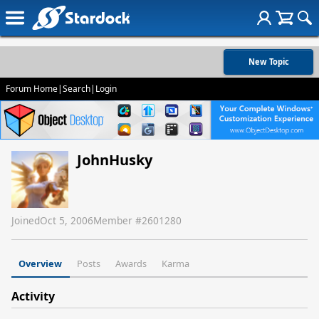
New Topic
Forum Home
|
Search
|
Login
JohnHusky
Joined
Oct 5, 2006
Member #
2601280
Overview
Posts
Awards
Karma
Activity