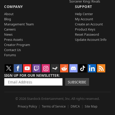
Sorcerer King: Rivals
COMPANY
SUPPORT
About
Help Center
Blog
My Account
Management Team
Create an Account
Careers
Product Keys
News
Reset Password
Press Assets
Update Account Info
Creator Program
Contact Us
Forums
SIGN UP FOR OUR NEWSLETTER
SUBSCRIBE
© 2026 Stardock Entertainment, Inc. All rights reserved.
Privacy Policy
Terms of Service
DMCA
Site Map