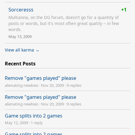
Sorceresss
+1
Multianna, on the DG forum, doesn't go for a quantity of
posts or words, but it's most often great quality -- in few
words.
May 13, 2009
View all karma →
Recent Posts
Remove "games played" please
alienating newbies
·
Nov 20, 2009
·
9 replies
Remove "games played" please
alienating newbies
·
Nov 20, 2009
·
9 replies
Game splits into 2 games
May 12, 2009
·
1 reply
Game splits into 2 games