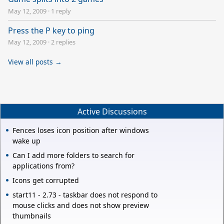
May 12, 2009
·
1 reply
Press the P key to ping
May 12, 2009
·
2 replies
View all posts →
Active Discussions
Fences loses icon position after windows
wake up
Can I add more folders to search for
applications from?
Icons get corrupted
start11 - 2.73 - taskbar does not respond to
mouse clicks and does not show preview
thumbnails