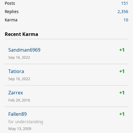
Posts
151
Replies
2,356
Karma
10
Recent Karma
Sandman6969
+1
Sep 16, 2022
Tatiora
+1
Sep 16, 2022
Zarrex
+1
Feb 29, 2016
Fallen89
+1
for understanding
May 13, 2009