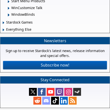
Start Menu Products
WinCustomize Talk
WindowBlinds
Stardock Games
Everything Else
Newsletters
Sign up to receive Stardock's latest news, release information
and special offers.
Subscribe now!
Stay Connected