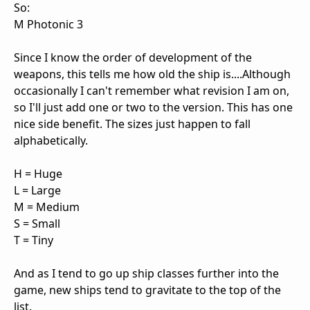
So:
M Photonic 3
Since I know the order of development of the
weapons, this tells me how old the ship is....Although
occasionally I can't remember what revision I am on,
so I'll just add one or two to the version. This has one
nice side benefit. The sizes just happen to fall
alphabetically.
H = Huge
L = Large
M = Medium
S = Small
T = Tiny
And as I tend to go up ship classes further into the
game, new ships tend to gravitate to the top of the
list.