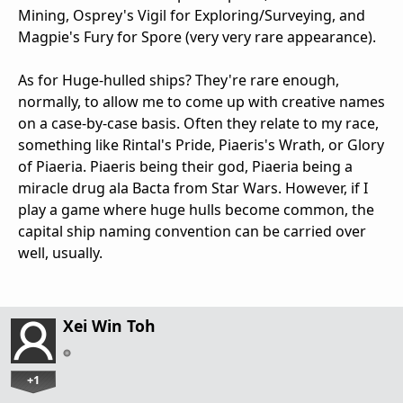
Mining, Osprey's Vigil for Exploring/Surveying, and
Magpie's Fury for Spore (very very rare appearance).
As for Huge-hulled ships? They're rare enough,
normally, to allow me to come up with creative names
on a case-by-case basis. Often they relate to my race,
something like Rintal's Pride, Piaeris's Wrath, or Glory
of Piaeria. Piaeris being their god, Piaeria being a
miracle drug ala Bacta from Star Wars. However, if I
play a game where huge hulls become common, the
capital ship naming convention can be carried over
well, usually.
Xei Win Toh
+1