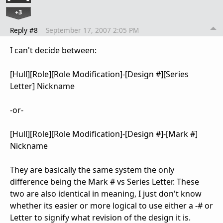
+3
Reply #8
September 17, 2007 2:05 PM
I can't decide between:
[Hull][Role][Role Modification]-[Design #][Series
Letter] Nickname
-or-
[Hull][Role][Role Modification]-[Design #]-[Mark #]
Nickname
They are basically the same system the only
difference being the Mark # vs Series Letter. These
two are also identical in meaning, I just don't know
whether its easier or more logical to use either a -# or
Letter to signify what revision of the design it is.