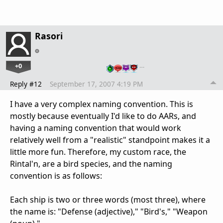
Rasori
+0
…
Reply #12
September 17, 2007 4:19 PM
I have a very complex naming convention. This is
mostly because eventually I'd like to do AARs, and
having a naming convention that would work
relatively well from a "realistic" standpoint makes it a
little more fun. Therefore, my custom race, the
Rintal'n, are a bird species, and the naming
convention is as follows:
Each ship is two or three words (most three), where
the name is: "Defense (adjective)," "Bird's," "Weapon