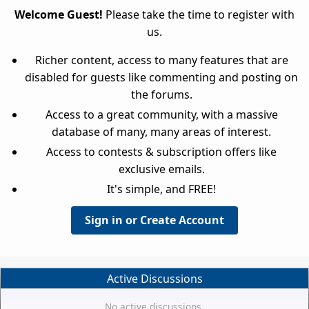
Welcome Guest!
Please take the time to register with
us.
Richer content, access to many features that are
disabled for guests like commenting and posting on
the forums.
Access to a great community, with a massive
database of many, many areas of interest.
Access to contests & subscription offers like
exclusive emails.
It's simple, and FREE!
Sign in or Create Account
Active Discussions
No active discussions.