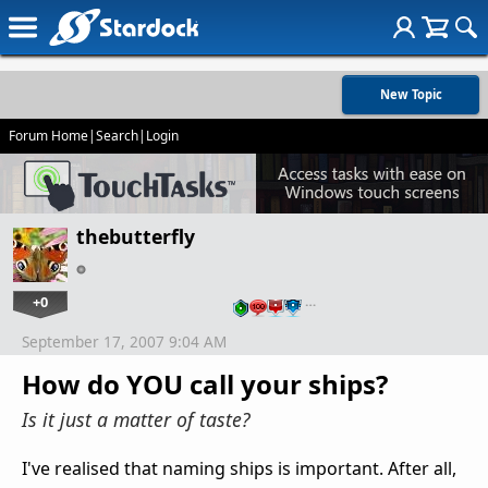
New Topic
Forum Home
|
Search
|
Login
thebutterfly
+0
…
September 17, 2007 9:04 AM
How do YOU call your ships?
Is it just a matter of taste?
I've realised that naming ships is important. After all,