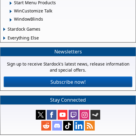
Start Menu Products
WinCustomize Talk
WindowBlinds
Stardock Games
Everything Else
Newsletters
Sign up to receive Stardock's latest news, release information
and special offers.
Subscribe now!
Stay Connected