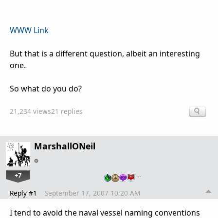
WWW Link
But that is a different question, albeit an interesting
one.
So what do you do?
21,234 views
21 replies
MarshallONeil
+7
…
Reply #1
September 17, 2007 10:20 AM
I tend to avoid the naval vessel naming conventions