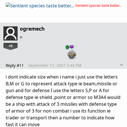
Sentient species taste better...
ogremech
+0
…
Reply #11
September 17, 2007 2:48 PM
i dont indicate size when i name i just use the letters
B,M or G to represent attack type ie beam,missile or
gun and for defense I use the letters S,P or A for
defense type ie shield ,point or armor so M3A4 would
be a ship with attack of 3 missiles with defense type
of armor of 3 for non combat i use its function ie
trader or transport then a number to indicate how
fast it can move