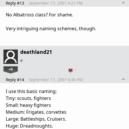
Reply #13
September 17, 2007 4:27 PM
No Albatross class? For shame.
Very intriguing naming schemes, though.
deathland21
+0
…
Reply #14
September 17, 2007 4:48 PM
I use this basic naming:
Tiny: scouts, fighters
Small: heavy fighters
Medium: Frigates, corvettes
Large: Battleships, Cruisers.
Huge: Dreadnoughts.