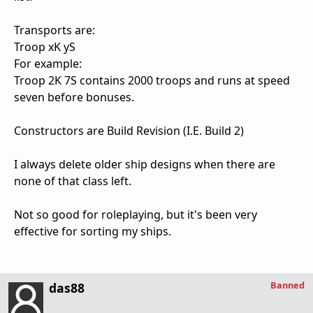
Transports are:
Troop xK yS
For example:
Troop 2K 7S contains 2000 troops and runs at speed
seven before bonuses.
Constructors are Build Revision (I.E. Build 2)
I always delete older ship designs when there are
none of that class left.
Not so good for roleplaying, but it's been very
effective for sorting my ships.
Banned
das88