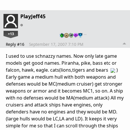
PlayJeff45
+13
…
Reply #16
September 17, 2007 7:10 PM
I used to use schnazzy names. Now only late game
models get good names. Piranha, pike, bass etc or
falcon, hawk, eagle. cats(lions,tigers and bears
)
Early game a medium hull with both weapons and
defenses would be MC(medium cruiser) get stronger
weapons or armor and it becomes MC1, so on. A ship
with no defenses would be MA(medium attack) All my
cruisers and attack ships have engines, only
defenders have no engines and they would be MD.
(large hulls would be LC,LA and LD). It keeps it very
simple for me so that I can scroll through the ships