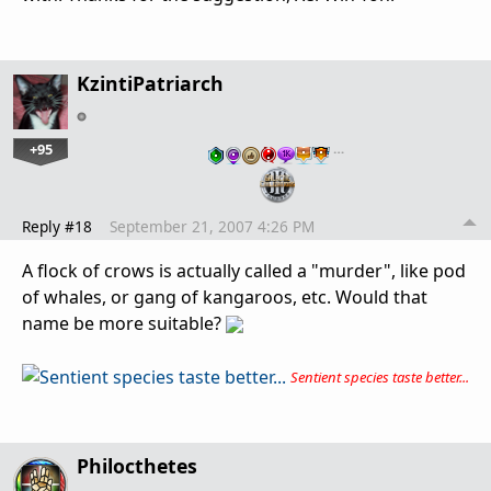
KzintiPatriarch
+95
…
Reply #18
September 21, 2007 4:26 PM
A flock of crows is actually called a "murder", like pod
of whales, or gang of kangaroos, etc. Would that
name be more suitable?
Sentient species taste better...
Philocthetes