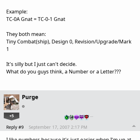
Example:
TC-0A Gnat = TC-0-1 Gnat
They both mean:
Tiny Combat(ship), Design 0, Revision/Upgrade/Mark
1
It's silly but I just can't decide.
What do you guys think, a Number or a Letter???
Purge
+5
…
Reply #9
September 17, 2007 2:17 PM
I like numbers because it's just easier when I'm up at