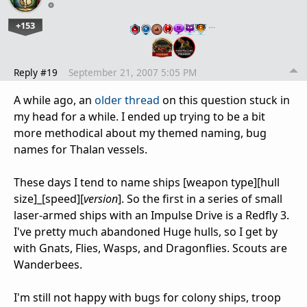
+153
…
Reply #19
September 21, 2007 5:05 PM
A while ago, an
older thread
on this question stuck in
my head for a while. I ended up trying to be a bit
more methodical about my themed naming, bug
names for Thalan vessels.
These days I tend to name ships [weapon type][hull
size]_[speed][
version
]. So the first in a series of small
laser-armed ships with an Impulse Drive is a Redfly 3.
I've pretty much abandoned Huge hulls, so I get by
with Gnats, Flies, Wasps, and Dragonflies. Scouts are
Wanderbees.
I'm still not happy with bugs for colony ships, troop