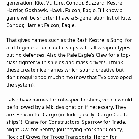
generation: Kite, Vulture, Condor, Buzzard, Kestrel,
Harrier, Goshawk, Hawk, Falcon, Eagle. If I know a
game will be shorter I have a 5-generation list of Kite,
Condor, Harrier, Falcon, Eagle.
That gives names such as the Rash Kestrel's Song, for
a fifth-generation capital ships with all weapon types
but no defenses. Also the Pale Eagle's Claw for a top-
class fighter with shields and mass drivers. I think
these create nice names which sound creative but
don't require too much time (now that I've developed
the system).
I also have names for role-specific ships, which would
be followed by a Mk. designation if necessary. They
are: Pelican for Cargo (including early "Cargo-Capital
ships"), Crane for Constructors, Sparrow for Trade,
Night Owl for Sentry, Journeying Stork for Colony,
Flock of Crows for Troop Transports, Heron for