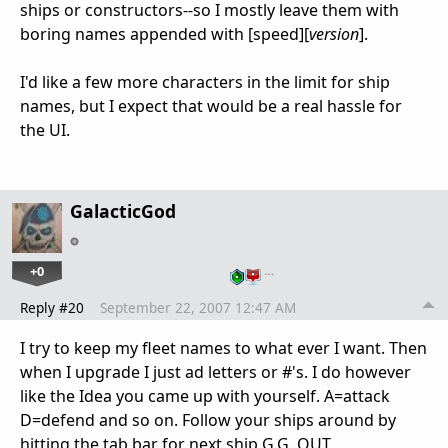
ships or constructors--so I mostly leave them with
boring names appended with [speed][
version
].
I'd like a few more characters in the limit for ship
names, but I expect that would be a real hassle for
the UI.
GalacticGod
+0
…
Reply #20
September 22, 2007 12:47 AM
I try to keep my fleet names to what ever I want. Then
when I upgrade I just ad letters or #'s. I do however
like the Idea you came up with yourself. A=attack
D=defend and so on. Follow your ships around by
hitting the tab bar for next ship G.G. OUT