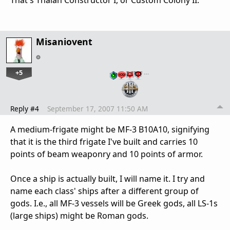
That's Thalan Constructor I, or Custom Colony II.
Misaniovent
+5
…
Reply #4
September 17, 2007 11:50 AM
A medium-frigate might be MF-3 B10A10, signifying
that it is the third frigate I've built and carries 10
points of beam weaponry and 10 points of armor.
Once a ship is actually built, I will name it. I try and
name each class' ships after a different group of
gods. I.e., all MF-3 vessels will be Greek gods, all LS-1s
(large ships) might be Roman gods.