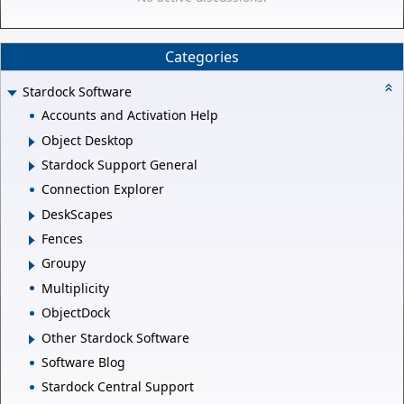
Categories
Stardock Software
Accounts and Activation Help
Object Desktop
Stardock Support General
Connection Explorer
DeskScapes
Fences
Groupy
Multiplicity
ObjectDock
Other Stardock Software
Software Blog
Stardock Central Support