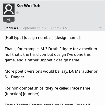
Xei Win Toh
+1
Reply #3
September 17, 2007 11:17 AM
[Hull type]-[design number] [design name].
That's, for example, M-3 Drath Frigate for a medium
hull that's the third combat design I've done this
game, and a rather unpoetic design name.
More poetic versions would be, say, L-6 Marauder or
S-1 Dagger.
For non-combat ships, they're called [race name]
[function] [number].