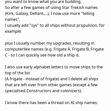
you want to know what you are building.
So after a few games of using Star Trekish names
(Kirk, Galaxy, Defiant,...), I now use more "telling
names".
I usually add "sys" to all ships without propulsion, for
example.
plus I usually number my upgrades, resulting in
computerlike names (e.g. Frigate A, Frigate B, Frigate
C - so I can quickly see how old a ship is.
I also use early alphabet letters to move ships to the
top of the list
(A frigate - instead of frigate) and I delete all ships
that are left over from other games (except a few
specialised Constructors and colonizers).
I know there has been a thread on AI ship names: