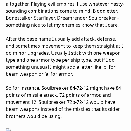
altogether. Playing evil empires, I use whatever nasty-
sounding combinations come to mind. Bloodletter,
Bonestalker, Starflayer, Dreamrender, Soulbreaker -
something nice to let my enemies know that I care.
After the base name I usually add attack, defense,
and sometimes movement to keep them straight as I
do minor upgrades. Usually I stick with one weapon
type and one armor type per ship type, but if I do
something unusual I might add a letter like 'b' for
beam weapon or 'a' for armor.
So for instance, Soulbreaker 84-72-12 might have 84
points of missile attack, 72 points of armor, and
movement 12. Soulbreaker 72b-72-12 would have
beam weapons instead of the missiles that its older
brothers would be using.