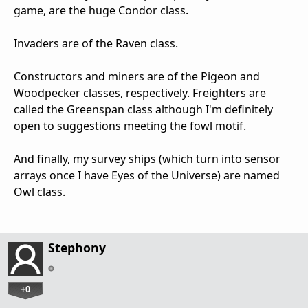
game, are the huge Condor class.
Invaders are of the Raven class.
Constructors and miners are of the Pigeon and
Woodpecker classes, respectively. Freighters are
called the Greenspan class although I'm definitely
open to suggestions meeting the fowl motif.
And finally, my survey ships (which turn into sensor
arrays once I have Eyes of the Universe) are named
Owl class.
Stephony
+0