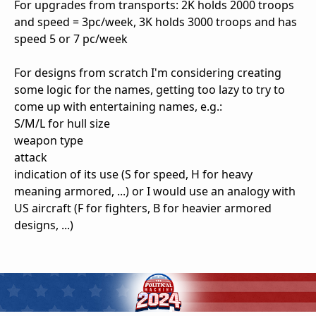
For upgrades from transports: 2K holds 2000 troops
and speed = 3pc/week, 3K holds 3000 troops and has
speed 5 or 7 pc/week
For designs from scratch I'm considering creating
some logic for the names, getting too lazy to try to
come up with entertaining names, e.g.:
S/M/L for hull size
weapon type
attack
indication of its use (S for speed, H for heavy
meaning armored, ...) or I would use an analogy with
US aircraft (F for fighters, B for heavier armored
designs, ...)