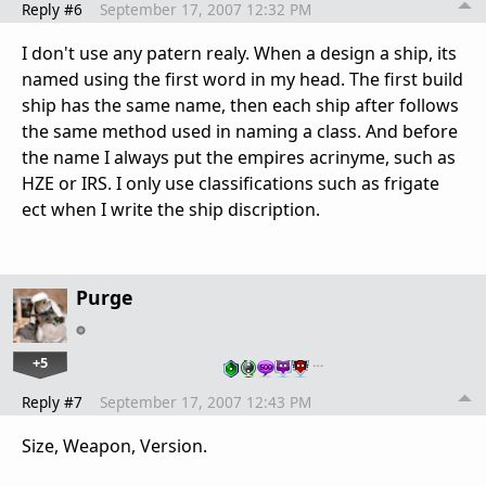
Reply #6
September 17, 2007 12:32 PM
I don't use any patern realy. When a design a ship, its
named using the first word in my head. The first build
ship has the same name, then each ship after follows
the same method used in naming a class. And before
the name I always put the empires acrinyme, such as
HZE or IRS. I only use classifications such as frigate
ect when I write the ship discription.
Purge
+5
…
Reply #7
September 17, 2007 12:43 PM
Size, Weapon, Version.