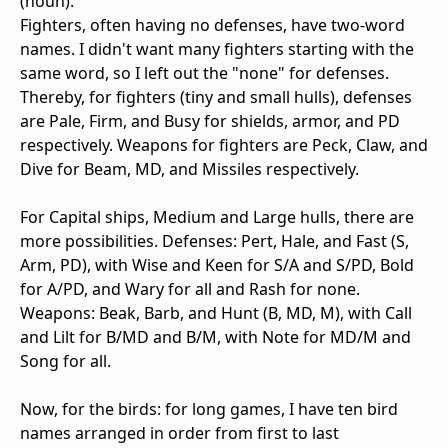
(noun)."
Fighters, often having no defenses, have two-word
names. I didn't want many fighters starting with the
same word, so I left out the "none" for defenses.
Thereby, for fighters (tiny and small hulls), defenses
are Pale, Firm, and Busy for shields, armor, and PD
respectively. Weapons for fighters are Peck, Claw, and
Dive for Beam, MD, and Missiles respectively.
For Capital ships, Medium and Large hulls, there are
more possibilities. Defenses: Pert, Hale, and Fast (S,
Arm, PD), with Wise and Keen for S/A and S/PD, Bold
for A/PD, and Wary for all and Rash for none.
Weapons: Beak, Barb, and Hunt (B, MD, M), with Call
and Lilt for B/MD and B/M, with Note for MD/M and
Song for all.
Now, for the birds: for long games, I have ten bird
names arranged in order from first to last