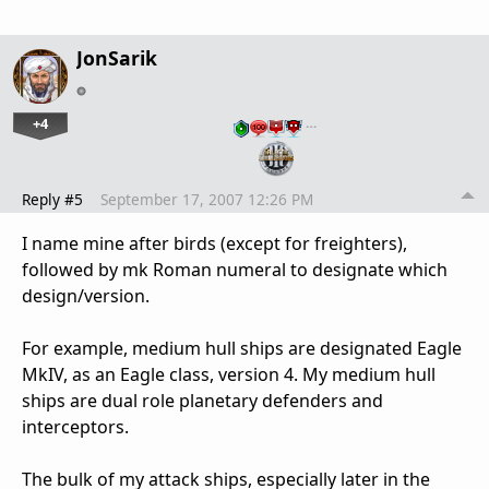
JonSarik
+4
…
Reply #5
September 17, 2007 12:26 PM
I name mine after birds (except for freighters),
followed by mk Roman numeral to designate which
design/version.
For example, medium hull ships are designated Eagle
MkIV, as an Eagle class, version 4. My medium hull
ships are dual role planetary defenders and
interceptors.
The bulk of my attack ships, especially later in the