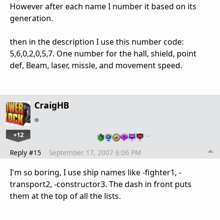
However after each name I number it based on its
generation.
then in the description I use this number code:
5,6,0,2,0,5,7. One number for the hall, shield, point
def, Beam, laser, missle, and movement speed.
CraigHB
+12
…
Reply #15
September 17, 2007 6:06 PM
I'm so boring, I use ship names like -fighter1, -
transport2, -constructor3. The dash in front puts
them at the top of all the lists.