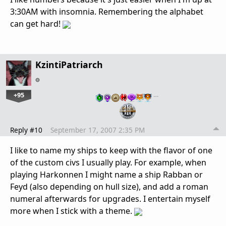
3:30AM with insomnia. Remembering the alphabet
can get hard!
KzintiPatriarch
+95
…
Reply #10
September 17, 2007 2:35 PM
I like to name my ships to keep with the flavor of one
of the custom civs I usually play. For example, when
playing Harkonnen I might name a ship Rabban or
Feyd (also depending on hull size), and add a roman
numeral afterwards for upgrades. I entertain myself
more when I stick with a theme.