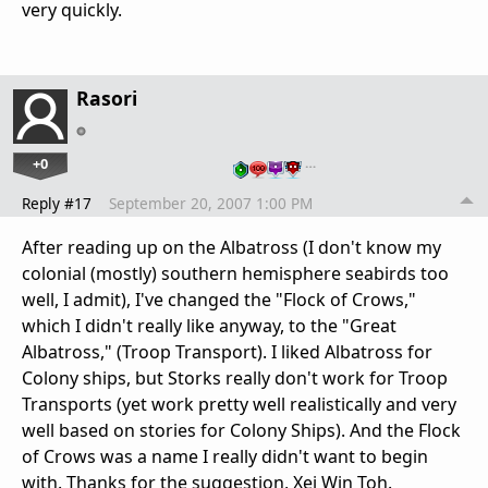
very quickly.
Rasori
+0
…
Reply #17
September 20, 2007 1:00 PM
After reading up on the Albatross (I don't know my
colonial (mostly) southern hemisphere seabirds too
well, I admit), I've changed the "Flock of Crows,"
which I didn't really like anyway, to the "Great
Albatross," (Troop Transport). I liked Albatross for
Colony ships, but Storks really don't work for Troop
Transports (yet work pretty well realistically and very
well based on stories for Colony Ships). And the Flock
of Crows was a name I really didn't want to begin
with. Thanks for the suggestion, Xei Win Toh.