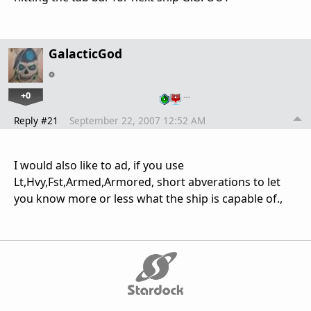
GalacticGod
+0
…
Reply #21
September 22, 2007 12:52 AM
I would also like to ad, if you use
Lt,Hvy,Fst,Armed,Armored, short abverations to let
you know more or less what the ship is capable of.,