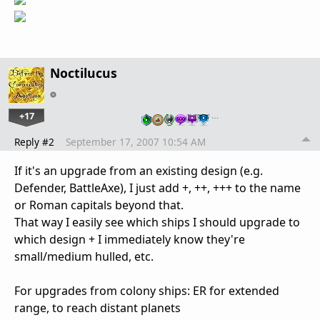
Noctilucus
+17
…
Reply #2
September 17, 2007 10:54 AM
If it's an upgrade from an existing design (e.g.
Defender, BattleAxe), I just add +, ++, +++ to the name
or Roman capitals beyond that.
That way I easily see which ships I should upgrade to
which design + I immediately know they're
small/medium hulled, etc.
For upgrades from colony ships: ER for extended
range, to reach distant planets