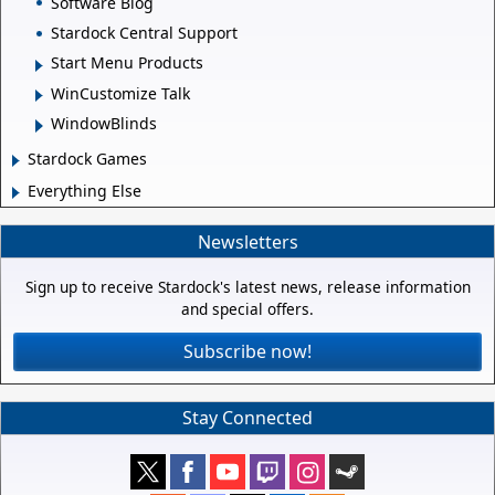
Software Blog
Stardock Central Support
Start Menu Products
WinCustomize Talk
WindowBlinds
Stardock Games
Everything Else
Newsletters
Sign up to receive Stardock's latest news, release information
and special offers.
Subscribe now!
Stay Connected