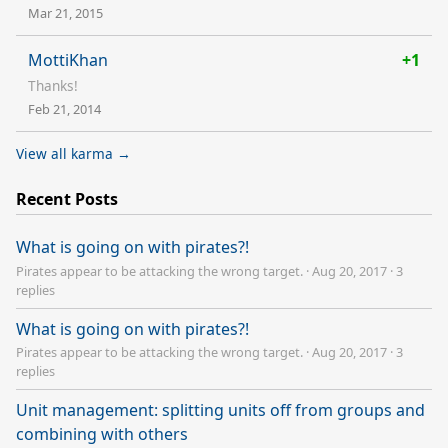
Mar 21, 2015
MottiKhan
+1
Thanks!
Feb 21, 2014
View all karma →
Recent Posts
What is going on with pirates?!
Pirates appear to be attacking the wrong target.
·
Aug 20, 2017
·
3
replies
What is going on with pirates?!
Pirates appear to be attacking the wrong target.
·
Aug 20, 2017
·
3
replies
Unit management: splitting units off from groups and
combining with others