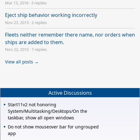
Mar 13, 2016
·
3 replies
Eject ship behavior working incorrectly
Nov 23, 2015
·
2 replies
Fleets neither remember there name, nor orders when
ships are added to them.
Nov 22, 2015
·
7 replies
View all posts →
Active Discussions
Start11v2 not honoring
System/Multitasking/Desktops/On the
taskbar, show all open windows
Do not show mouseover bar for ungrouped
app