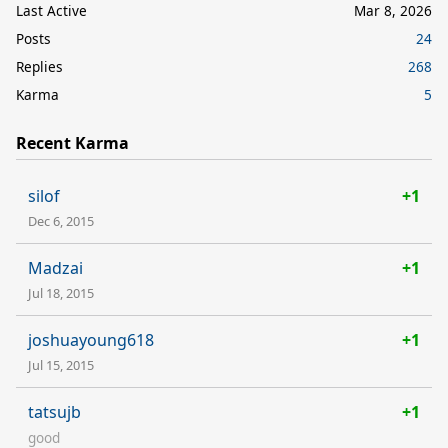
Last Active
Mar 8, 2026
Posts
24
Replies
268
Karma
5
Recent Karma
silof
+1
Dec 6, 2015
Madzai
+1
Jul 18, 2015
joshuayoung618
+1
Jul 15, 2015
tatsujb
+1
good