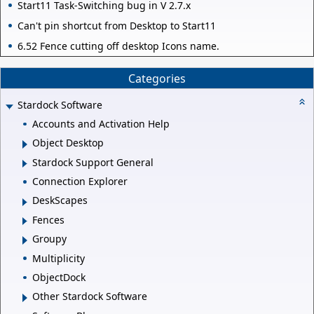
Start11 Task-Switching bug in V 2.7.x
Can't pin shortcut from Desktop to Start11
6.52 Fence cutting off desktop Icons name.
Categories
Stardock Software
Accounts and Activation Help
Object Desktop
Stardock Support General
Connection Explorer
DeskScapes
Fences
Groupy
Multiplicity
ObjectDock
Other Stardock Software