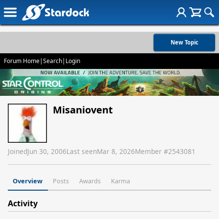
New Topic
Forum Home
|
Search
|
Login
Misaniovent
Joined
Jun 30, 2006
Last seen
Mar 8, 2026
Member #
2543081
Overview
Posts
Awards
Karma
Activity