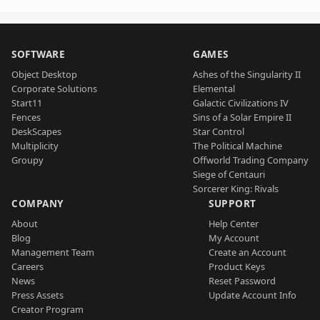
SOFTWARE
GAMES
Object Desktop
Ashes of the Singularity II
Corporate Solutions
Elemental
Start11
Galactic Civilizations IV
Fences
Sins of a Solar Empire II
DeskScapes
Star Control
Multiplicity
The Political Machine
Groupy
Offworld Trading Company
Siege of Centauri
Sorcerer King: Rivals
COMPANY
SUPPORT
About
Help Center
Blog
My Account
Management Team
Create an Account
Careers
Product Keys
News
Reset Password
Press Assets
Update Account Info
Creator Program