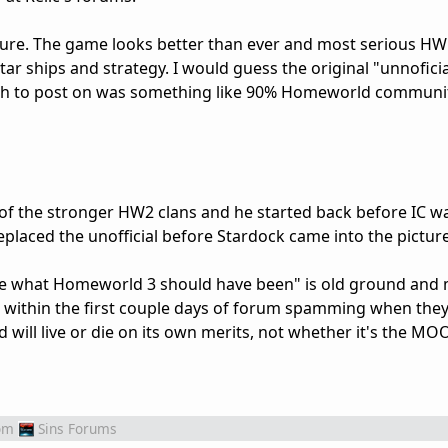
m sure. The game looks better than ever and most serious HW
ar ships and strategy. I would guess the original "unnofici
ugh to post on was something like 90% Homeworld communit
of the stronger HW2 clans and he started back before IC w
placed the unofficial before Stardock came into the picture
 be what Homeworld 3 should have been" is old ground and 
s within the first couple days of forum spamming when they
nd will live or die on its own merits, not whether it's the M
om
Sins Forums