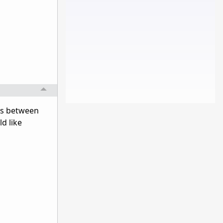
es between
d like