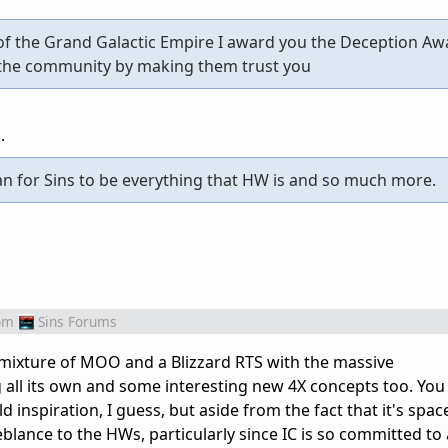
of the Grand Galactic Empire I award you the Deception Aw
 the community by making them trust you
.
n for Sins to be everything that HW is and so much more.
om
Sins Forums
 mixture of MOO and a Blizzard RTS with the massive
 all its own and some interesting new 4X concepts too. You 
nspiration, I guess, but aside from the fact that it's spac
meblance to the HWs, particularly since IC is so committed to