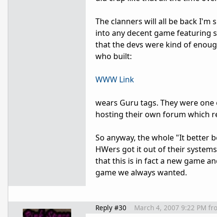
The clanners will all be back I'
into any decent game featuring st
that the devs were kind of eno
who built:
WWW Link
wears Guru tags. They were one 
hosting their own forum which re
So anyway, the whole "It better
HWers got it out of their system
that this is in fact a new game a
game we always wanted.
Reply #30
March 4, 2007 9:22 PM
fr