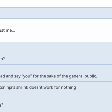
ust me...
ip?
ahead and say "you" for the sake of the general public.
sninja's shrink doesnt work for nothing
g?