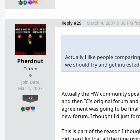
…
Reply #29
March 4, 2007 9:08 PM
fr
Actually I like people compari
Pherdnut
we should try and get intrested
Citizen
Join Date
Mar 4, 2007
Actually the HW community spearh
+2
and then IC's original forum and 
…
agreement was going to be finaliz
new forum. I thought I'd just fo
This is part of the reason I tho
did crap like that all the time ove