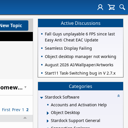
Active Discussions
New Topic
Fall Guys unplayable 6 FPS since last
Easy Anti Cheat EAC Update
Seamless Display Failing
Object desktop manager not working
August 2026 AI/Wallpaper/Artworks
Start11 Task-Switching bug in V 2.7.x
Categories
Anyone else getting just a LITTLE tired of people comparing this to Homeworld?
▼
Stardock Software
Accounts and Activation Help
First
Prev
1
2
Object Desktop
Stardock Support General