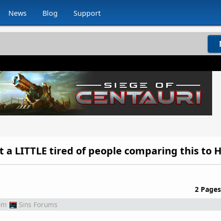
News
Blog
Support
2 Pages
om
Sins Forums