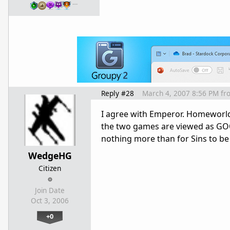
…
Reply #28
March 4, 2007 8:56 PM
fr
I agree with Emperor. Homeworld
the two games are viewed as GOO
nothing more than for Sins to b
WedgeHG
Citizen
Join Date
Oct 3, 2006
+0