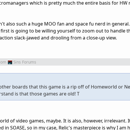
cromanagers which is pretty much the entire basis for HW 
wasn't also such a huge MOO fan and space fu nerd in general. 
first is going to be willing yourself to zoom out to handle t
e action slack-jawed and drooling from a close-up view.
rom
Sins Forums
ther boards that this game is a rip off of Homeworld or Ne
stand is that those games are old! T
orld of video games, maybe. It is also, however, irrelevant. I
 in SOASE, so in my case, Relic's masterpiece is why I am h