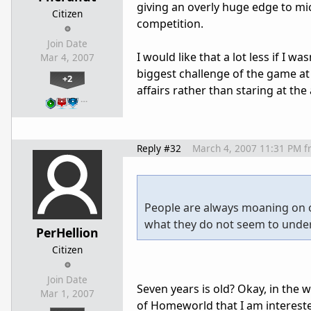
giving an overly huge edge to mi
Citizen
competition.
Join Date
I would like that a lot less if I 
Mar 4, 2007
biggest challenge of the game at 
+2
affairs rather than staring at th
…
Reply #32
March 4, 2007 11:31 PM
f
People are always moaning on o
what they do not seem to under
PerHellion
Citizen
Join Date
Seven years is old? Okay, in the w
Mar 1, 2007
of Homeworld that I am interested