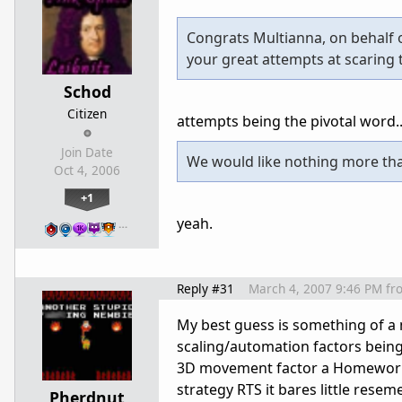
Congrats Multianna, on behalf 
your great attempts at scaring
Schod
Citizen
attempts being the pivotal word..
Join Date
We would like nothing more tha
Oct 4, 2006
+1
yeah.
…
Reply #31
March 4, 2007 9:46 PM
fr
My best guess is something of a
scaling/automation factors being
3D movement factor a Homeworld i
strategy RTS it bares little rese
Pherdnut