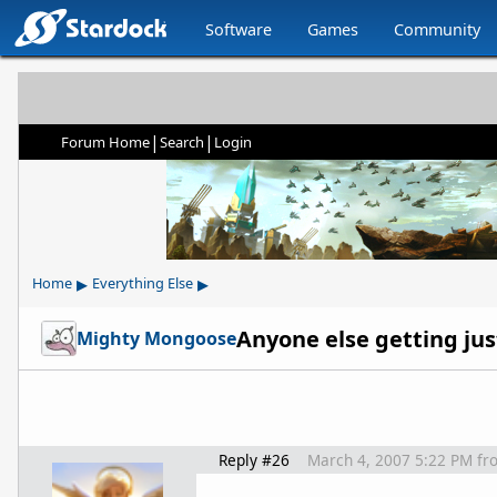
Software
Games
Community
|
|
Forum Home
Search
Login
▸
▸
Home
Everything Else
Mighty Mongoose
Reply #26
March 4, 2007 5:22 PM
fr