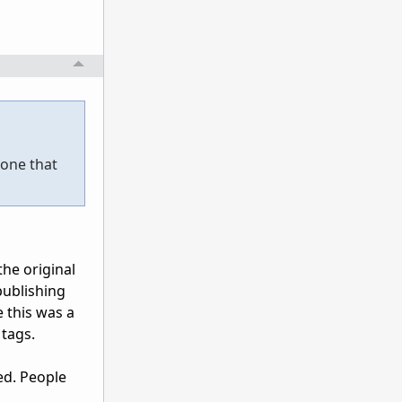
 one that
he original
publishing
 this was a
 tags.
ed. People