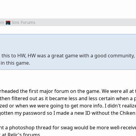
om
Sins Forums
ng this to HW, HW was a great game with a good community,
 in this game.
eaded the first major forum on the game. We were all at t
then filtered out as it became less and less certain when a 
ed or when we were going to get more info. I didn't realize
rgotten my password so I made a new ID without the Chiken
ught a photoshop thread for swag would be more well-receiv
r at Relic's forums.