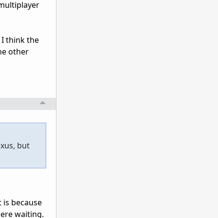
multiplayer
I think the
he other
xus, but
t is because
ere waiting.