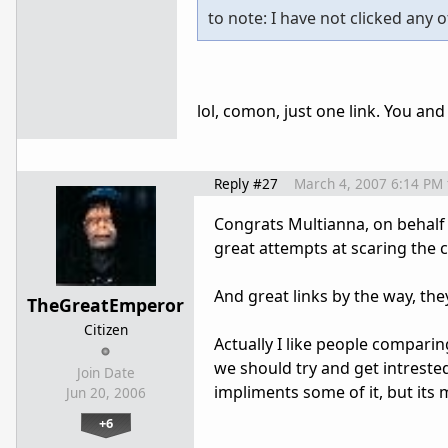
to note: I have not clicked any o
lol, comon, just one link. You an
Reply #27
March 4, 2007 6:14 PM
Congrats Multianna, on behalf
great attempts at scaring the
And great links by the way, they
TheGreatEmperor
Citizen
Actually I like people compar
we should try and get intrested
Join Date
impliments some of it, but its 
Jun 20, 2006
+6