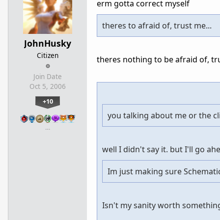
erm gotta correct myself
theres to afraid of, trust me...
JohnHusky
Citizen
theres nothing to be afraid of, tr
Join Date
Oct 5, 2006
+10
you talking about me or the cl
…
well I didn't say it. but I'll go 
Im just making sure Schematic
Isn't my sanity worth somethin