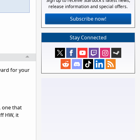
Sign up to receive Stardock's latest news,
release information and special offers.
Subscribe now!
Stay Connected
ward for your
 one that
ff HW, it