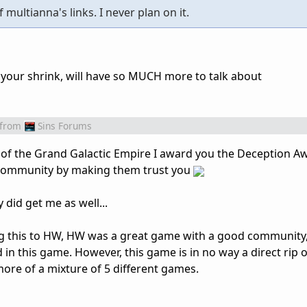
f multianna's links. I never plan on it.
d your shrink, will have so MUCH more to talk about
from
Sins Forums
 of the Grand Galactic Empire I award you the Deception A
 community by making them trust you
 did get me as well...
ing this to HW, HW was a great game with a good community,
 in this game. However, this game is in no way a direct rip o
more of a mixture of 5 different games.