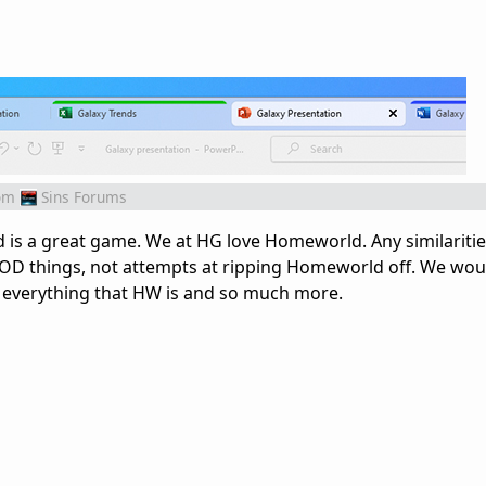
om
Sins Forums
 is a great game. We at HG love Homeworld. Any similariti
D things, not attempts at ripping Homeworld off. We woul
e everything that HW is and so much more.