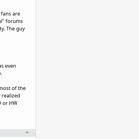
 fans are
al" forums
y. The guy
as even
.
most of the
 realized
OO or HW