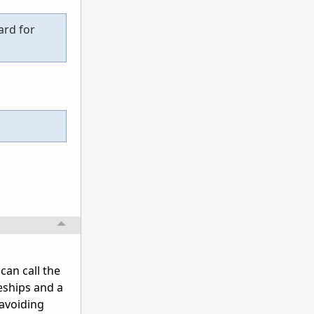
ard for
can call the
eships and a
 avoiding