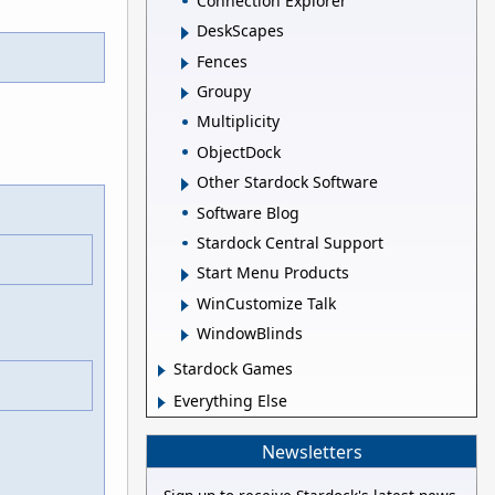
Connection Explorer
DeskScapes
Fences
Groupy
Multiplicity
ObjectDock
Other Stardock Software
Software Blog
Stardock Central Support
Start Menu Products
WinCustomize Talk
WindowBlinds
Stardock Games
Everything Else
Newsletters