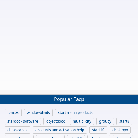
Popular Tags
fences
windowblinds
start menu products
stardock software
objectdock
multiplicity
groupy
start8
deskscapes
accounts and activation help
start10
desktopx