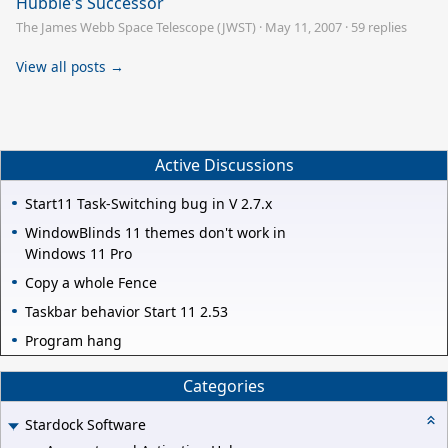
Hubble's Successor
The James Webb Space Telescope (JWST)
·
May 11, 2007
·
59 replies
View all posts →
Active Discussions
Start11 Task-Switching bug in V 2.7.x
WindowBlinds 11 themes don't work in
Windows 11 Pro
Copy a whole Fence
Taskbar behavior Start 11 2.53
Program hang
Categories
Stardock Software