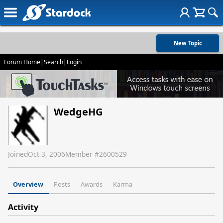
New Topic
Forum Home
|
Search
|
Login
WedgeHG
Joined
Oct 3, 2006
Member #
2600529
Overview
Posts
Awards
Karma
Activity