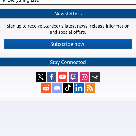
Newsletters
Sign up to receive Stardock's latest news, release information
and special offers.
Subscribe now!
Stay Connected