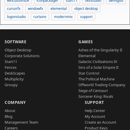
wincustomize
iconpackager
start11
skinstudio
demigod
cursorfx
windowfx
elemental
object desktop
logonstudio
curtains
modernmix
support
SOFTWARE
GAMES
Object Desktop
Ashes of the Singularity II
Corporate Solutions
Elemental
Start11
Galactic Civilizations IV
Fences
Sins of a Solar Empire II
DeskScapes
Star Control
Multiplicity
The Political Machine
Groupy
Offworld Trading Company
Siege of Centauri
Sorcerer King: Rivals
COMPANY
SUPPORT
About
Help Center
Blog
My Account
Management Team
Create an Account
Careers
Product Keys