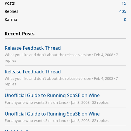
Posts
15
Replies
405
Karma
0
Recent Posts
Release Feedback Thread
What you like and don't about the release version
·
Feb 4, 2008
·
7
replies
Release Feedback Thread
What you like and don't about the release version
·
Feb 4, 2008
·
7
replies
Unofficial Guide to Running SoaSE on Wine
For anyone who wants Sins on Linux
·
Jan 3, 2008
·
82 replies
Unofficial Guide to Running SoaSE on Wine
For anyone who wants Sins on Linux
·
Jan 3, 2008
·
82 replies