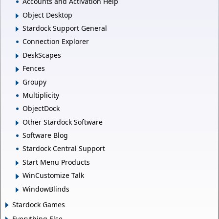
Accounts and Activation Help
Object Desktop
Stardock Support General
Connection Explorer
DeskScapes
Fences
Groupy
Multiplicity
ObjectDock
Other Stardock Software
Software Blog
Stardock Central Support
Start Menu Products
WinCustomize Talk
WindowBlinds
Stardock Games
Everything Else