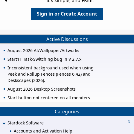
It's simple, and FREE!
Sign in or Create Account
Active Discussions
August 2026 AI/Wallpaper/Artworks
Start11 Task-Switching bug in V 2.7.x
Inconsistent background used when using
Peek and Rollup Fences (Fences 6.42) and
Deskscapes (2026).
August 2026 Desktop Screenshots
Start button not centered on all moniters
Categories
Stardock Software
Accounts and Activation Help