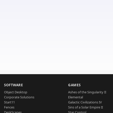
SOFTWARE
GAMES
Object Desktop
Ashes of the Singularity II
Corporate Solutions
Elemental
Start11
Galactic Civilizations IV
Fences
Sins of a Solar Empire II
DeskScapes
Star Control