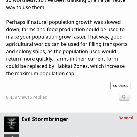
so worthless, so I've been thinking of an alternative
way to use them.
Perhaps if natural population growth was slowed
down, farms and food production could be used to
make your population grow faster. That way, good
agricultural worlds can be used for filling transports
and colony ships, as the population used would
return more quickly. Farms in their current form
could be replaced by Habitat Zones, which increase
the maximum population cap.
colonies
8,438 views
6 replies
Banned
Evil Stormbringer