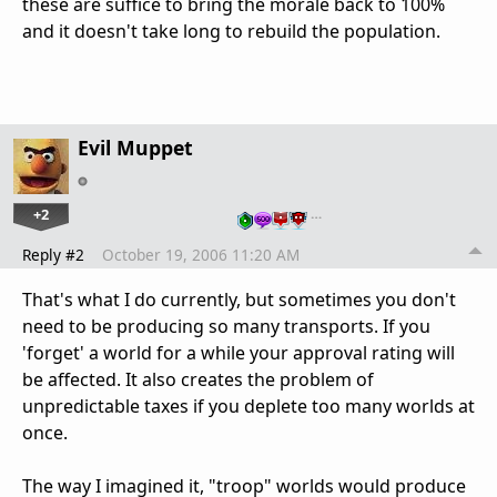
these are suffice to bring the morale back to 100%
and it doesn't take long to rebuild the population.
Evil Muppet
+2
…
Reply #2
October 19, 2006 11:20 AM
That's what I do currently, but sometimes you don't
need to be producing so many transports. If you
'forget' a world for a while your approval rating will
be affected. It also creates the problem of
unpredictable taxes if you deplete too many worlds at
once.
The way I imagined it, "troop" worlds would produce