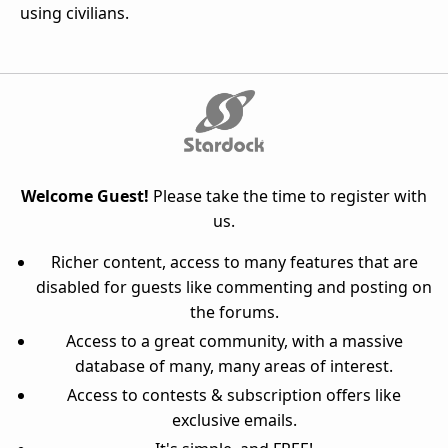
using civilians.
Welcome Guest!
Please take the time to register with
us.
Richer content, access to many features that are
disabled for guests like commenting and posting on
the forums.
Access to a great community, with a massive
database of many, many areas of interest.
Access to contests & subscription offers like
exclusive emails.