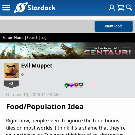
New Topic
Forum Home
|
Search
|
Login
Evil Muppet
+2
…
October 19, 2006 11:03 AM
Food/Population Idea
Right now, people seem to ignore the food bonus
tiles on most worlds. I think it's a shame that they're