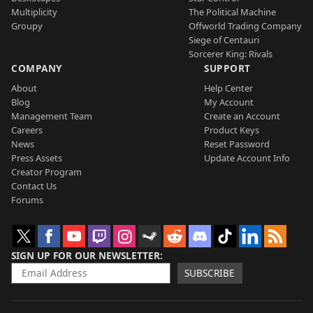
Multiplicity
The Political Machine
Groupy
Offworld Trading Company
Siege of Centauri
Sorcerer King: Rivals
COMPANY
SUPPORT
About
Help Center
Blog
My Account
Management Team
Create an Account
Careers
Product Keys
News
Reset Password
Press Assets
Update Account Info
Creator Program
Contact Us
Forums
SIGN UP FOR OUR NEWSLETTER
SUBSCRIBE