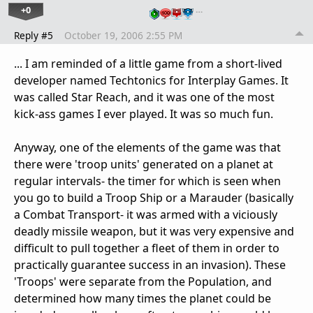
+0
…
Reply #5
October 19, 2006 2:55 PM
... I am reminded of a little game from a short-lived
developer named Techtonics for Interplay Games. It
was called Star Reach, and it was one of the most
kick-ass games I ever played. It was so much fun.
Anyway, one of the elements of the game was that
there were 'troop units' generated on a planet at
regular intervals- the timer for which is seen when
you go to build a Troop Ship or a Marauder (basically
a Combat Transport- it was armed with a viciously
deadly missile weapon, but it was very expensive and
difficult to pull together a fleet of them in order to
practically guarantee success in an invasion). These
'Troops' were separate from the Population, and
determined how many times the planet could be