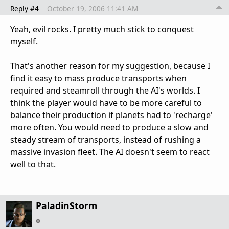
Reply #4
October 19, 2006 11:41 AM
Yeah, evil rocks. I pretty much stick to conquest
myself.
That's another reason for my suggestion, because I
find it easy to mass produce transports when
required and steamroll through the AI's worlds. I
think the player would have to be more careful to
balance their production if planets had to 'recharge'
more often. You would need to produce a slow and
steady stream of transports, instead of rushing a
massive invasion fleet. The AI doesn't seem to react
well to that.
PaladinStorm