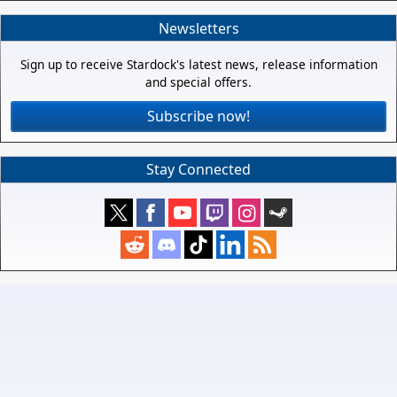
Newsletters
Sign up to receive Stardock's latest news, release information
and special offers.
Subscribe now!
Stay Connected