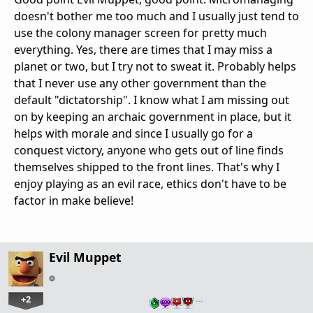
doesn't bother me too much and I usually just tend to
use the colony manager screen for pretty much
everything. Yes, there are times that I may miss a
planet or two, but I try not to sweat it. Probably helps
that I never use any other government than the
default "dictatorship". I know what I am missing out
on by keeping an archaic government in place, but it
helps with morale and since I usually go for a
conquest victory, anyone who gets out of line finds
themselves shipped to the front lines. That's why I
enjoy playing as an evil race, ethics don't have to be
factor in make believe!
Evil Muppet
+2
…