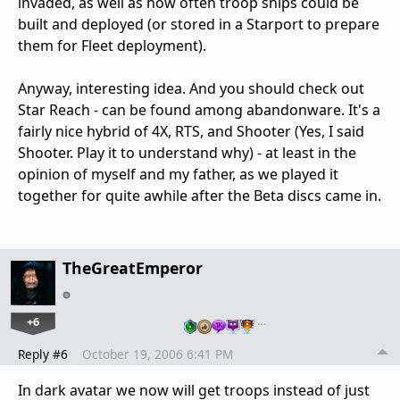
invaded, as well as how often troop ships could be
built and deployed (or stored in a Starport to prepare
them for Fleet deployment).
Anyway, interesting idea. And you should check out
Star Reach - can be found among abandonware. It's a
fairly nice hybrid of 4X, RTS, and Shooter (Yes, I said
Shooter. Play it to understand why) - at least in the
opinion of myself and my father, as we played it
together for quite awhile after the Beta discs came in.
TheGreatEmperor
+6
…
Reply #6
October 19, 2006 6:41 PM
In dark avatar we now will get troops instead of just