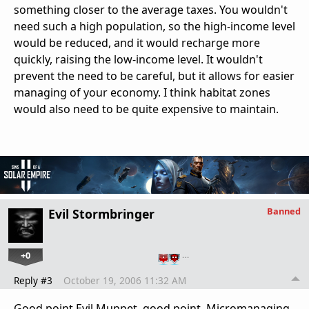
something closer to the average taxes. You wouldn't
need such a high population, so the high-income level
would be reduced, and it would recharge more
quickly, raising the low-income level. It wouldn't
prevent the need to be careful, but it allows for easier
managing of your economy. I think habitat zones
would also need to be quite expensive to maintain.
Banned
Evil Stormbringer
+0
…
Reply #3
October 19, 2006 11:32 AM
Good point Evil Muppet, good point. Micromanaging