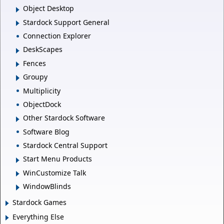
Object Desktop
Stardock Support General
Connection Explorer
DeskScapes
Fences
Groupy
Multiplicity
ObjectDock
Other Stardock Software
Software Blog
Stardock Central Support
Start Menu Products
WinCustomize Talk
WindowBlinds
Stardock Games
Everything Else