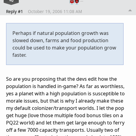
+0
…
Reply #1
October 19, 2006 11:08 AM
Perhaps if natural population growth was
slowed down, farms and food production
could be used to make your population grow
faster.
So are you proposing that the devs edit how the
population is handled in-game? As far as worthless,
yes a planet with a high population is susceptible to
morale issues, but that is why I already make these
my default colonizer/transport worlds. I let the pop
get huge (love those multiple food bonus tiles on a
PQ22 world) and let them get large enough to ferry
off a few 7000 capacity transports. Usually two of