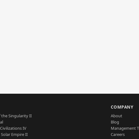
S
COMPANY
 the Singularity II
About
al
Blog
Civilizations IV
Management 
a Solar Empire II
Careers