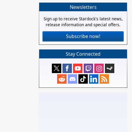
Newsletters
Sign up to receive Stardock's latest news,
release information and special offers.
Subscribe now!
Stay Connected