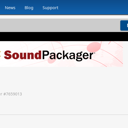
News
Blog
Support
r #
7659013