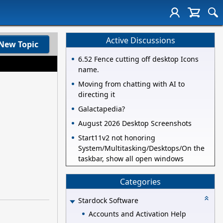
Active Discussions
New Topic
6.52 Fence cutting off desktop Icons
name.
Moving from chatting with AI to
directing it
Galactapedia?
August 2026 Desktop Screenshots
Start11v2 not honoring
System/Multitasking/Desktops/On the
taskbar, show all open windows
Categories
Stardock Software
Accounts and Activation Help