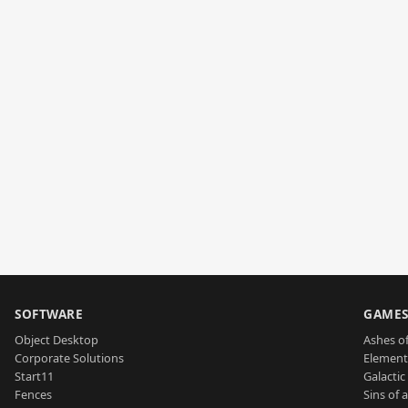
SOFTWARE
GAME
Object Desktop
Ashes of
Corporate Solutions
Element
Start11
Galactic 
Fences
Sins of 