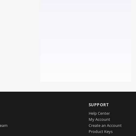
SUPPORT
Help Center
My Account
Team
Create an Account
Product Keys