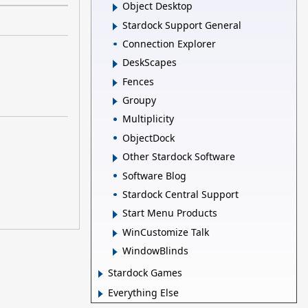
Object Desktop
Stardock Support General
Connection Explorer
DeskScapes
Fences
Groupy
Multiplicity
ObjectDock
Other Stardock Software
Software Blog
Stardock Central Support
Start Menu Products
WinCustomize Talk
WindowBlinds
Stardock Games
Everything Else