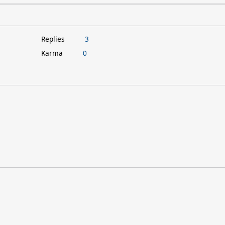
Replies
3
Karma
0