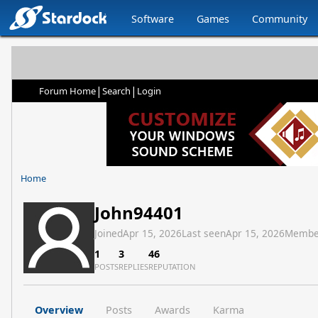
Software
Games
Community
|
|
Forum Home
Search
Login
Home
John94401
Joined
Apr 15, 2026
Last seen
Apr 15, 2026
Membe
1
3
46
POSTS
REPLIES
REPUTATION
Overview
Posts
Awards
Karma