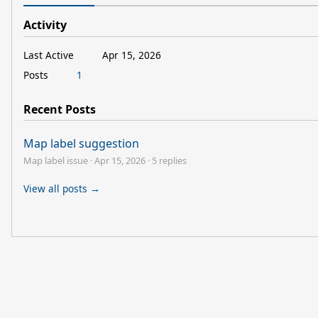
Activity
Last Active
Apr 15, 2026
Posts
1
Recent Posts
Map label suggestion
Map label issue
·
Apr 15, 2026
·
5 replies
View all posts →