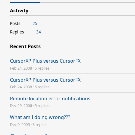
Activity
Posts
25
Replies
34
Recent Posts
CursorXP Plus versus CursorFX
Feb 24, 2008
·
5 replies
CursorXP Plus versus CursorFX
Feb 24, 2008
·
5 replies
Remote location error notifications
Dec 29, 2006
·
5 replies
What am I doing wrong???
Dec 9, 2005
·
3 replies