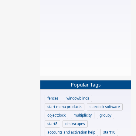
Popular Tags
fences
windowblinds
start menu products
stardock software
objectdock
multiplicity
groupy
start8
deskscapes
accounts and activation help
start10