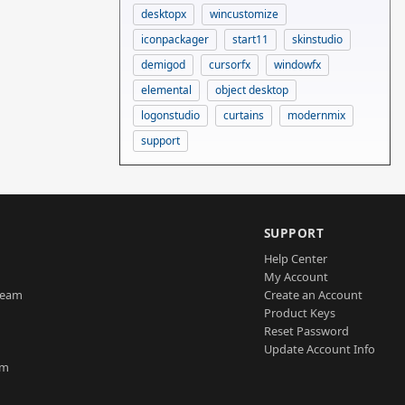
desktopx
wincustomize
iconpackager
start11
skinstudio
demigod
cursorfx
windowfx
elemental
object desktop
logonstudio
curtains
modernmix
support
SUPPORT
Help Center
My Account
Team
Create an Account
Product Keys
Reset Password
Update Account Info
am