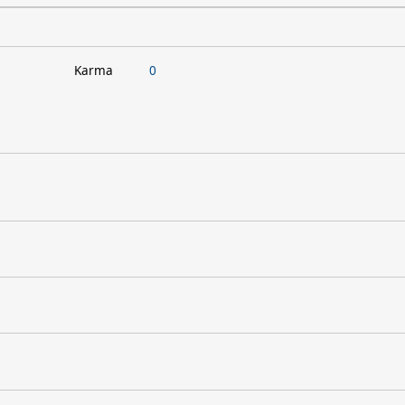
Karma
0