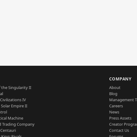
S
COMPANY
 the Singularity II
About
al
Blog
Civilizations IV
Management 
a Solar Empire II
Careers
trol
News
tical Machine
Press Assets
d Trading Company
Creator Progr
 Centauri
Contact Us
 King: Rivals
Forums