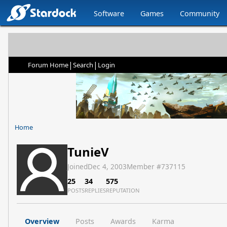
Software
Games
Community
|
|
Forum Home
Search
Login
Home
TunieV
Joined
Dec 4, 2003
Member #
737115
25
34
575
POSTS
REPLIES
REPUTATION
Overview
Posts
Awards
Karma