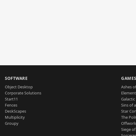
SOFTWARE
GAME
Object Desktop
Ashes of
Corporate Solutions
Element
Start11
Galactic 
Fences
Sins of 
DeskScapes
Star Con
Multiplicity
The Poli
Groupy
Offworl
Siege of
Sorcerer