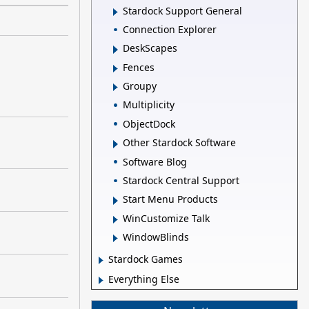
Stardock Support General
Connection Explorer
DeskScapes
Fences
Groupy
Multiplicity
ObjectDock
Other Stardock Software
Software Blog
Stardock Central Support
Start Menu Products
WinCustomize Talk
WindowBlinds
Stardock Games
Everything Else