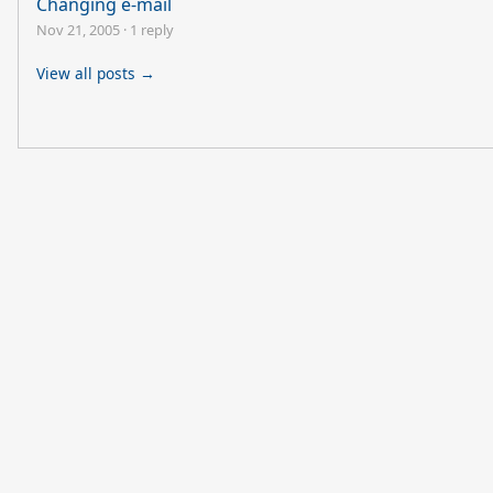
Changing e-mail
Nov 21, 2005
·
1 reply
View all posts →