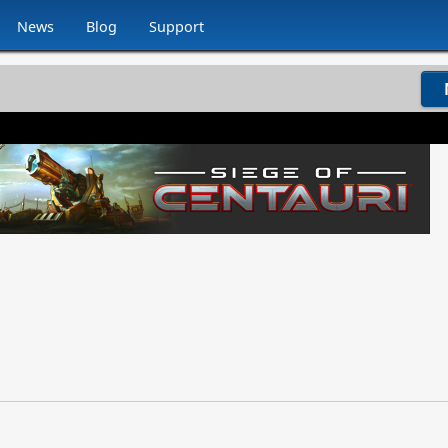
News
Blog
Support