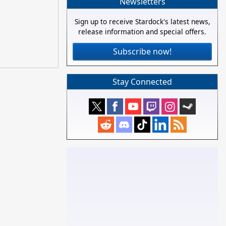
Newsletters
Sign up to receive Stardock's latest news,
release information and special offers.
Subscribe now!
Stay Connected