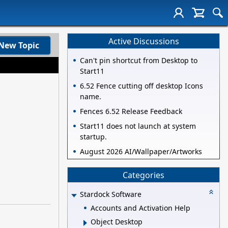
Active Discussions
New Topic
Can't pin shortcut from Desktop to
Start11
6.52 Fence cutting off desktop Icons
name.
Fences 6.52 Release Feedback
Start11 does not launch at system
startup.
August 2026 AI/Wallpaper/Artworks
Categories
Stardock Software
Accounts and Activation Help
Object Desktop