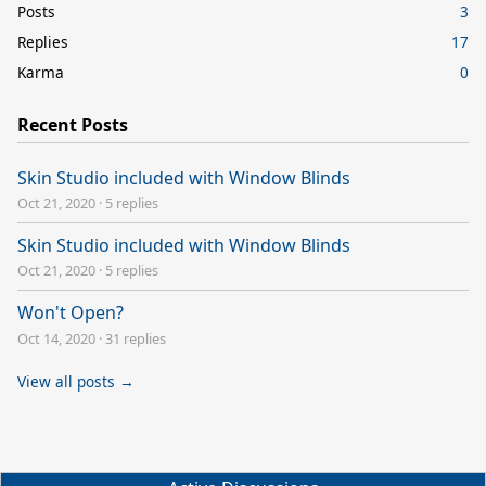
Posts
3
Replies
17
Karma
0
Recent Posts
Skin Studio included with Window Blinds
Oct 21, 2020
·
5 replies
Skin Studio included with Window Blinds
Oct 21, 2020
·
5 replies
Won't Open?
Oct 14, 2020
·
31 replies
View all posts →