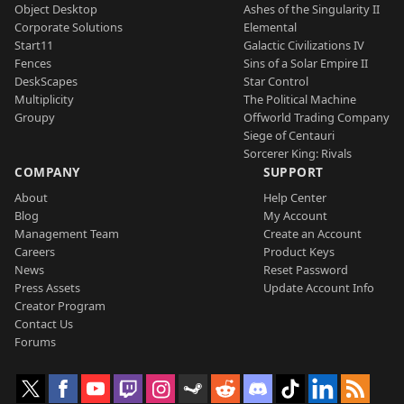
Object Desktop
Ashes of the Singularity II
Corporate Solutions
Elemental
Start11
Galactic Civilizations IV
Fences
Sins of a Solar Empire II
DeskScapes
Star Control
Multiplicity
The Political Machine
Groupy
Offworld Trading Company
Siege of Centauri
Sorcerer King: Rivals
COMPANY
SUPPORT
About
Help Center
Blog
My Account
Management Team
Create an Account
Careers
Product Keys
News
Reset Password
Press Assets
Update Account Info
Creator Program
Contact Us
Forums