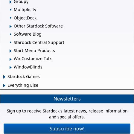
Groupy
Multiplicity
ObjectDock
Other Stardock Software
Software Blog
Stardock Central Support
Start Menu Products
WinCustomize Talk
WindowBlinds
Stardock Games
Everything Else
Newsletters
Sign up to receive Stardock's latest news, release information
and special offers.
Subscribe now!