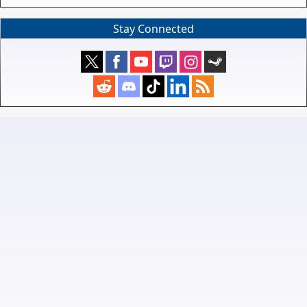
Stay Connected