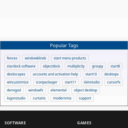
Popular Tags
fences
windowblinds
start menu products
stardock software
objectdock
multiplicity
groupy
start8
deskscapes
accounts and activation help
start10
desktopx
wincustomize
iconpackager
start11
skinstudio
cursorfx
demigod
windowfx
elemental
object desktop
logonstudio
curtains
modernmix
support
SOFTWARE
GAMES