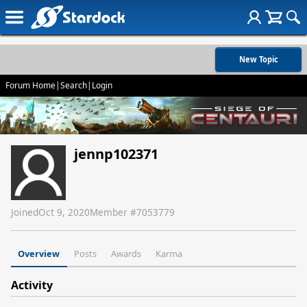
New Topic
Forum Home
|
Search
|
Login
jennp102371
Joined
Oct 9, 2020
Member #
7053779
Overview
Posts
Awards
Karma
Activity