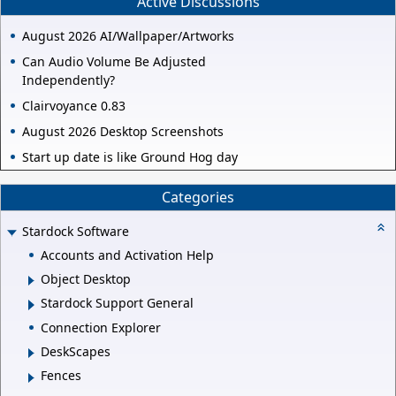
Active Discussions
August 2026 AI/Wallpaper/Artworks
Can Audio Volume Be Adjusted
Independently?
Clairvoyance 0.83
August 2026 Desktop Screenshots
Start up date is like Ground Hog day
Categories
Stardock Software
Accounts and Activation Help
Object Desktop
Stardock Support General
Connection Explorer
DeskScapes
Fences