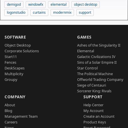
demigod
windowfx
elemental
object desktop
logonstudio
curtains
modernmix
support
SOFTWARE
GAMES
Object Desktop
Ashes of the Singularity II
Corporate Solutions
Elemental
Start11
Galactic Civilizations IV
Fences
Sins of a Solar Empire II
DeskScapes
Star Control
Multiplicity
The Political Machine
Groupy
Offworld Trading Company
Siege of Centauri
Sorcerer King: Rivals
COMPANY
SUPPORT
About
Help Center
Blog
My Account
Management Team
Create an Account
Careers
Product Keys
News
Reset Password