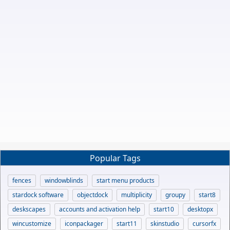
Popular Tags
fences
windowblinds
start menu products
stardock software
objectdock
multiplicity
groupy
start8
deskscapes
accounts and activation help
start10
desktopx
wincustomize
iconpackager
start11
skinstudio
cursorfx