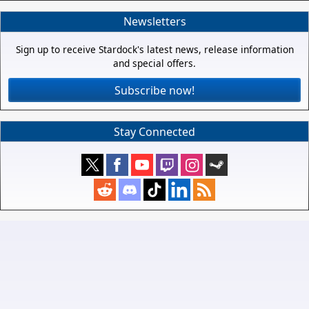
Newsletters
Sign up to receive Stardock's latest news, release information
and special offers.
Subscribe now!
Stay Connected