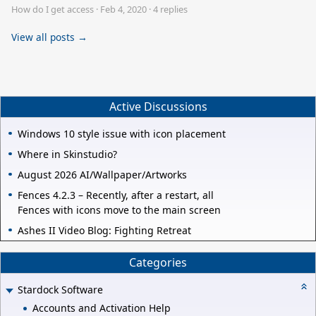
How do I get access
·
Feb 4, 2020
·
4 replies
View all posts →
Active Discussions
Windows 10 style issue with icon placement
Where in Skinstudio?
August 2026 AI/Wallpaper/Artworks
Fences 4.2.3 – Recently, after a restart, all
Fences with icons move to the main screen
Ashes II Video Blog: Fighting Retreat
Categories
Stardock Software
Accounts and Activation Help