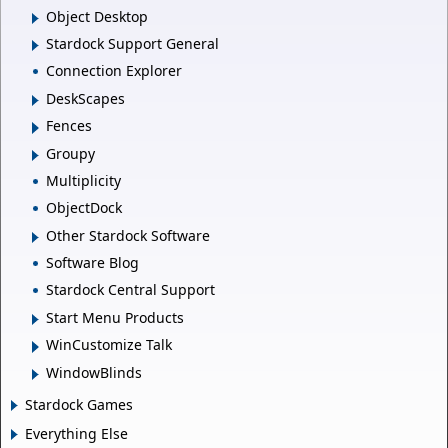
Object Desktop
Stardock Support General
Connection Explorer
DeskScapes
Fences
Groupy
Multiplicity
ObjectDock
Other Stardock Software
Software Blog
Stardock Central Support
Start Menu Products
WinCustomize Talk
WindowBlinds
Stardock Games
Everything Else