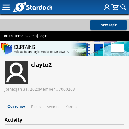
New Topic
Forum Home
|
Search
|
Login
clayto2
Joined
Jan 31, 2020
Member #
7000263
Overview
Posts
Awards
Karma
Activity