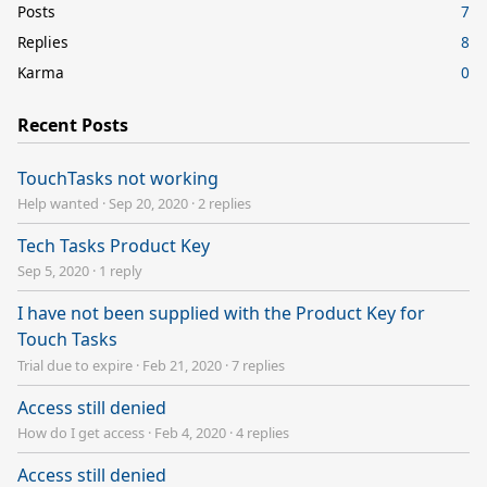
Posts
7
Replies
8
Karma
0
Recent Posts
TouchTasks not working
Help wanted
·
Sep 20, 2020
·
2 replies
Tech Tasks Product Key
Sep 5, 2020
·
1 reply
I have not been supplied with the Product Key for
Touch Tasks
Trial due to expire
·
Feb 21, 2020
·
7 replies
Access still denied
How do I get access
·
Feb 4, 2020
·
4 replies
Access still denied