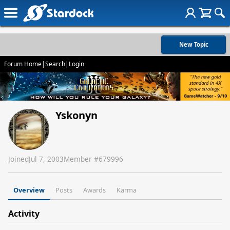
New Topic
Forum Home
|
Search
|
Login
Yskonyn
Joined
Jul 7, 2003
Member #
679996
Overview
Posts
Awards
Karma
Activity