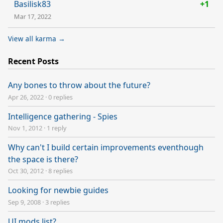
Basilisk83
+1
Mar 17, 2022
View all karma →
Recent Posts
Any bones to throw about the future?
Apr 26, 2022
·
0 replies
Intelligence gathering - Spies
Nov 1, 2012
·
1 reply
Why can't I build certain improvements eventhough
the space is there?
Oct 30, 2012
·
8 replies
Looking for newbie guides
Sep 9, 2008
·
3 replies
UI mods list?