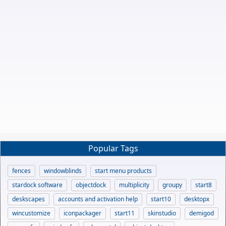
Popular Tags
fences
windowblinds
start menu products
stardock software
objectdock
multiplicity
groupy
start8
deskscapes
accounts and activation help
start10
desktopx
wincustomize
iconpackager
start11
skinstudio
demigod