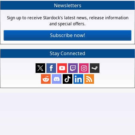
Newsletters
Sign up to receive Stardock's latest news, release information
and special offers.
Subscribe now!
Stay Connected