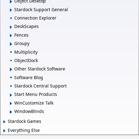
Object Desktop
Stardock Support General
Connection Explorer
DeskScapes
Fences
Groupy
Multiplicity
ObjectDock
Other Stardock Software
Software Blog
Stardock Central Support
Start Menu Products
WinCustomize Talk
WindowBlinds
Stardock Games
Everything Else