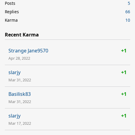
Posts
5
Replies
66
Karma
10
Recent Karma
Strange Jane9570
+1
Apr 28, 2022
slarjy
+1
Mar 31, 2022
Basilisk83
+1
Mar 31, 2022
slarjy
+1
Mar 17, 2022