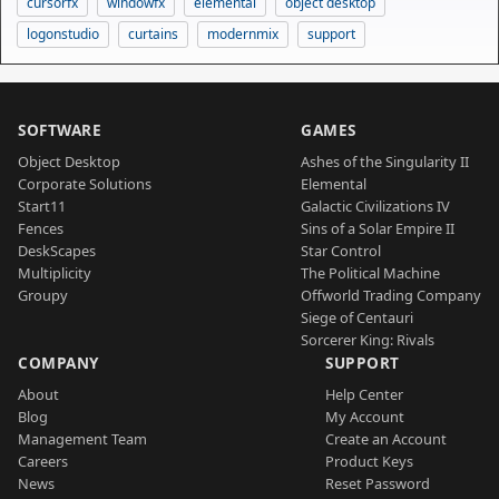
cursorfx
windowfx
elemental
object desktop
logonstudio
curtains
modernmix
support
SOFTWARE
GAMES
Object Desktop
Ashes of the Singularity II
Corporate Solutions
Elemental
Start11
Galactic Civilizations IV
Fences
Sins of a Solar Empire II
DeskScapes
Star Control
Multiplicity
The Political Machine
Groupy
Offworld Trading Company
Siege of Centauri
Sorcerer King: Rivals
COMPANY
SUPPORT
About
Help Center
Blog
My Account
Management Team
Create an Account
Careers
Product Keys
News
Reset Password