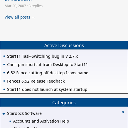
Mar 20, 2007
·
3 replies
View all posts →
Active Discussions
Start11 Task-Switching bug in V 2.7.x
Can't pin shortcut from Desktop to Start11
6.52 Fence cutting off desktop Icons name.
Fences 6.52 Release Feedback
Start11 does not launch at system startup.
Categories
Stardock Software
Accounts and Activation Help