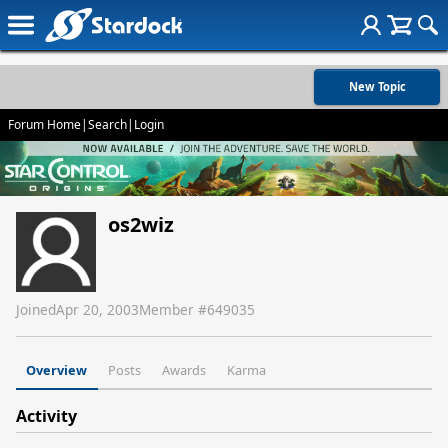
New Topic
Forum Home
|
Search
|
Login
os2wiz
Joined
Apr 20, 2003
Member #
649035
Overview
Posts
Awards
Karma
Activity