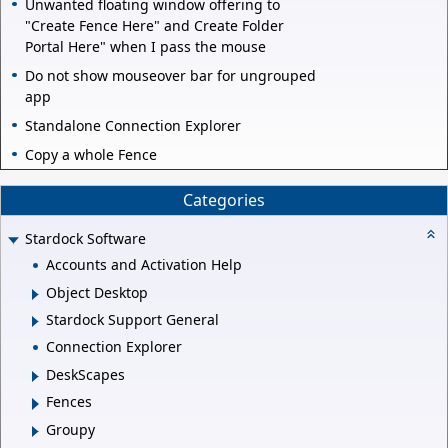
Unwanted floating window offering to
"Create Fence Here" and Create Folder
Portal Here" when I pass the mouse
Do not show mouseover bar for ungrouped
app
Standalone Connection Explorer
Copy a whole Fence
Categories
Stardock Software
Accounts and Activation Help
Object Desktop
Stardock Support General
Connection Explorer
DeskScapes
Fences
Groupy