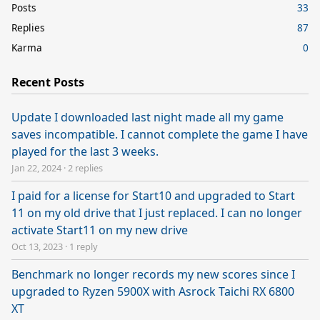
Posts
33
Replies
87
Karma
0
Recent Posts
Update I downloaded last night made all my game
saves incompatible. I cannot complete the game I have
played for the last 3 weeks.
Jan 22, 2024
·
2 replies
I paid for a license for Start10 and upgraded to Start
11 on my old drive that I just replaced. I can no longer
activate Start11 on my new drive
Oct 13, 2023
·
1 reply
Benchmark no longer records my new scores since I
upgraded to Ryzen 5900X with Asrock Taichi RX 6800
XT