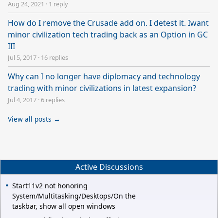
Aug 24, 2021
·
1 reply
How do I remove the Crusade add on. I detest it. Iwant
minor civilization tech trading back as an Option in GC
III
Jul 5, 2017
·
16 replies
Why can I no longer have diplomacy and technology
trading with minor civilizations in latest expansion?
Jul 4, 2017
·
6 replies
View all posts →
Active Discussions
Start11v2 not honoring
System/Multitasking/Desktops/On the
taskbar, show all open windows