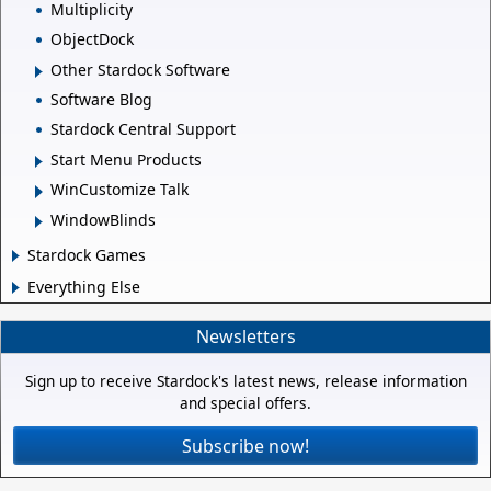
Multiplicity
ObjectDock
Other Stardock Software
Software Blog
Stardock Central Support
Start Menu Products
WinCustomize Talk
WindowBlinds
Stardock Games
Everything Else
Newsletters
Sign up to receive Stardock's latest news, release information
and special offers.
Subscribe now!