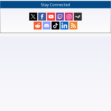
Stay Connected