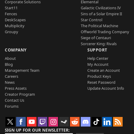
Corporate Solutions
Elemental
Start11
Galactic Civilizations IV
Fences
Sins of a Solar Empire II
DeskScapes
Star Control
Multiplicity
The Political Machine
Groupy
Offworld Trading Company
Siege of Centauri
Sorcerer King: Rivals
COMPANY
SUPPORT
About
Help Center
Blog
My Account
Management Team
Create an Account
Careers
Product Keys
News
Reset Password
Press Assets
Update Account Info
Creator Program
Contact Us
Forums
SIGN UP FOR OUR NEWSLETTER