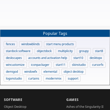
Popular Tags
fences
windowblinds
start menu products
stardock software
objectdock
multiplicity
groupy
start8
deskscapes
accounts and activation help
start10
desktopx
wincustomize
iconpackager
start11
skinstudio
cursorfx
demigod
windowfx
elemental
object desktop
logonstudio
curtains
modernmix
support
SOFTWARE
GAMES
Object Desktop
Ashes of the Singularity II