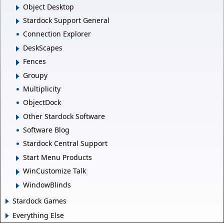
Object Desktop
Stardock Support General
Connection Explorer
DeskScapes
Fences
Groupy
Multiplicity
ObjectDock
Other Stardock Software
Software Blog
Stardock Central Support
Start Menu Products
WinCustomize Talk
WindowBlinds
Stardock Games
Everything Else