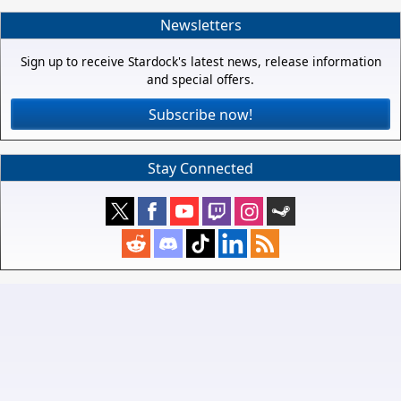
Newsletters
Sign up to receive Stardock's latest news, release information
and special offers.
Subscribe now!
Stay Connected