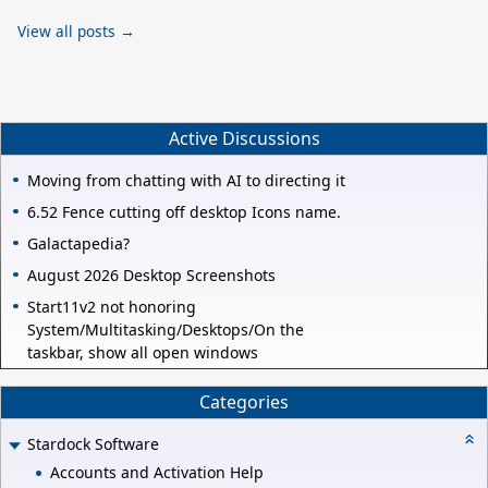
View all posts →
Active Discussions
Moving from chatting with AI to directing it
6.52 Fence cutting off desktop Icons name.
Galactapedia?
August 2026 Desktop Screenshots
Start11v2 not honoring
System/Multitasking/Desktops/On the
taskbar, show all open windows
Categories
Stardock Software
Accounts and Activation Help