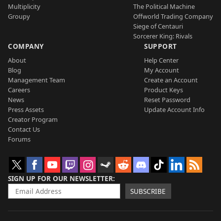
Multiplicity
The Political Machine
Groupy
Offworld Trading Company
Siege of Centauri
Sorcerer King: Rivals
COMPANY
SUPPORT
About
Help Center
Blog
My Account
Management Team
Create an Account
Careers
Product Keys
News
Reset Password
Press Assets
Update Account Info
Creator Program
Contact Us
Forums
SIGN UP FOR OUR NEWSLETTER
SUBSCRIBE