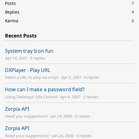
Posts
7
Replies
4
Karma
0
Recent Posts
System tray Icon fun
Apr 14, 2007
·
0 replies
DXPlayer - Play URL
Select a URL to play via script
·
Apr 5, 2007
·
0 replies
How can I make a password field?
Using DesktopX Edit Control
·
Apr 4, 2007
·
2 replies
Zorpia API
Need you suggestions!
·
Jan 24, 2006
·
0 replies
Zorpia API
Need your suggestions!
·
Jan 24, 2006
·
0 replies