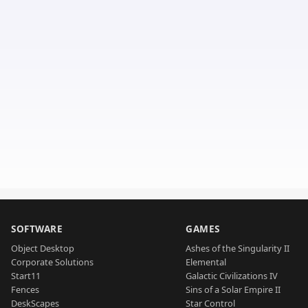
SOFTWARE
GAMES
Object Desktop
Ashes of the Singularity II
Corporate Solutions
Elemental
Start11
Galactic Civilizations IV
Fences
Sins of a Solar Empire II
DeskScapes
Star Control