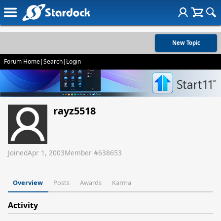
New Topic
Forum Home
|
Search
|
Login
rayz5518
Joined
Apr 1, 2003
Member #
638653
Overview
Posts
Awards
Karma
Activity