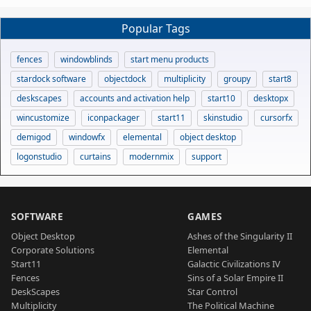
Popular Tags
fences
windowblinds
start menu products
stardock software
objectdock
multiplicity
groupy
start8
deskscapes
accounts and activation help
start10
desktopx
wincustomize
iconpackager
start11
skinstudio
cursorfx
demigod
windowfx
elemental
object desktop
logonstudio
curtains
modernmix
support
SOFTWARE
GAMES
Object Desktop
Ashes of the Singularity II
Corporate Solutions
Elemental
Start11
Galactic Civilizations IV
Fences
Sins of a Solar Empire II
DeskScapes
Star Control
Multiplicity
The Political Machine