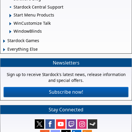
Stardock Central Support
Start Menu Products
WinCustomize Talk
WindowBlinds
Stardock Games
Everything Else
Newsletters
Sign up to receive Stardock's latest news, release information
and special offers.
Subscribe now!
Stay Connected