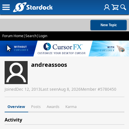
New Topic
Forum Home
|
Search
|
Login
andreassoos
Joined
Dec 12, 2013
Last seen
Aug 8, 2026
Member #
5780450
Overview
Posts
Awards
Karma
Activity