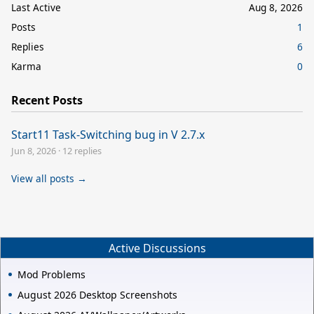
Last Active
Aug 8, 2026
Posts
1
Replies
6
Karma
0
Recent Posts
Start11 Task-Switching bug in V 2.7.x
Jun 8, 2026
·
12 replies
View all posts →
Active Discussions
Mod Problems
August 2026 Desktop Screenshots