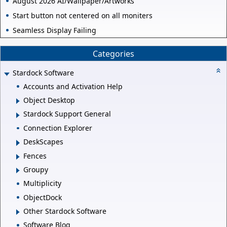
August 2026 AI/Wallpaper/Artworks
Start button not centered on all moniters
Seamless Display Failing
Categories
Stardock Software
Accounts and Activation Help
Object Desktop
Stardock Support General
Connection Explorer
DeskScapes
Fences
Groupy
Multiplicity
ObjectDock
Other Stardock Software
Software Blog