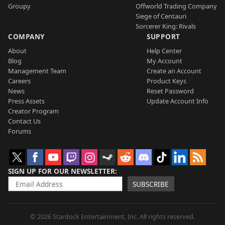
Groupy
Offworld Trading Company
Siege of Centauri
Sorcerer King: Rivals
COMPANY
SUPPORT
About
Help Center
Blog
My Account
Management Team
Create an Account
Careers
Product Keys
News
Reset Password
Press Assets
Update Account Info
Creator Program
Contact Us
Forums
SIGN UP FOR OUR NEWSLETTER
SUBSCRIBE
© 2026 Stardock Entertainment, Inc. All rights reserved.