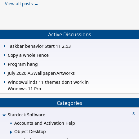
View all posts →
Active Discussions
Taskbar behavior Start 11 2.53
Copy a whole Fence
Program hang
July 2026 AI/Wallpaper/Artworks
WindowBlinds 11 themes don't work in
Windows 11 Pro
Categories
Stardock Software
Accounts and Activation Help
Object Desktop