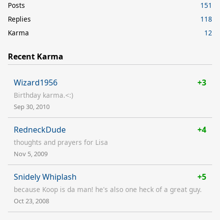
Posts
151
Replies
118
Karma
12
Recent Karma
Wizard1956
+3
Birthday karma.<:)
Sep 30, 2010
RedneckDude
+4
thoughts and prayers for Lisa
Nov 5, 2009
Snidely Whiplash
+5
because Koop is da man! he's also one heck of a great guy.
Oct 23, 2008