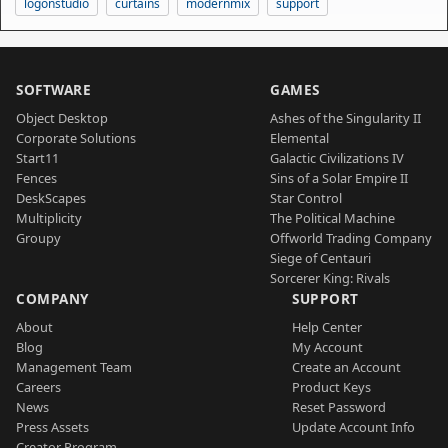
logonstudio
curtains
modernmix
support
SOFTWARE
GAMES
Object Desktop
Ashes of the Singularity II
Corporate Solutions
Elemental
Start11
Galactic Civilizations IV
Fences
Sins of a Solar Empire II
DeskScapes
Star Control
Multiplicity
The Political Machine
Groupy
Offworld Trading Company
Siege of Centauri
Sorcerer King: Rivals
COMPANY
SUPPORT
About
Help Center
Blog
My Account
Management Team
Create an Account
Careers
Product Keys
News
Reset Password
Press Assets
Update Account Info
Creator Program