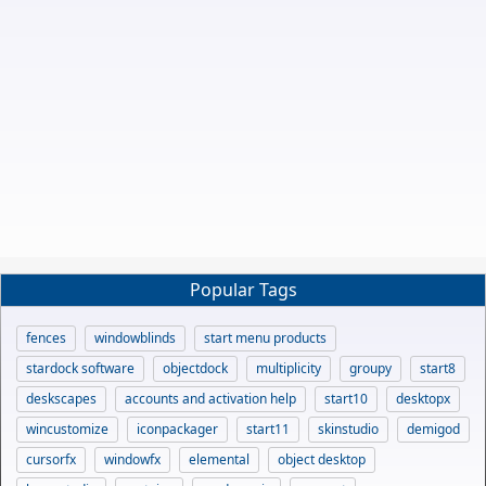
Popular Tags
fences
windowblinds
start menu products
stardock software
objectdock
multiplicity
groupy
start8
deskscapes
accounts and activation help
start10
desktopx
wincustomize
iconpackager
start11
skinstudio
demigod
cursorfx
windowfx
elemental
object desktop