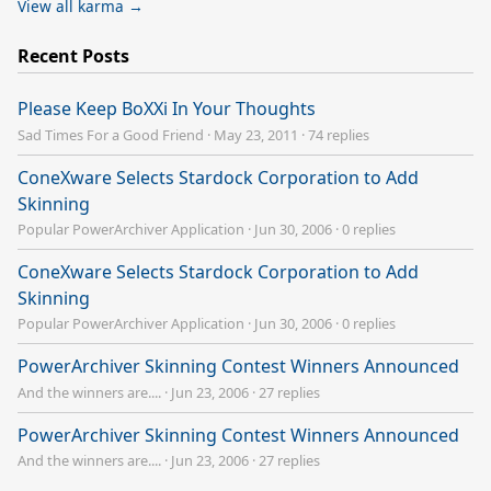
View all karma →
Recent Posts
Please Keep BoXXi In Your Thoughts
Sad Times For a Good Friend
·
May 23, 2011
·
74 replies
ConeXware Selects Stardock Corporation to Add
Skinning
Popular PowerArchiver Application
·
Jun 30, 2006
·
0 replies
ConeXware Selects Stardock Corporation to Add
Skinning
Popular PowerArchiver Application
·
Jun 30, 2006
·
0 replies
PowerArchiver Skinning Contest Winners Announced
And the winners are....
·
Jun 23, 2006
·
27 replies
PowerArchiver Skinning Contest Winners Announced
And the winners are....
·
Jun 23, 2006
·
27 replies