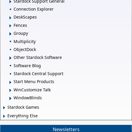
Stardock Support General
Connection Explorer
DeskScapes
Fences
Groupy
Multiplicity
ObjectDock
Other Stardock Software
Software Blog
Stardock Central Support
Start Menu Products
WinCustomize Talk
WindowBlinds
Stardock Games
Everything Else
Newsletters