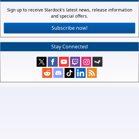
Sign up to receive Stardock's latest news, release information
and special offers.
Subscribe now!
Stay Connected