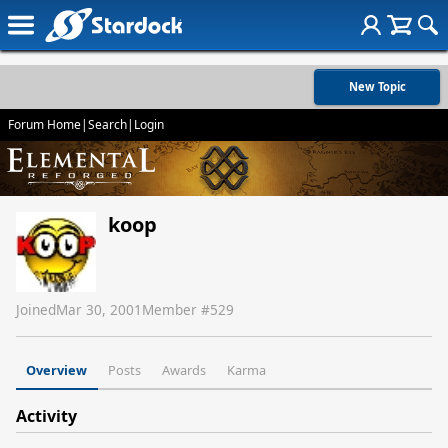
New Topic
Forum Home
|
Search
|
Login
koop
Joined
Mar 30, 2001
Member #
529
Overview
Posts
Awards
Karma
Activity