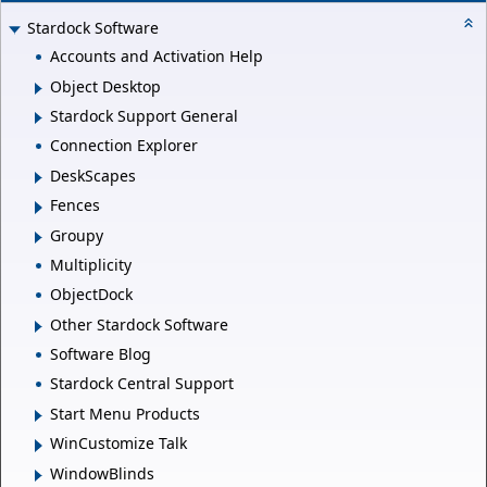
Stardock Software
Accounts and Activation Help
Object Desktop
Stardock Support General
Connection Explorer
DeskScapes
Fences
Groupy
Multiplicity
ObjectDock
Other Stardock Software
Software Blog
Stardock Central Support
Start Menu Products
WinCustomize Talk
WindowBlinds