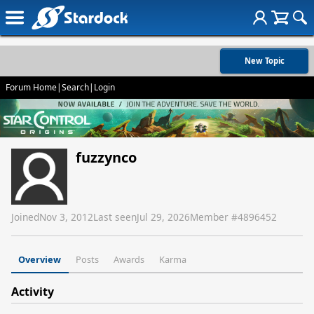
New Topic
Forum Home
|
Search
|
Login
fuzzynco
Joined
Nov 3, 2012
Last seen
Jul 29, 2026
Member #
4896452
Overview
Posts
Awards
Karma
Activity