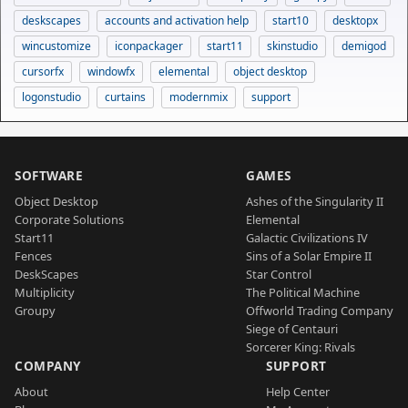
deskscapes
accounts and activation help
start10
desktopx
wincustomize
iconpackager
start11
skinstudio
demigod
cursorfx
windowfx
elemental
object desktop
logonstudio
curtains
modernmix
support
SOFTWARE
GAMES
Object Desktop
Ashes of the Singularity II
Corporate Solutions
Elemental
Start11
Galactic Civilizations IV
Fences
Sins of a Solar Empire II
DeskScapes
Star Control
Multiplicity
The Political Machine
Groupy
Offworld Trading Company
Siege of Centauri
Sorcerer King: Rivals
COMPANY
SUPPORT
About
Help Center