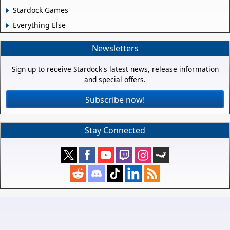
Stardock Games
Everything Else
Newsletters
Sign up to receive Stardock's latest news, release information
and special offers.
Subscribe now!
Stay Connected