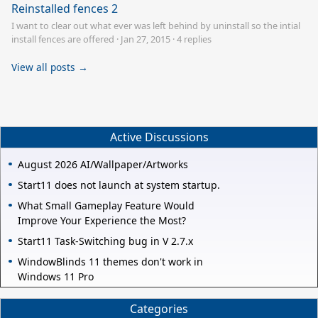
Reinstalled fences 2
I want to clear out what ever was left behind by uninstall so the intial
install fences are offered
·
Jan 27, 2015
·
4 replies
View all posts →
Active Discussions
August 2026 AI/Wallpaper/Artworks
Start11 does not launch at system startup.
What Small Gameplay Feature Would
Improve Your Experience the Most?
Start11 Task-Switching bug in V 2.7.x
WindowBlinds 11 themes don't work in
Windows 11 Pro
Categories