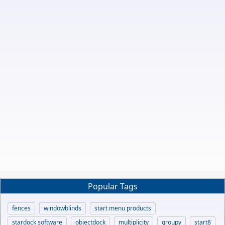
Popular Tags
fences
windowblinds
start menu products
stardock software
objectdock
multiplicity
groupy
start8