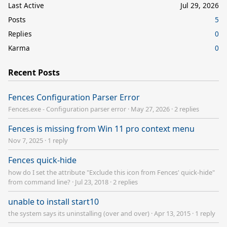
Last Active
Jul 29, 2026
Posts
5
Replies
0
Karma
0
Recent Posts
Fences Configuration Parser Error
Fences.exe - Configuration parser error
·
May 27, 2026
·
2 replies
Fences is missing from Win 11 pro context menu
Nov 7, 2025
·
1 reply
Fences quick-hide
how do I set the attribute "Exclude this icon from Fences' quick-hide"
from command line?
·
Jul 23, 2018
·
2 replies
unable to install start10
the system says its uninstalling (over and over)
·
Apr 13, 2015
·
1 reply