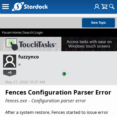
New Topic
Forum Home
|
Search
|
Login
fuzzynco
+0
…
May 27, 2026 10:37 AM
Fences Configuration Parser Error
Fences.exe - Configuration parser error
After a system restore, Fences started to issue error