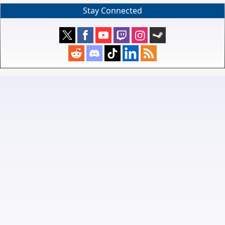
Stay Connected