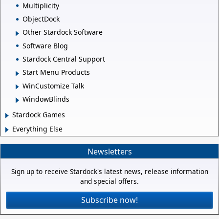
Multiplicity
ObjectDock
Other Stardock Software
Software Blog
Stardock Central Support
Start Menu Products
WinCustomize Talk
WindowBlinds
Stardock Games
Everything Else
Newsletters
Sign up to receive Stardock's latest news, release information
and special offers.
Subscribe now!