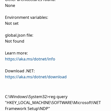
None
Environment variables:
Not set
global.json file:
Not found
Learn more:
https://aka.ms/dotnet/info
Download .NET:
https://aka.ms/dotnet/download
C:\Windows\System32>reg query
"HKEY_LOCAL_MACHINE\SOFTWARE\Microsoft\NET
Framework Setup\NDP"