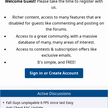
Welcome Guest!
Please take the time to register with
us.
Richer content, access to many features that are
disabled for guests like commenting and posting on
the forums.
Access to a great community, with a massive
database of many, many areas of interest.
Access to contests & subscription offers like
exclusive emails.
It's simple, and FREE!
Sign in or Create Account
Active Discussions
Fall Guys unplayable 6 FPS since last Easy
Anti Cheat EAC Update