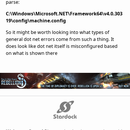
parse:
C:\Windows\Microsoft.NET\Framework64\v4.0.303
19\config\machine.config
So it might be worth looking into what types of
general dot net errors come from such a thing. It
does look like dot net itself is misconfigured based
on what is shown there