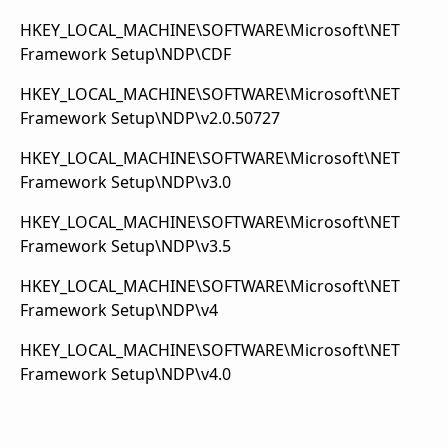
HKEY_LOCAL_MACHINE\SOFTWARE\Microsoft\NET
Framework Setup\NDP\CDF
HKEY_LOCAL_MACHINE\SOFTWARE\Microsoft\NET
Framework Setup\NDP\v2.0.50727
HKEY_LOCAL_MACHINE\SOFTWARE\Microsoft\NET
Framework Setup\NDP\v3.0
HKEY_LOCAL_MACHINE\SOFTWARE\Microsoft\NET
Framework Setup\NDP\v3.5
HKEY_LOCAL_MACHINE\SOFTWARE\Microsoft\NET
Framework Setup\NDP\v4
HKEY_LOCAL_MACHINE\SOFTWARE\Microsoft\NET
Framework Setup\NDP\v4.0