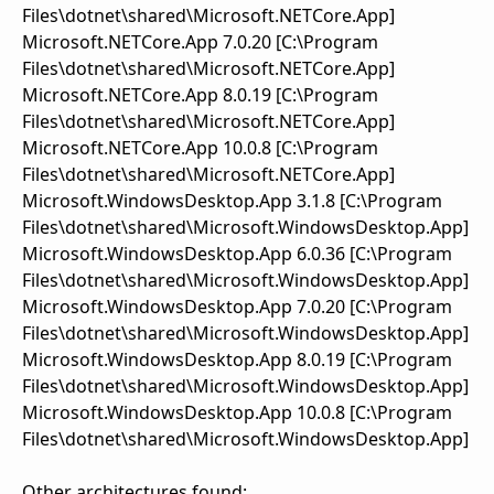
Files\dotnet\shared\Microsoft.NETCore.App]
Microsoft.NETCore.App 7.0.20 [C:\Program
Files\dotnet\shared\Microsoft.NETCore.App]
Microsoft.NETCore.App 8.0.19 [C:\Program
Files\dotnet\shared\Microsoft.NETCore.App]
Microsoft.NETCore.App 10.0.8 [C:\Program
Files\dotnet\shared\Microsoft.NETCore.App]
Microsoft.WindowsDesktop.App 3.1.8 [C:\Program
Files\dotnet\shared\Microsoft.WindowsDesktop.App]
Microsoft.WindowsDesktop.App 6.0.36 [C:\Program
Files\dotnet\shared\Microsoft.WindowsDesktop.App]
Microsoft.WindowsDesktop.App 7.0.20 [C:\Program
Files\dotnet\shared\Microsoft.WindowsDesktop.App]
Microsoft.WindowsDesktop.App 8.0.19 [C:\Program
Files\dotnet\shared\Microsoft.WindowsDesktop.App]
Microsoft.WindowsDesktop.App 10.0.8 [C:\Program
Files\dotnet\shared\Microsoft.WindowsDesktop.App]
Other architectures found: