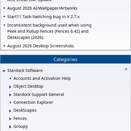
August 2026 AI/Wallpaper/Artworks
Start11 Task-Switching bug in V 2.7.x
Inconsistent background used when using
Peek and Rollup Fences (Fences 6.42) and
Deskscapes (2026).
August 2026 Desktop Screenshots
Categories
Stardock Software
Accounts and Activation Help
Object Desktop
Stardock Support General
Connection Explorer
DeskScapes
Fences
Groupy