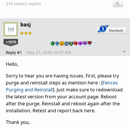
318 views
2 replies
basj
+1870
…
Reply #1
May 27, 2026 10:47 AM
Hello,
Sorry to hear you are having issues. First, please try
purge and reinstall steps as mention here : [
Fences
Purging and Reinstall
]. Just make sure to redownload
the latest version from your account page. Reboot
after the purge. Reinstall and reboot again after the
installation. Retest and report back here.
Thank you,