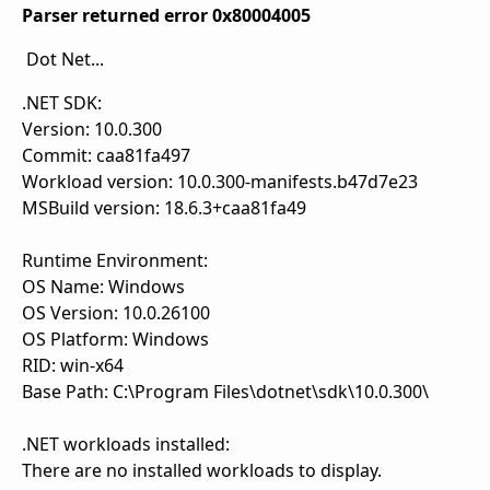
Parser returned error 0x80004005
Dot Net...
.NET SDK:
Version: 10.0.300
Commit: caa81fa497
Workload version: 10.0.300-manifests.b47d7e23
MSBuild version: 18.6.3+caa81fa49
Runtime Environment:
OS Name: Windows
OS Version: 10.0.26100
OS Platform: Windows
RID: win-x64
Base Path: C:\Program Files\dotnet\sdk\10.0.300\
.NET workloads installed:
There are no installed workloads to display.