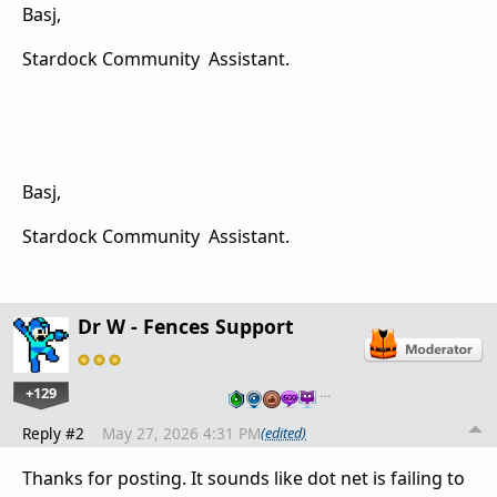
Basj,
Stardock Community Assistant.
Basj,
Stardock Community Assistant.
Dr W - Fences Support
+129
…
Reply #2
May 27, 2026 4:31 PM
(edited)
Thanks for posting. It sounds like dot net is failing to