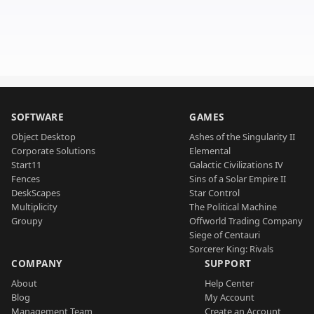
SOFTWARE
GAMES
Object Desktop
Ashes of the Singularity II
Corporate Solutions
Elemental
Start11
Galactic Civilizations IV
Fences
Sins of a Solar Empire II
DeskScapes
Star Control
Multiplicity
The Political Machine
Groupy
Offworld Trading Company
Siege of Centauri
Sorcerer King: Rivals
COMPANY
SUPPORT
About
Help Center
Blog
My Account
Management Team
Create an Account