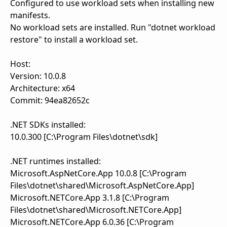
Configured to use workload sets when installing new
manifests.
No workload sets are installed. Run "dotnet workload
restore" to install a workload set.
Host:
Version: 10.0.8
Architecture: x64
Commit: 94ea82652c
.NET SDKs installed:
10.0.300 [C:\Program Files\dotnet\sdk]
.NET runtimes installed:
Microsoft.AspNetCore.App 10.0.8 [C:\Program
Files\dotnet\shared\Microsoft.AspNetCore.App]
Microsoft.NETCore.App 3.1.8 [C:\Program
Files\dotnet\shared\Microsoft.NETCore.App]
Microsoft.NETCore.App 6.0.36 [C:\Program