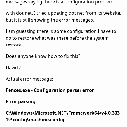
messages saying there is a configuration problem
with dot net. I tried updating dot net from its website,
but it is still showing the error messages.
I am guessing there is some configuration I have to
do to restore what was there before the system
restore.
Does anyone know how to fix this?
David Z
Actual error message:
Fences.exe - Configuration parser error
Error parsing
C:\Windows\Microsoft.NET\Framework64\v4.0.303
19\config\machine.config