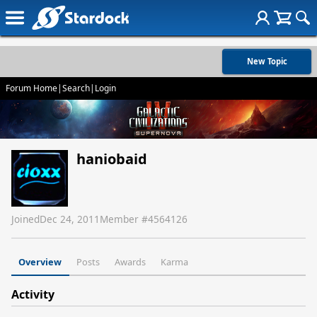
New Topic
Forum Home
|
Search
|
Login
haniobaid
Joined
Dec 24, 2011
Member #
4564126
Overview
Posts
Awards
Karma
Activity