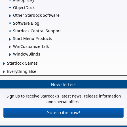
ObjectDock
Other Stardock Software
Software Blog
Stardock Central Support
Start Menu Products
WinCustomize Talk
WindowBlinds
Stardock Games
Everything Else
Newsletters
Sign up to receive Stardock's latest news, release information
and special offers.
Subscribe now!