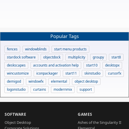
Popular Tags
fences
windowblinds
start menu products
stardock software
objectdock
multiplicity
groupy
start8
deskscapes
accounts and activation help
start10
desktopx
wincustomize
iconpackager
start11
skinstudio
cursorfx
demigod
windowfx
elemental
object desktop
logonstudio
curtains
modernmix
support
SOFTWARE
GAMES
Object Desktop
Ashes of the Singularity II
Corporate Solutions
Elemental