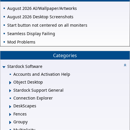
August 2026 AI/Wallpaper/Artworks
August 2026 Desktop Screenshots
Start button not centered on all moniters
Seamless Display Failing
Mod Problems
Categories
Stardock Software
Accounts and Activation Help
Object Desktop
Stardock Support General
Connection Explorer
DeskScapes
Fences
Groupy
Multiplicity