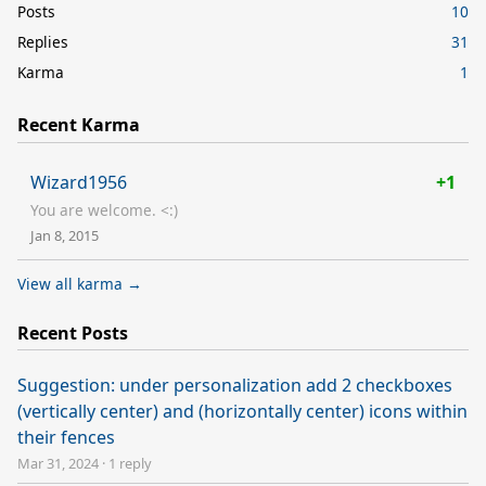
Posts
10
Replies
31
Karma
1
Recent Karma
Wizard1956
+1
You are welcome. <:)
Jan 8, 2015
View all karma →
Recent Posts
Suggestion: under personalization add 2 checkboxes
(vertically center) and (horizontally center) icons within
their fences
Mar 31, 2024
·
1 reply