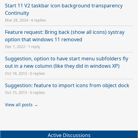
Start 11 V2 taskbar icon background transparency
Continuity
Mar 28, 2024
·
4 replies
Feature request: Bring back (show all icons) systray
option that windows 11 removed
Dec 1, 2022
·
1 reply
Suggestion, option to have start menu subfolders fly
out in a new column (like they did in windows XP)
Oct 18, 2015
·
0 replies
Suggestion: feature to import icons from object dock
Oct 15, 2015
·
0 replies
View all posts →
Active Discussions