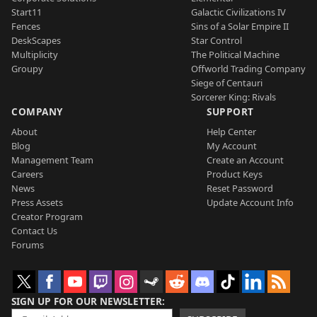
Start11
Galactic Civilizations IV
Fences
Sins of a Solar Empire II
DeskScapes
Star Control
Multiplicity
The Political Machine
Groupy
Offworld Trading Company
Siege of Centauri
Sorcerer King: Rivals
COMPANY
SUPPORT
About
Help Center
Blog
My Account
Management Team
Create an Account
Careers
Product Keys
News
Reset Password
Press Assets
Update Account Info
Creator Program
Contact Us
Forums
SIGN UP FOR OUR NEWSLETTER