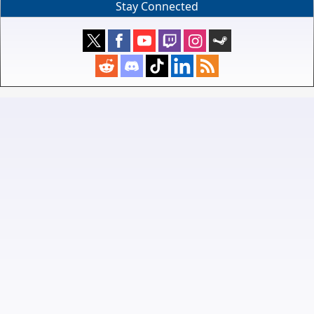
Stay Connected