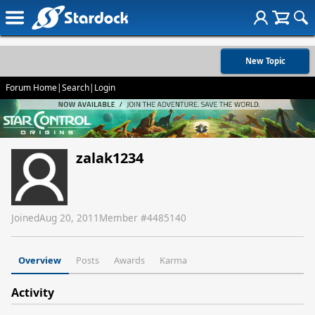
New Topic
Forum Home
|
Search
|
Login
zalak1234
Joined
Aug 20, 2011
Member #
4485140
Overview
Posts
Awards
Karma
Activity