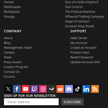
Fences
Sins of a Solar Empire II
DeskScapes
Star Control
Multiplicity
The Political Machine
Groupy
Offworld Trading Company
Siege of Centauri
Sorcerer King: Rivals
COMPANY
SUPPORT
About
Help Center
Blog
My Account
Management Team
Create an Account
Careers
Product Keys
News
Reset Password
Press Assets
Update Account Info
Creator Program
Contact Us
Forums
SIGN UP FOR OUR NEWSLETTER
SUBSCRIBE