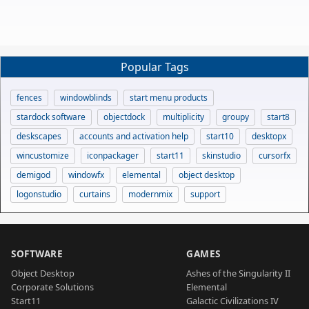
Popular Tags
fences
windowblinds
start menu products
stardock software
objectdock
multiplicity
groupy
start8
deskscapes
accounts and activation help
start10
desktopx
wincustomize
iconpackager
start11
skinstudio
cursorfx
demigod
windowfx
elemental
object desktop
logonstudio
curtains
modernmix
support
SOFTWARE
GAMES
Object Desktop
Ashes of the Singularity II
Corporate Solutions
Elemental
Start11
Galactic Civilizations IV