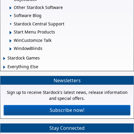
Other Stardock Software
Software Blog
Stardock Central Support
Start Menu Products
WinCustomize Talk
WindowBlinds
Stardock Games
Everything Else
Newsletters
Sign up to receive Stardock's latest news, release information
and special offers.
Subscribe now!
Stay Connected