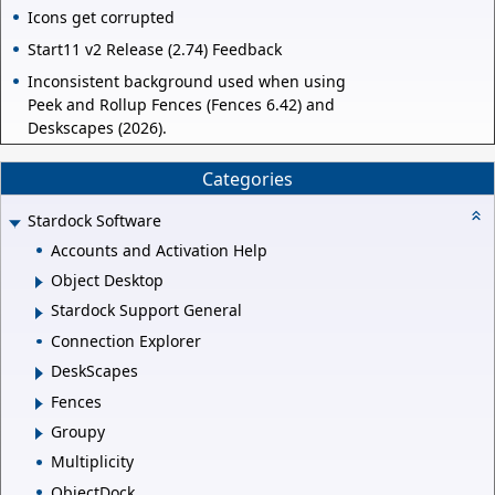
Icons get corrupted
Start11 v2 Release (2.74) Feedback
Inconsistent background used when using
Peek and Rollup Fences (Fences 6.42) and
Deskscapes (2026).
Categories
Stardock Software
Accounts and Activation Help
Object Desktop
Stardock Support General
Connection Explorer
DeskScapes
Fences
Groupy
Multiplicity
ObjectDock