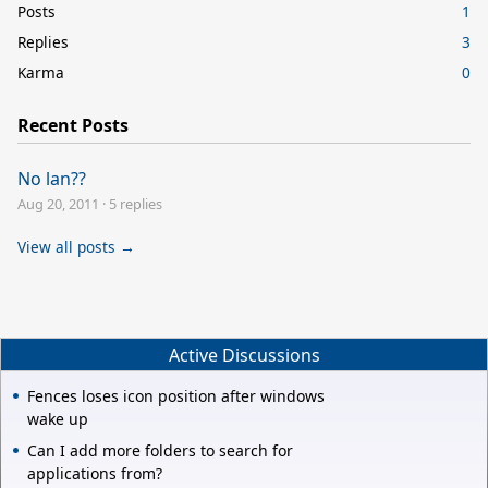
Posts
1
Replies
3
Karma
0
Recent Posts
No lan??
Aug 20, 2011
·
5 replies
View all posts →
Active Discussions
Fences loses icon position after windows
wake up
Can I add more folders to search for
applications from?