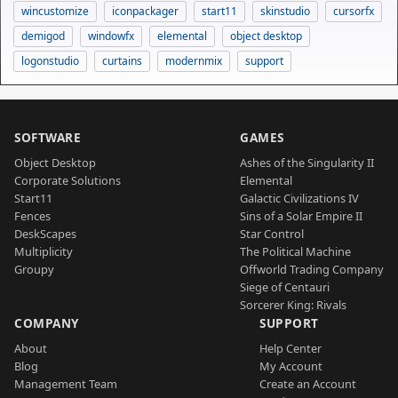
wincustomize
iconpackager
start11
skinstudio
cursorfx
demigod
windowfx
elemental
object desktop
logonstudio
curtains
modernmix
support
SOFTWARE
GAMES
Object Desktop
Ashes of the Singularity II
Corporate Solutions
Elemental
Start11
Galactic Civilizations IV
Fences
Sins of a Solar Empire II
DeskScapes
Star Control
Multiplicity
The Political Machine
Groupy
Offworld Trading Company
Siege of Centauri
Sorcerer King: Rivals
COMPANY
SUPPORT
About
Help Center
Blog
My Account
Management Team
Create an Account