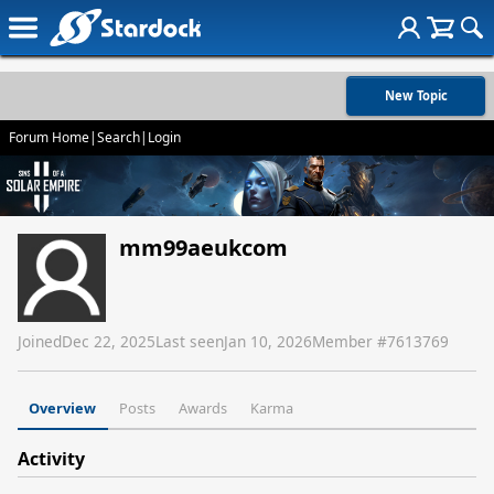
New Topic
Forum Home
|
Search
|
Login
mm99aeukcom
Joined
Dec 22, 2025
Last seen
Jan 10, 2026
Member #
7613769
Overview
Posts
Awards
Karma
Activity