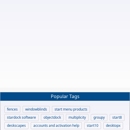
Popular Tags
fences
windowblinds
start menu products
stardock software
objectdock
multiplicity
groupy
start8
deskscapes
accounts and activation help
start10
desktopx