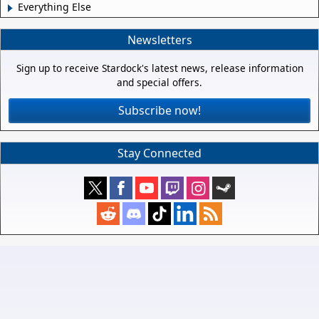
Everything Else
Newsletters
Sign up to receive Stardock's latest news, release information
and special offers.
Subscribe now!
Stay Connected