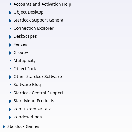
Accounts and Activation Help
Object Desktop
Stardock Support General
Connection Explorer
DeskScapes
Fences
Groupy
Multiplicity
ObjectDock
Other Stardock Software
Software Blog
Stardock Central Support
Start Menu Products
WinCustomize Talk
WindowBlinds
Stardock Games