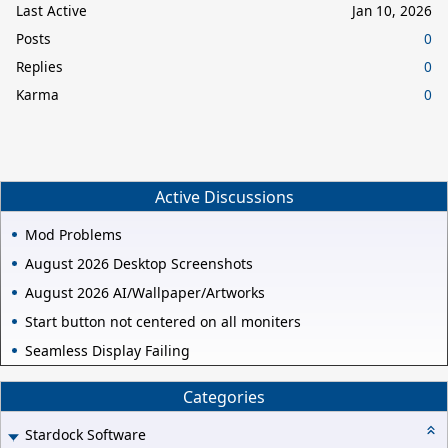
Last Active
Jan 10, 2026
Posts
0
Replies
0
Karma
0
Active Discussions
Mod Problems
August 2026 Desktop Screenshots
August 2026 AI/Wallpaper/Artworks
Start button not centered on all moniters
Seamless Display Failing
Categories
Stardock Software