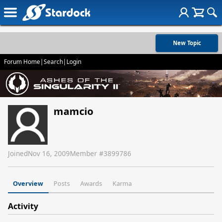
New Topic
Forum Home
|
Search
|
Login
mamcio
Joined
Nov 16, 2009
Member #
3899786
Overview
Posts
Awards
Karma
Activity