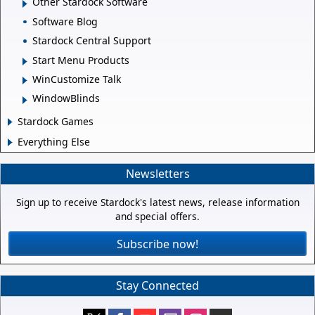
Other Stardock Software
Software Blog
Stardock Central Support
Start Menu Products
WinCustomize Talk
WindowBlinds
Stardock Games
Everything Else
Newsletters
Sign up to receive Stardock's latest news, release information
and special offers.
Subscribe now!
Stay Connected