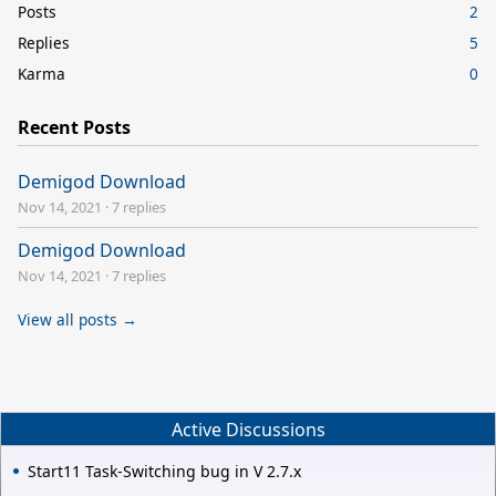
Posts
2
Replies
5
Karma
0
Recent Posts
Demigod Download
Nov 14, 2021
·
7 replies
Demigod Download
Nov 14, 2021
·
7 replies
View all posts →
Active Discussions
Start11 Task-Switching bug in V 2.7.x