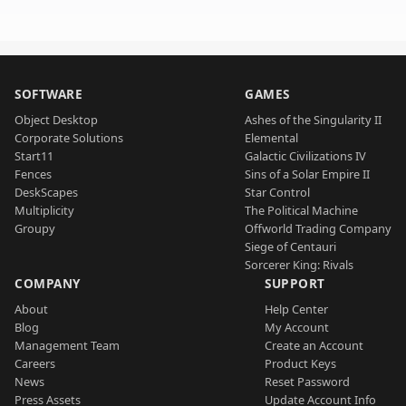
SOFTWARE
GAMES
Object Desktop
Ashes of the Singularity II
Corporate Solutions
Elemental
Start11
Galactic Civilizations IV
Fences
Sins of a Solar Empire II
DeskScapes
Star Control
Multiplicity
The Political Machine
Groupy
Offworld Trading Company
Siege of Centauri
Sorcerer King: Rivals
COMPANY
SUPPORT
About
Help Center
Blog
My Account
Management Team
Create an Account
Careers
Product Keys
News
Reset Password
Press Assets
Update Account Info