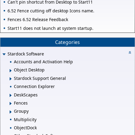
Can't pin shortcut from Desktop to Start11
6.52 Fence cutting off desktop Icons name.
Fences 6.52 Release Feedback
Start11 does not launch at system startup.
Categories
Stardock Software
Accounts and Activation Help
Object Desktop
Stardock Support General
Connection Explorer
DeskScapes
Fences
Groupy
Multiplicity
ObjectDock