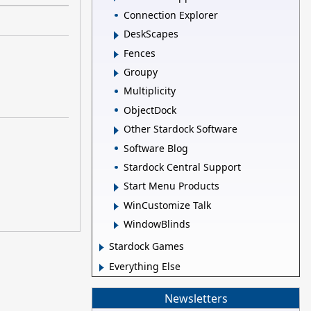
Connection Explorer
DeskScapes
Fences
Groupy
Multiplicity
ObjectDock
Other Stardock Software
Software Blog
Stardock Central Support
Start Menu Products
WinCustomize Talk
WindowBlinds
Stardock Games
Everything Else
Newsletters