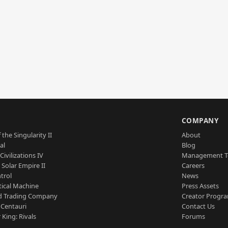
S
COMPANY
 the Singularity II
About
al
Blog
Civilizations IV
Management 
a Solar Empire II
Careers
trol
News
tical Machine
Press Assets
d Trading Company
Creator Progr
 Centauri
Contact Us
 King: Rivals
Forums