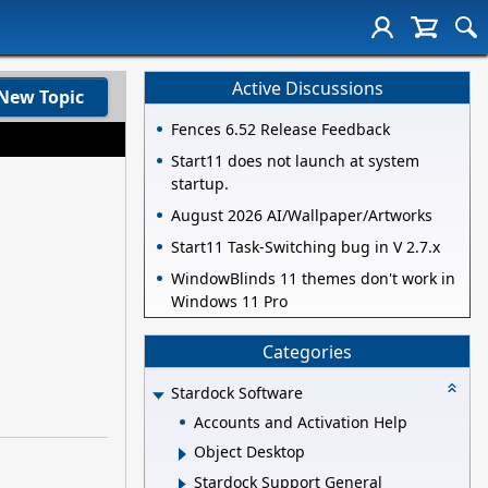
Active Discussions
New Topic
Fences 6.52 Release Feedback
Start11 does not launch at system
startup.
August 2026 AI/Wallpaper/Artworks
Start11 Task-Switching bug in V 2.7.x
WindowBlinds 11 themes don't work in
Windows 11 Pro
Categories
Stardock Software
Accounts and Activation Help
Object Desktop
Stardock Support General