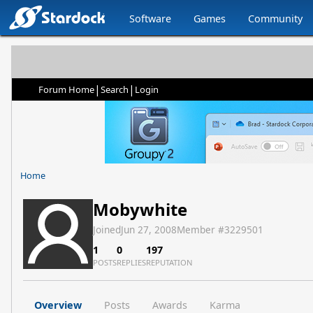
Software
Games
Community
|
|
Forum Home
Search
Login
Home
Mobywhite
Joined
Jun 27, 2008
Member #
3229501
1
0
197
POSTS
REPLIES
REPUTATION
Overview
Posts
Awards
Karma