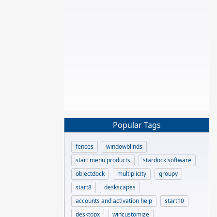
Popular Tags
fences
windowblinds
start menu products
stardock software
objectdock
multiplicity
groupy
start8
deskscapes
accounts and activation help
start10
desktopx
wincustomize