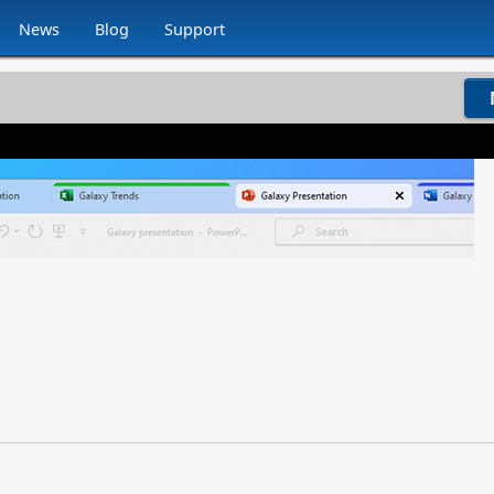
News
Blog
Support