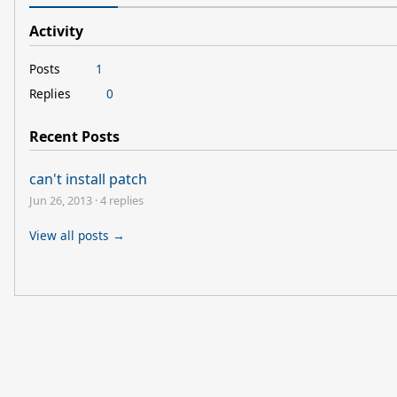
Activity
Posts
1
Replies
0
Recent Posts
can't install patch
Jun 26, 2013
·
4 replies
View all posts →