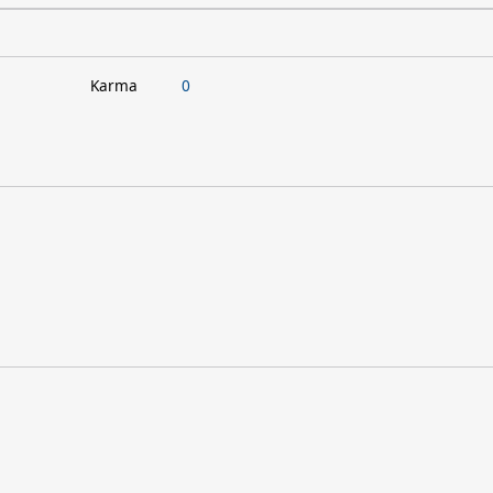
Karma
0