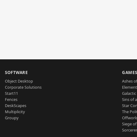
SOFTWARE
GAME
Object Desktop
Ashes of
Corporate Solutions
Element
Start11
Galactic 
Fences
Sins of 
DeskScapes
Star Con
Multiplicity
The Poli
Groupy
Offworl
Siege of
Sorcerer