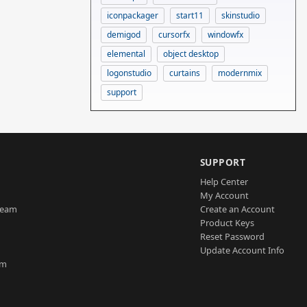
iconpackager
start11
skinstudio
demigod
cursorfx
windowfx
elemental
object desktop
logonstudio
curtains
modernmix
support
SUPPORT
Help Center
My Account
Team
Create an Account
Product Keys
Reset Password
Update Account Info
am