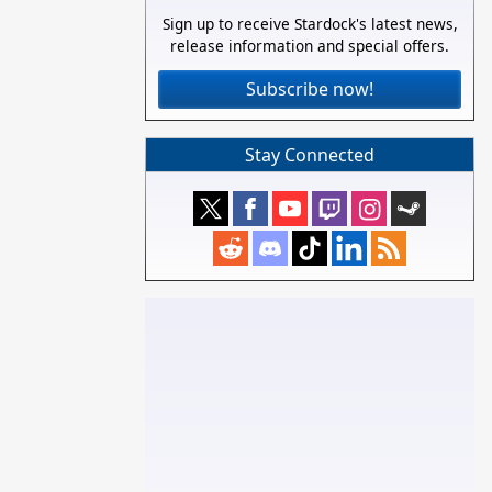
Sign up to receive Stardock's latest news,
release information and special offers.
Subscribe now!
Stay Connected