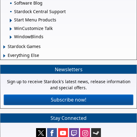
Software Blog
Stardock Central Support
Start Menu Products
WinCustomize Talk
WindowBlinds
Stardock Games
Everything Else
Newsletters
Sign up to receive Stardock's latest news, release information
and special offers.
Subscribe now!
Stay Connected