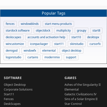
Popular Tags
fences
windowblinds
start menu products
stardock software
objectdock
multiplicity
groupy
start8
deskscapes
accounts and activation help
start10
desktopx
wincustomize
iconpackager
start11
skinstudio
cursorfx
demigod
windowfx
elemental
object desktop
logonstudio
curtains
modernmix
support
SOFTWARE
GAMES
Object Desktop
Ashes of the Singularity II
Corporate Solutions
Elemental
Start11
Galactic Civilizations IV
Fences
Sins of a Solar Empire II
DeskScapes
Star Control