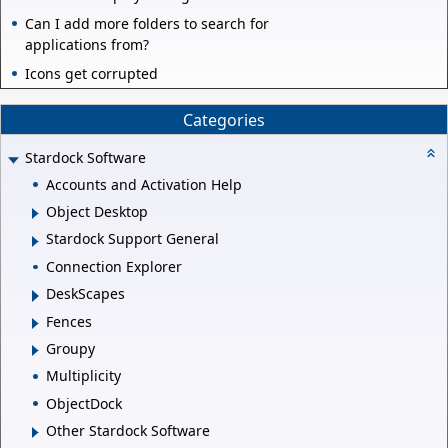
Can I add more folders to search for
applications from?
Icons get corrupted
Categories
Stardock Software
Accounts and Activation Help
Object Desktop
Stardock Support General
Connection Explorer
DeskScapes
Fences
Groupy
Multiplicity
ObjectDock
Other Stardock Software