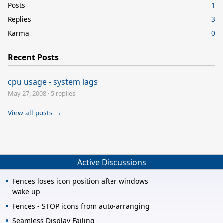
Posts
1
Replies
3
Karma
0
Recent Posts
cpu usage - system lags
May 27, 2008
·
5 replies
View all posts →
Active Discussions
Fences loses icon position after windows
wake up
Fences - STOP icons from auto-arranging
Seamless Display Failing