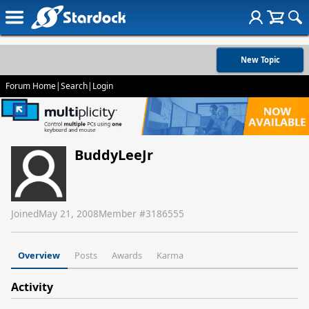
New Topic
Forum Home
|
Search
|
Login
BuddyLeeJr
Joined
May 21, 2008
Member #
3186555
Overview
Posts
Awards
Karma
Activity