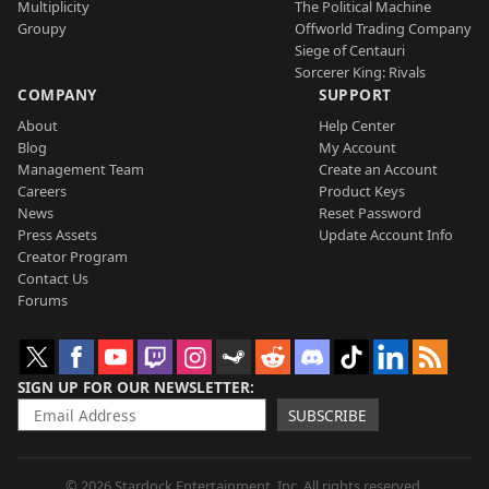
Multiplicity
The Political Machine
Groupy
Offworld Trading Company
Siege of Centauri
Sorcerer King: Rivals
COMPANY
SUPPORT
About
Help Center
Blog
My Account
Management Team
Create an Account
Careers
Product Keys
News
Reset Password
Press Assets
Update Account Info
Creator Program
Contact Us
Forums
SIGN UP FOR OUR NEWSLETTER
SUBSCRIBE
© 2026 Stardock Entertainment, Inc. All rights reserved.