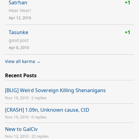
Satrhan
+1
Hear Hear!
Apr 12, 2010
Tasunke
+1
good post
Apr 8, 2010
View all karma →
Recent Posts
[BUG] Weird Sovereign Killing Shenanigans
Nov 19, 2010
·
2 replies
[CRASH] 1.09n, Unknown cause, CtD
Nov 19, 2010
·
0 replies
New to GalCiv
Nov 13, 2010
·
22 replies