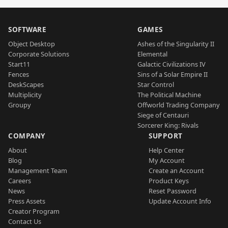
SOFTWARE
GAMES
Object Desktop
Ashes of the Singularity II
Corporate Solutions
Elemental
Start11
Galactic Civilizations IV
Fences
Sins of a Solar Empire II
DeskScapes
Star Control
Multiplicity
The Political Machine
Groupy
Offworld Trading Company
Siege of Centauri
Sorcerer King: Rivals
COMPANY
SUPPORT
About
Help Center
Blog
My Account
Management Team
Create an Account
Careers
Product Keys
News
Reset Password
Press Assets
Update Account Info
Creator Program
Contact Us