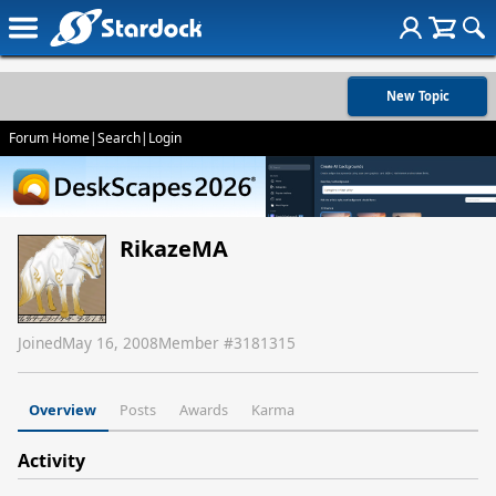
New Topic
Forum Home
|
Search
|
Login
RikazeMA
Joined
May 16, 2008
Member #
3181315
Overview
Posts
Awards
Karma
Activity