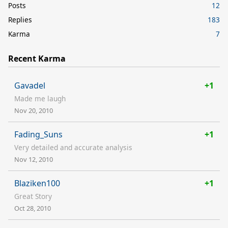
Posts
12
Replies
183
Karma
7
Recent Karma
Gavadel
+1
Made me laugh
Nov 20, 2010
Fading_Suns
+1
Very detailed and accurate analysis
Nov 12, 2010
Blaziken100
+1
Great Story
Oct 28, 2010