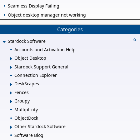
Seamless Display Failing
Object desktop manager not working
Categories
Stardock Software
Accounts and Activation Help
Object Desktop
Stardock Support General
Connection Explorer
DeskScapes
Fences
Groupy
Multiplicity
ObjectDock
Other Stardock Software
Software Blog