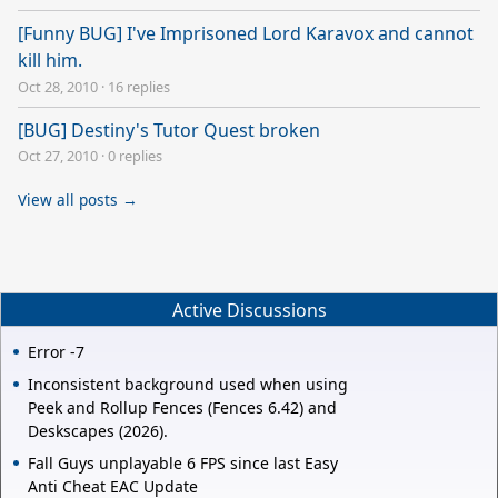
[Funny BUG] I've Imprisoned Lord Karavox and cannot
kill him.
Oct 28, 2010
·
16 replies
[BUG] Destiny's Tutor Quest broken
Oct 27, 2010
·
0 replies
View all posts →
Active Discussions
Error -7
Inconsistent background used when using
Peek and Rollup Fences (Fences 6.42) and
Deskscapes (2026).
Fall Guys unplayable 6 FPS since last Easy
Anti Cheat EAC Update