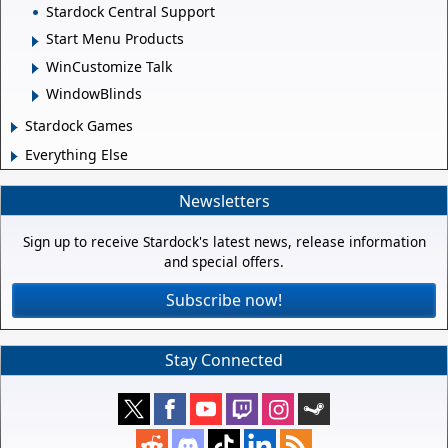
Stardock Central Support
Start Menu Products
WinCustomize Talk
WindowBlinds
Stardock Games
Everything Else
Newsletters
Sign up to receive Stardock's latest news, release information
and special offers.
Subscribe now!
Stay Connected