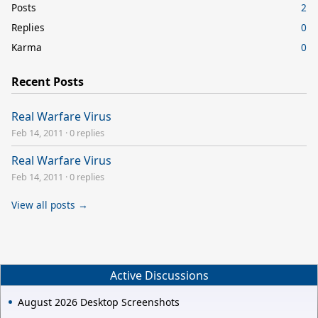
Posts
2
Replies
0
Karma
0
Recent Posts
Real Warfare Virus
Feb 14, 2011
·
0 replies
Real Warfare Virus
Feb 14, 2011
·
0 replies
View all posts →
Active Discussions
August 2026 Desktop Screenshots