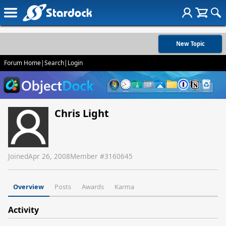
New Topic
Forum Home
|
Search
|
Login
Chris Light
Joined
Apr 26, 2008
Member #
3160645
Overview
Posts
Awards
Karma
Activity