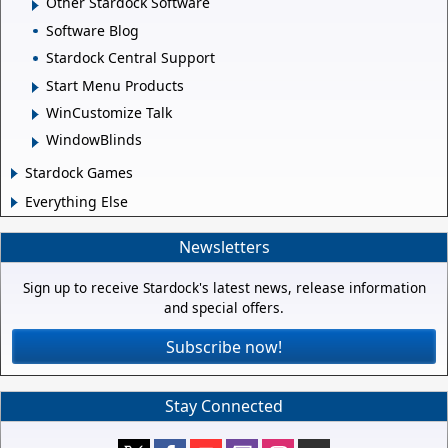
Other Stardock Software
Software Blog
Stardock Central Support
Start Menu Products
WinCustomize Talk
WindowBlinds
Stardock Games
Everything Else
Newsletters
Sign up to receive Stardock's latest news, release information
and special offers.
Subscribe now!
Stay Connected