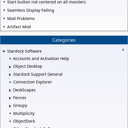
Start button not centered on all moniters
Seamless Display Failing
Mod Problems
Artifact Mod
Categories
Stardock Software
Accounts and Activation Help
Object Desktop
Stardock Support General
Connection Explorer
DeskScapes
Fences
Groupy
Multiplicity
ObjectDock