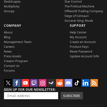
DeskScapes
Star Control
Multiplicity
The Political Machine
Groupy
Offworld Trading Company
Siege of Centauri
Sorcerer King: Rivals
COMPANY
SUPPORT
About
Help Center
Blog
My Account
Management Team
Create an Account
Careers
Product Keys
News
Reset Password
Press Assets
Update Account Info
Creator Program
Contact Us
Forums
SIGN UP FOR OUR NEWSLETTER
SUBSCRIBE