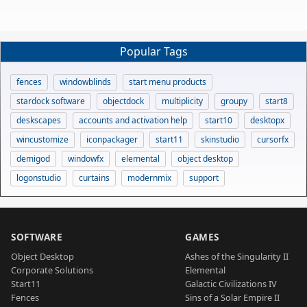
Popular Tags
fences
windowblinds
start menu products
stardock software
objectdock
multiplicity
groupy
start8
deskscapes
accounts and activation help
start10
desktopx
wincustomize
iconpackager
start11
skinstudio
cursorfx
demigod
windowfx
elemental
object desktop
logonstudio
curtains
modernmix
support
SOFTWARE
GAMES
Object Desktop
Ashes of the Singularity II
Corporate Solutions
Elemental
Start11
Galactic Civilizations IV
Fences
Sins of a Solar Empire II