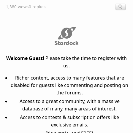
1,380 views
0 replies
Welcome Guest!
Please take the time to register with
us.
Richer content, access to many features that are
disabled for guests like commenting and posting on
the forums.
Access to a great community, with a massive
database of many, many areas of interest.
Access to contests & subscription offers like
exclusive emails.