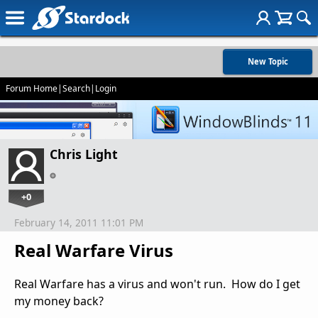
New Topic
Forum Home
|
Search
|
Login
Chris Light
+0
February 14, 2011 11:01 PM
Real Warfare Virus
Real Warfare has a virus and won't run. How do I get
my money back?