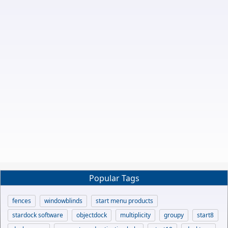
Popular Tags
fences
windowblinds
start menu products
stardock software
objectdock
multiplicity
groupy
start8