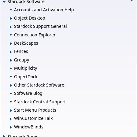
Stardock Software
Accounts and Activation Help
Object Desktop
Stardock Support General
Connection Explorer
DeskScapes
Fences
Groupy
Multiplicity
ObjectDock
Other Stardock Software
Software Blog
Stardock Central Support
Start Menu Products
WinCustomize Talk
WindowBlinds
Stardock Games