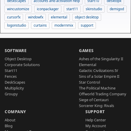
deskscapes
accounts and activation help
start10
desktopx
wincustomize
iconpackager
start11
skinstudio
demigod
cursorfx
windowfx
elemental
object desktop
logonstudio
curtains
modernmix
support
SOFTWARE
GAMES
Object Desktop
Ashes of the Singularity II
Corporate Solutions
Elemental
Start11
Galactic Civilizations IV
Fences
Sins of a Solar Empire II
DeskScapes
Star Control
Multiplicity
The Political Machine
Groupy
Offworld Trading Company
Siege of Centauri
Sorcerer King: Rivals
COMPANY
SUPPORT
About
Help Center
Blog
My Account