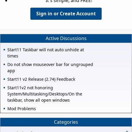
It's simple, and FREE!
Sign in or Create Account
Active Discussions
Start11 Taskbar will not auto unhide at
times
Do not show mouseover bar for ungrouped
app
Start11 v2 Release (2.74) Feedback
Start11v2 not honoring
System/Multitasking/Desktops/On the
taskbar, show all open windows
Mod Problems
Categories