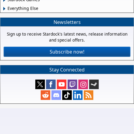
Everything Else
Newsletters
Sign up to receive Stardock's latest news, release information
and special offers.
Subscribe now!
Stay Connected