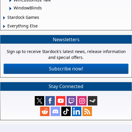
WindowBlinds
Stardock Games
Everything Else
Newsletters
Sign up to receive Stardock's latest news, release information
and special offers.
Subscribe now!
Stay Connected