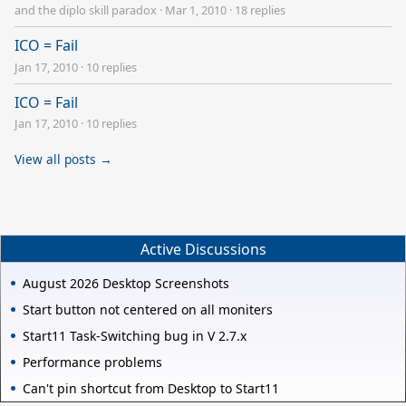
and the diplo skill paradox
·
Mar 1, 2010
·
18 replies
ICO = Fail
Jan 17, 2010
·
10 replies
ICO = Fail
Jan 17, 2010
·
10 replies
View all posts →
Active Discussions
August 2026 Desktop Screenshots
Start button not centered on all moniters
Start11 Task-Switching bug in V 2.7.x
Performance problems
Can't pin shortcut from Desktop to Start11