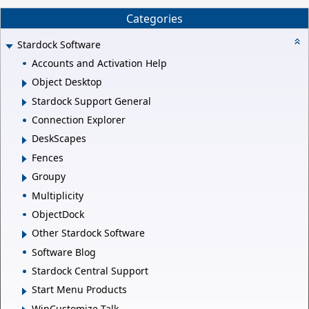
Categories
Stardock Software
Accounts and Activation Help
Object Desktop
Stardock Support General
Connection Explorer
DeskScapes
Fences
Groupy
Multiplicity
ObjectDock
Other Stardock Software
Software Blog
Stardock Central Support
Start Menu Products
WinCustomize Talk