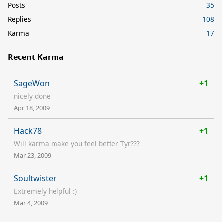
Posts
35
Replies
108
Karma
17
Recent Karma
SageWon
+1
nicely done
Apr 18, 2009
Hack78
+1
Will karma make you feel better Tyr???
Mar 23, 2009
Soultwister
+1
Extremely helpful :)
Mar 4, 2009