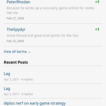
PeterRhodan
+1
Because he wrote up a nice early game article for noobs
like me
Feb 27, 2009
TheSpydyr
+1
Great thread and good strat points for the Vas.
Feb 25, 2009
View all karma →
Recent Posts
Lag
Apr 2, 2011
·
4 replies
Lag
Apr 2, 2011
·
4 replies
diplos nerf on early game strategy