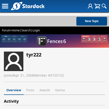
New Topic
Forum Home
|
Search
|
Login
tyr222
Joined
Apr 21, 2008
Member #
3155152
Overview
Posts
Awards
Karma
Activity