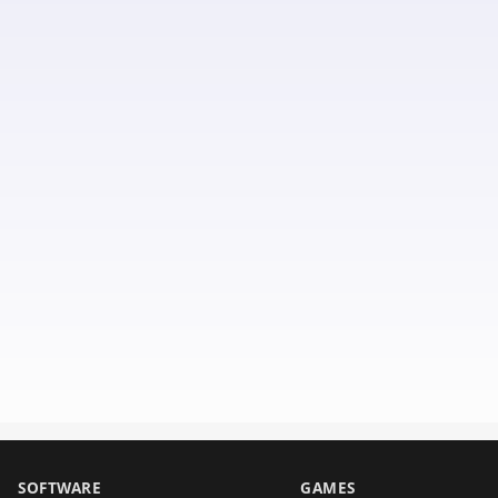
SOFTWARE
GAMES