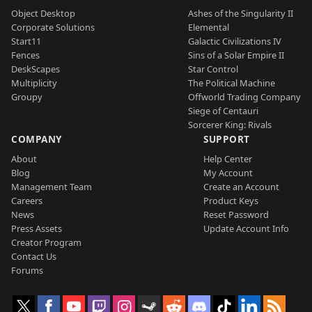
Object Desktop
Ashes of the Singularity II
Corporate Solutions
Elemental
Start11
Galactic Civilizations IV
Fences
Sins of a Solar Empire II
DeskScapes
Star Control
Multiplicity
The Political Machine
Groupy
Offworld Trading Company
Siege of Centauri
Sorcerer King: Rivals
COMPANY
SUPPORT
About
Help Center
Blog
My Account
Management Team
Create an Account
Careers
Product Keys
News
Reset Password
Press Assets
Update Account Info
Creator Program
Contact Us
Forums