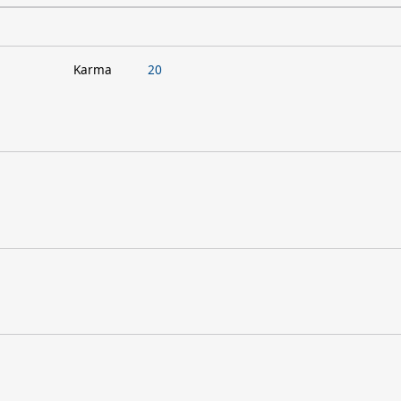
Karma
20