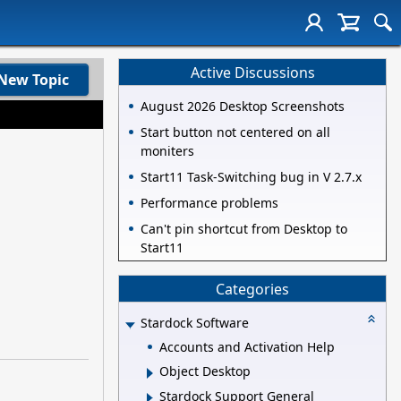
Active Discussions
New Topic
August 2026 Desktop Screenshots
Start button not centered on all
moniters
Start11 Task-Switching bug in V 2.7.x
Performance problems
Can't pin shortcut from Desktop to
Start11
Categories
Stardock Software
Accounts and Activation Help
Object Desktop
Stardock Support General