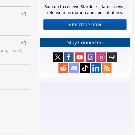
Sign up to receive Stardock's latest news,
release information and special offers.
+1
Subscribe now!
Stay Connected
+1
augh, Laugh)