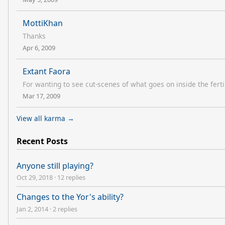
MottiKhan
Thanks
Apr 6, 2009
Extant Faora
For wanting to see cut-scenes of what goes on inside the fertili
Mar 17, 2009
View all karma →
Recent Posts
Anyone still playing?
Oct 29, 2018
·
12 replies
Changes to the Yor's ability?
Jan 2, 2014
·
2 replies