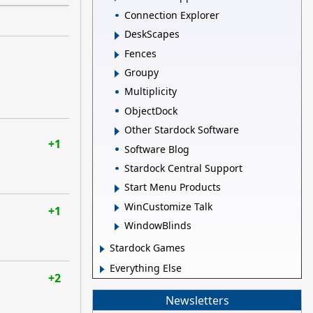
Connection Explorer
DeskScapes
Fences
Groupy
Multiplicity
ObjectDock
Other Stardock Software
+1
Software Blog
Stardock Central Support
Start Menu Products
WinCustomize Talk
+1
WindowBlinds
Stardock Games
Everything Else
+2
Newsletters