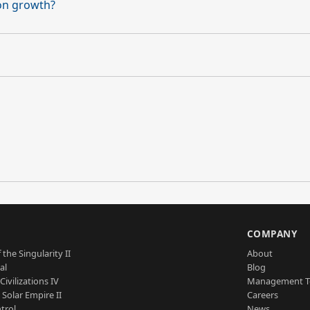
on growth?
S
COMPANY
 the Singularity II
About
al
Blog
Civilizations IV
Management 
a Solar Empire II
Careers
trol
News