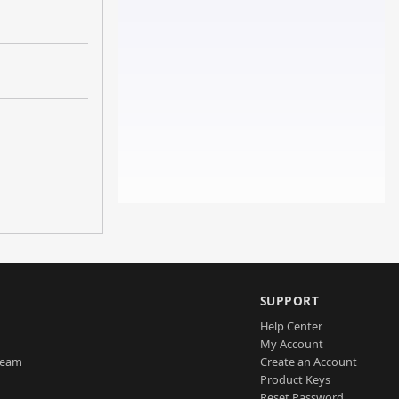
SUPPORT
Help Center
My Account
Team
Create an Account
Product Keys
Reset Password