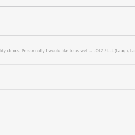
ty clinics. Personnally I would like to as well... LOLZ / LLL (Laugh, L