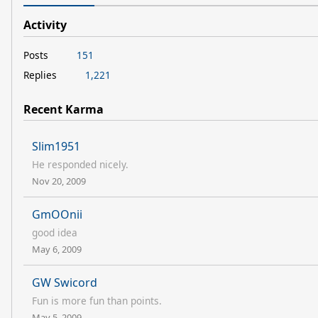
Activity
Posts
151
Replies
1,221
Recent Karma
Slim1951
He responded nicely.
Nov 20, 2009
GmOOnii
good idea
May 6, 2009
GW Swicord
Fun is more fun than points.
May 5, 2009