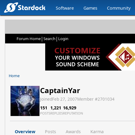
Software
Games
Community
|
|
Forum Home
Search
Login
Home
CaptainYar
Joined
Feb 27, 2007
Member #
2701034
151
1,221
16,929
POSTS
REPLIES
REPUTATION
Overview
Posts
Awards
Karma