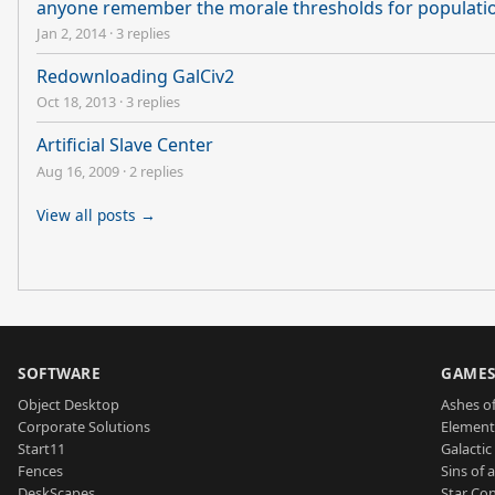
anyone remember the morale thresholds for populati
Jan 2, 2014
·
3 replies
Redownloading GalCiv2
Oct 18, 2013
·
3 replies
Artificial Slave Center
Aug 16, 2009
·
2 replies
View all posts →
SOFTWARE
GAME
Object Desktop
Ashes of
Corporate Solutions
Element
Start11
Galactic 
Fences
Sins of 
DeskScapes
Star Con