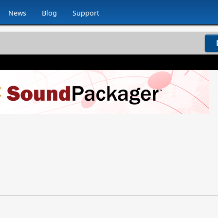
News
Blog
Support