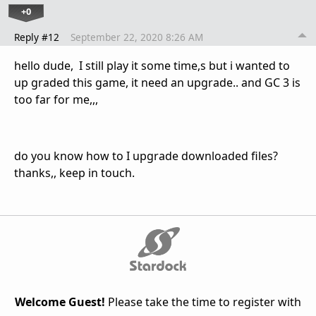
+0
Reply #12
September 22, 2020 8:26 AM
hello dude, I still play it some time,s but i wanted to
up graded this game, it need an upgrade.. and GC 3 is
too far for me,,,
do you know how to I upgrade downloaded files?
thanks,, keep in touch.
Welcome Guest!
Please take the time to register with