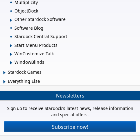
Multiplicity
ObjectDock
Other Stardock Software
Software Blog
Stardock Central Support
Start Menu Products
WinCustomize Talk
WindowBlinds
Stardock Games
Everything Else
Newsletters
Sign up to receive Stardock's latest news, release information
and special offers.
Subscribe now!