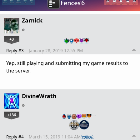
Zarnick
+3
…
Reply #3
January 28, 2019 12:55 PM
Yep, still playing and submitting my game results to
the server.
DivineWrath
+136
…
Reply #4
March 15, 2019 11:04 AM
(edited)