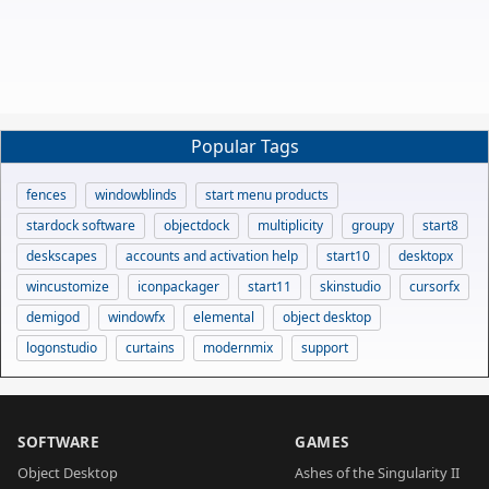
Popular Tags
fences
windowblinds
start menu products
stardock software
objectdock
multiplicity
groupy
start8
deskscapes
accounts and activation help
start10
desktopx
wincustomize
iconpackager
start11
skinstudio
cursorfx
demigod
windowfx
elemental
object desktop
logonstudio
curtains
modernmix
support
SOFTWARE
GAMES
Object Desktop
Ashes of the Singularity II