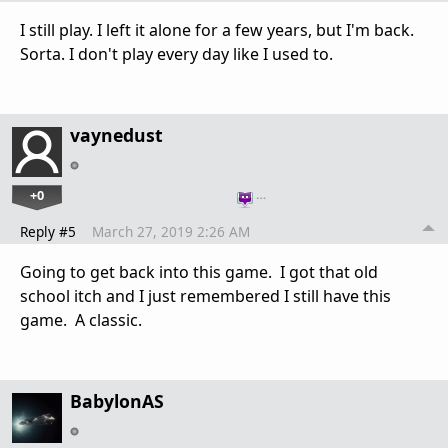
I still play. I left it alone for a few years, but I'm back.
Sorta. I don't play every day like I used to.
vaynedust
+0
…
Reply #5
March 27, 2019 2:26 AM
Going to get back into this game. I got that old
school itch and I just remembered I still have this
game. A classic.
BabylonAS