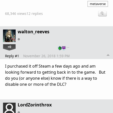
metaverse
68,346 views
12 replies
walton_reeves
+0
…
Reply #1
November 26, 2018 1:59 PM
I purchased it off Steam a few days ago and am
looking forward to getting back in to the game. But
do you (or anyone else) know if there is a way to
disable one or more of the DLC?
LordZorinthrox