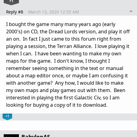
+1
Reply #8
March 13, 2020 12:55 AM
I bought the game many many years ago (early
2000's) on CD, the Dread Lords version, and play it off
an on. In fact I just came to this forum right from
playing a session, the Terran Alliance. I love playing it
when I can. I have been wanting to make my own
maps for the game. I don't know, I thought I
remember seeing something in the text or manual
about a map editor once, or maybe I am confusing it
with another game? Any how, I would like to make
my own maps and play games out with them. Been
interested in playing the first Galactic Civ, so I am
looking for buying a copy of it to download.
+1
BabylonAS