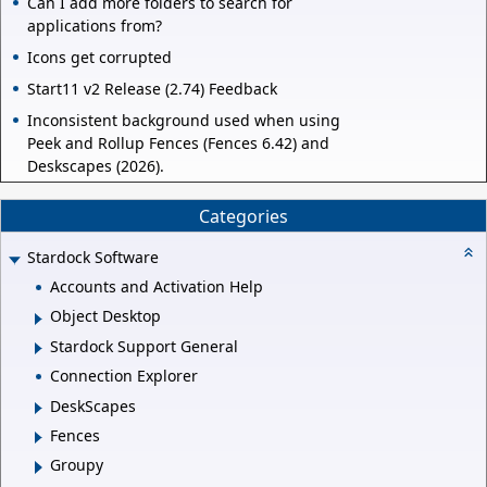
Can I add more folders to search for
applications from?
Icons get corrupted
Start11 v2 Release (2.74) Feedback
Inconsistent background used when using
Peek and Rollup Fences (Fences 6.42) and
Deskscapes (2026).
Categories
Stardock Software
Accounts and Activation Help
Object Desktop
Stardock Support General
Connection Explorer
DeskScapes
Fences
Groupy