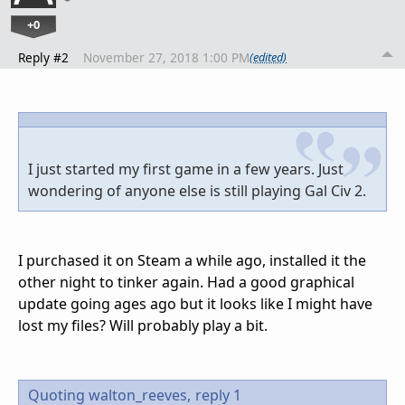
+0
Reply #2
November 27, 2018 1:00 PM
(edited)
I just started my first game in a few years. Just
wondering of anyone else is still playing Gal Civ 2.
I purchased it on Steam a while ago, installed it the
other night to tinker again. Had a good graphical
update going ages ago but it looks like I might have
lost my files? Will probably play a bit.
Quoting walton_reeves,
reply 1