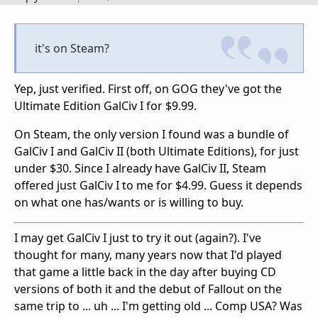
it's on Steam?
Yep, just verified. First off, on GOG they've got the
Ultimate Edition GalCiv I for $9.99.
On Steam, the only version I found was a bundle of
GalCiv I and GalCiv II (both Ultimate Editions), for just
under $30. Since I already have GalCiv II, Steam
offered just GalCiv I to me for $4.99. Guess it depends
on what one has/wants or is willing to buy.
I may get GalCiv I just to try it out (again?). I've
thought for many, many years now that I'd played
that game a little back in the day after buying CD
versions of both it and the debut of Fallout on the
same trip to ... uh ... I'm getting old ... Comp USA? Was