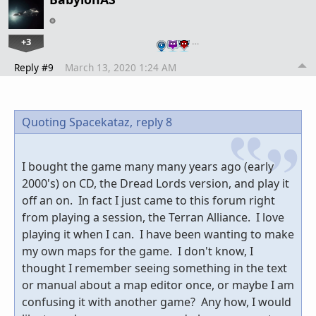
+3
…
Reply #9
March 13, 2020 1:24 AM
Quoting Spacekataz,
reply 8
I bought the game many many years ago (early
2000's) on CD, the Dread Lords version, and play it
off an on. In fact I just came to this forum right
from playing a session, the Terran Alliance. I love
playing it when I can. I have been wanting to make
my own maps for the game. I don't know, I
thought I remember seeing something in the text
or manual about a map editor once, or maybe I am
confusing it with another game? Any how, I would