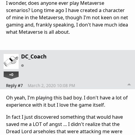
I wonder, does anyone ever play Metaverse
scenarios? Long time ago I have created a character
of mine in the Metaverse, though I'm not keen on net
gaming and, frankly speaking, I don't have much idea
what Metaverse is all about.
DC_Coach
+0
Reply #7
March 2, 2020 10:08 PM
Oh yeah, I'm playing this bad boy. I don't have a lot of
experience with it but I love the game itself.
In fact I just discovered something that would have
saved me a LOT of angst ... I didn't realize that the
Dread Lord arseholes that were attacking me were