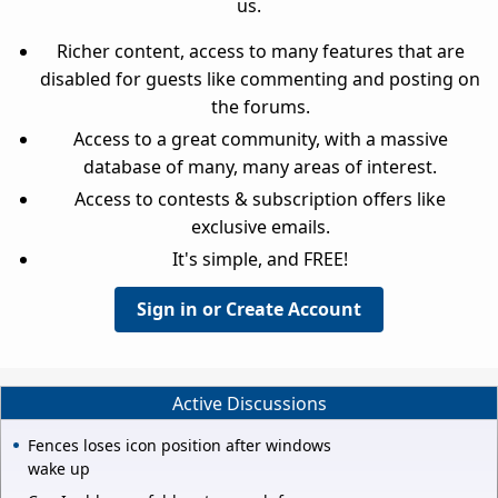
us.
Richer content, access to many features that are
disabled for guests like commenting and posting on
the forums.
Access to a great community, with a massive
database of many, many areas of interest.
Access to contests & subscription offers like
exclusive emails.
It's simple, and FREE!
Sign in or Create Account
Active Discussions
Fences loses icon position after windows
wake up