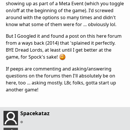
showing up as part of a Meta Event (which you toggle
on/off at the beginning of the game). I'd screwed
around with the options so many times and didn't
know what some of them were for ... obviously lol.
But I Googled it and found a post on this here forum
from a ways back (2014) that 'splained it perfectly.
BYE Dread Lords, at least until I get better at the
game, for Spock's sake!
If peeps are commenting and asking/answering
questions on the forums then I'll absolutely be on
here, too ... asking mostly. L8r, folks, gotta start up
another game!
Spacekataz