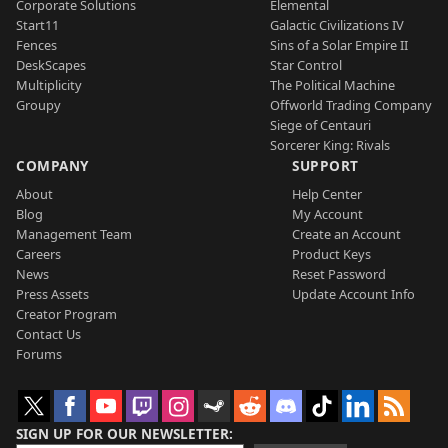
Corporate Solutions
Elemental
Start11
Galactic Civilizations IV
Fences
Sins of a Solar Empire II
DeskScapes
Star Control
Multiplicity
The Political Machine
Groupy
Offworld Trading Company
Siege of Centauri
Sorcerer King: Rivals
COMPANY
SUPPORT
About
Help Center
Blog
My Account
Management Team
Create an Account
Careers
Product Keys
News
Reset Password
Press Assets
Update Account Info
Creator Program
Contact Us
Forums
SIGN UP FOR OUR NEWSLETTER