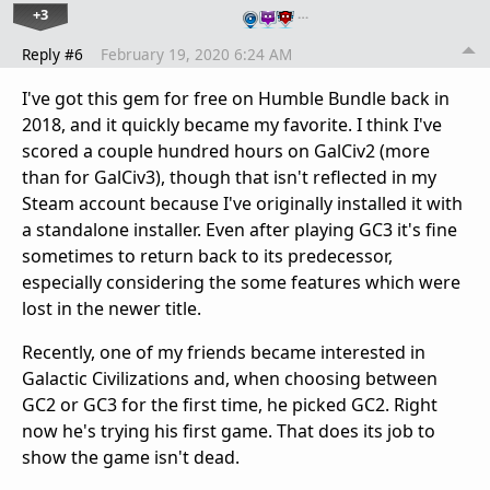
+3
…
Reply #6
February 19, 2020 6:24 AM
I've got this gem for free on Humble Bundle back in
2018, and it quickly became my favorite. I think I've
scored a couple hundred hours on GalCiv2 (more
than for GalCiv3), though that isn't reflected in my
Steam account because I've originally installed it with
a standalone installer. Even after playing GC3 it's fine
sometimes to return back to its predecessor,
especially considering the some features which were
lost in the newer title.
Recently, one of my friends became interested in
Galactic Civilizations and, when choosing between
GC2 or GC3 for the first time, he picked GC2. Right
now he's trying his first game. That does its job to
show the game isn't dead.