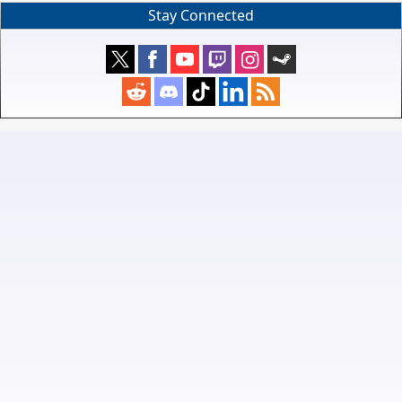
Stay Connected