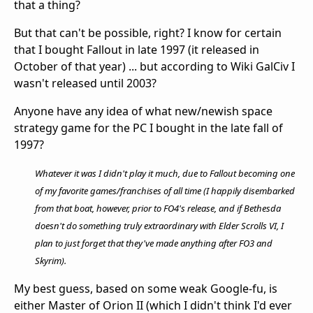
that a thing?
But that can't be possible, right? I know for certain
that I bought Fallout in late 1997 (it released in
October of that year) ... but according to Wiki GalCiv I
wasn't released until 2003?
Anyone have any idea of what new/newish space
strategy game for the PC I bought in the late fall of
1997?
Whatever it was I didn't play it much, due to Fallout becoming one
of my favorite games/franchises of all time (I happily disembarked
from that boat, however, prior to FO4's release, and if Bethesda
doesn't do something truly extraordinary with Elder Scrolls VI, I
plan to just forget that they've made anything after FO3 and
Skyrim).
My best guess, based on some weak Google-fu, is
either Master of Orion II (which I didn't think I'd ever