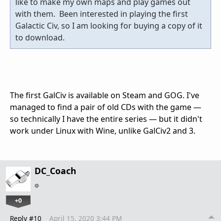
like to make my own maps and play games out
with them. Been interested in playing the first
Galactic Civ, so I am looking for buying a copy of it
to download.
The first GalCiv is available on Steam and GOG. I've
managed to find a pair of old CDs with the game —
so technically I have the entire series — but it didn't
work under Linux with Wine, unlike GalCiv2 and 3.
DC_Coach
+0
Reply #10
April 15, 2020 3:44 PM