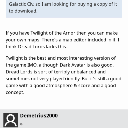
Galactic Civ, so I am looking for buying a copy of it
to download.
If you have Twilight of the Arnor then you can make
your own maps. There's a map editor included in it. I
think Dread Lords lacks this...
Twilight is the best and most interesting version of
the game IMO, although Dark Avatar is also good.
Dread Lords is sort of terribly unbalanced and
sometimes not very playerfriendly. But it's still a good
game with a good atmosphere & score and a good
concept.
Demetrius2000