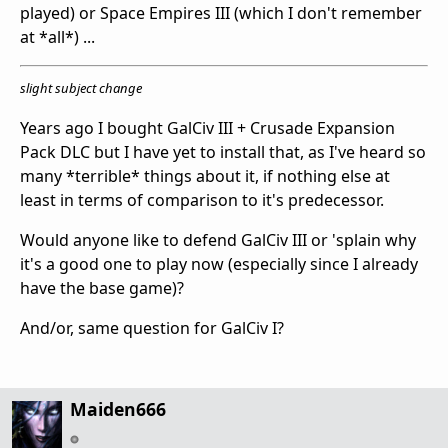
played) or Space Empires III (which I don't remember
at *all*) ...
slight subject change
Years ago I bought GalCiv III + Crusade Expansion
Pack DLC but I have yet to install that, as I've heard so
many *terrible* things about it, if nothing else at
least in terms of comparison to it's predecessor.
Would anyone like to defend GalCiv III or 'splain why
it's a good one to play now (especially since I already
have the base game)?
And/or, same question for GalCiv I?
Maiden666