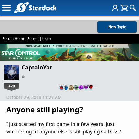
New Topic
Forum Home
|
Search
|
Login
CaptainYar
+20
…
October 29, 2018 11:29 AM
Anyone still playing?
I just started my first game in a few years. Just
wondering of anyone else is still playing Gal Civ 2.