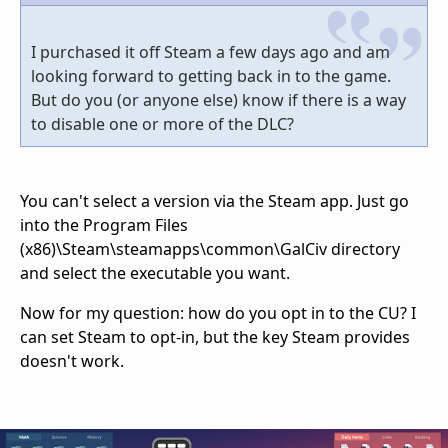
I purchased it off Steam a few days ago and am
looking forward to getting back in to the game.
But do you (or anyone else) know if there is a way
to disable one or more of the DLC?
You can't select a version via the Steam app. Just go
into the Program Files
(x86)\Steam\steamapps\common\GalCiv directory
and select the executable you want.
Now for my question: how do you opt in to the CU? I
can set Steam to opt-in, but the key Steam provides
doesn't work.