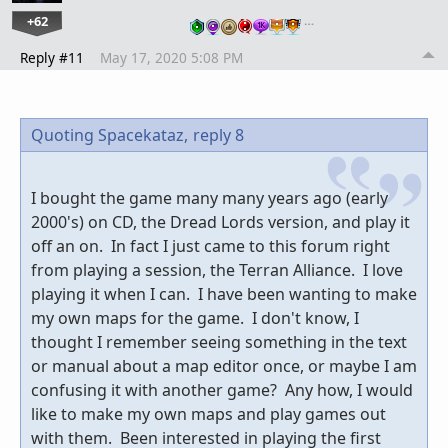
+62
…
Reply #11
May 17, 2020 5:08 PM
Quoting Spacekataz,
reply 8
I bought the game many many years ago (early
2000's) on CD, the Dread Lords version, and play it
off an on. In fact I just came to this forum right
from playing a session, the Terran Alliance. I love
playing it when I can. I have been wanting to make
my own maps for the game. I don't know, I
thought I remember seeing something in the text
or manual about a map editor once, or maybe I am
confusing it with another game? Any how, I would
like to make my own maps and play games out
with them. Been interested in playing the first