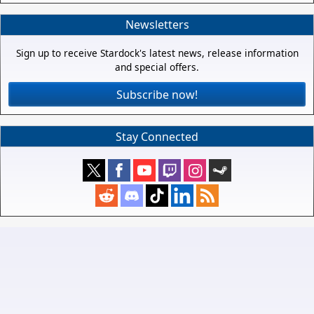
Newsletters
Sign up to receive Stardock's latest news, release information
and special offers.
Subscribe now!
Stay Connected