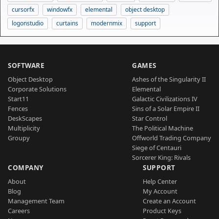
cursorfx
windowfx
elemental
object desktop
logonstudio
curtains
modernmix
support
SOFTWARE
GAMES
Object Desktop
Ashes of the Singularity II
Corporate Solutions
Elemental
Start11
Galactic Civilizations IV
Fences
Sins of a Solar Empire II
DeskScapes
Star Control
Multiplicity
The Political Machine
Groupy
Offworld Trading Company
Siege of Centauri
Sorcerer King: Rivals
COMPANY
SUPPORT
About
Help Center
Blog
My Account
Management Team
Create an Account
Careers
Product Keys