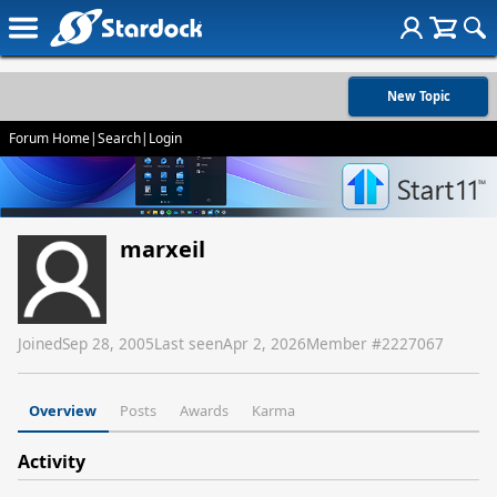
New Topic
Forum Home
|
Search
|
Login
marxeil
Joined
Sep 28, 2005
Last seen
Apr 2, 2026
Member #
2227067
Overview
Posts
Awards
Karma
Activity