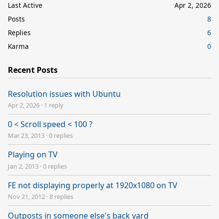
Last Active
Apr 2, 2026
Posts
8
Replies
6
Karma
0
Recent Posts
Resolution issues with Ubuntu
Apr 2, 2026
·
1 reply
0 < Scroll speed < 100 ?
Mar 23, 2013
·
0 replies
Playing on TV
Jan 2, 2013
·
0 replies
FE not displaying properly at 1920x1080 on TV
Nov 21, 2012
·
8 replies
Outposts in someone else's back yard