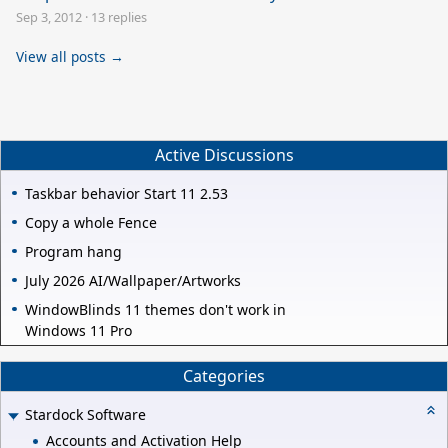
Sep 3, 2012
·
13 replies
View all posts →
Active Discussions
Taskbar behavior Start 11 2.53
Copy a whole Fence
Program hang
July 2026 AI/Wallpaper/Artworks
WindowBlinds 11 themes don't work in
Windows 11 Pro
Categories
Stardock Software
Accounts and Activation Help