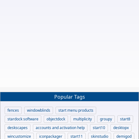
Popular Tags
fences
windowblinds
start menu products
stardock software
objectdock
multiplicity
groupy
start8
deskscapes
accounts and activation help
start10
desktopx
wincustomize
iconpackager
start11
skinstudio
demigod