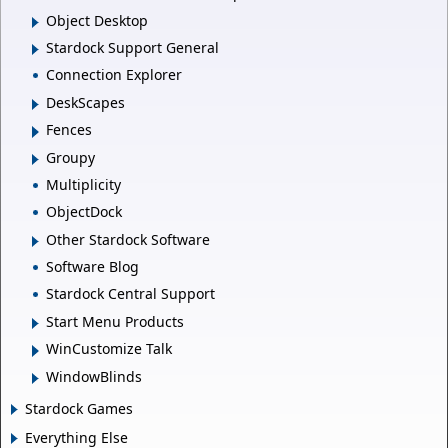
Object Desktop
Stardock Support General
Connection Explorer
DeskScapes
Fences
Groupy
Multiplicity
ObjectDock
Other Stardock Software
Software Blog
Stardock Central Support
Start Menu Products
WinCustomize Talk
WindowBlinds
Stardock Games
Everything Else