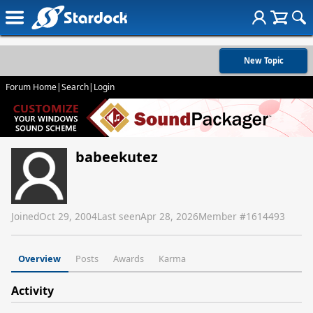
New Topic
Forum Home
|
Search
|
Login
babeekutez
Joined
Oct 29, 2004
Last seen
Apr 28, 2026
Member #
1614493
Overview
Posts
Awards
Karma
Activity