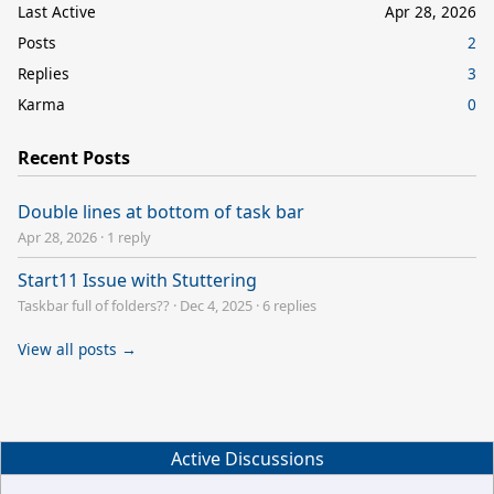
Last Active
Apr 28, 2026
Posts
2
Replies
3
Karma
0
Recent Posts
Double lines at bottom of task bar
Apr 28, 2026
·
1 reply
Start11 Issue with Stuttering
Taskbar full of folders??
·
Dec 4, 2025
·
6 replies
View all posts →
Active Discussions