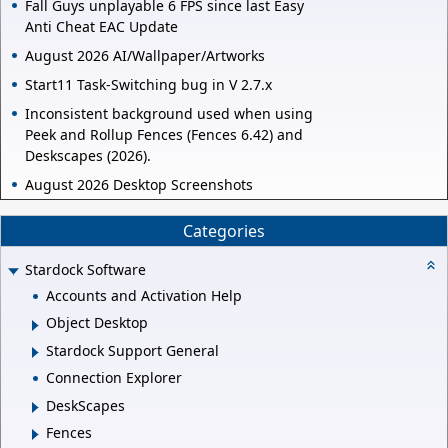
Fall Guys unplayable 6 FPS since last Easy
Anti Cheat EAC Update
August 2026 AI/Wallpaper/Artworks
Start11 Task-Switching bug in V 2.7.x
Inconsistent background used when using
Peek and Rollup Fences (Fences 6.42) and
Deskscapes (2026).
August 2026 Desktop Screenshots
Categories
Stardock Software
Accounts and Activation Help
Object Desktop
Stardock Support General
Connection Explorer
DeskScapes
Fences