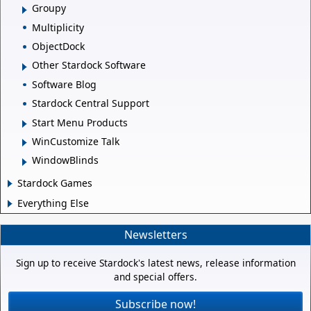
Groupy
Multiplicity
ObjectDock
Other Stardock Software
Software Blog
Stardock Central Support
Start Menu Products
WinCustomize Talk
WindowBlinds
Stardock Games
Everything Else
Newsletters
Sign up to receive Stardock's latest news, release information
and special offers.
Subscribe now!