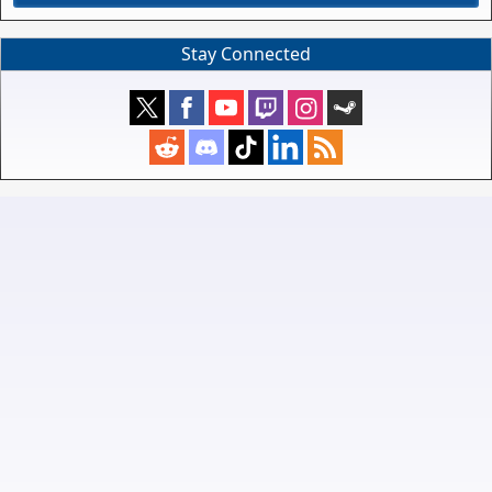
Stay Connected