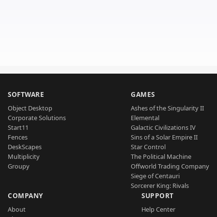
SOFTWARE
GAMES
Object Desktop
Ashes of the Singularity II
Corporate Solutions
Elemental
Start11
Galactic Civilizations IV
Fences
Sins of a Solar Empire II
DeskScapes
Star Control
Multiplicity
The Political Machine
Groupy
Offworld Trading Company
Siege of Centauri
Sorcerer King: Rivals
COMPANY
SUPPORT
About
Help Center