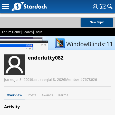
New Topic
Forum Home
|
Search
|
Login
enderkitty082
Joined
Jul 8, 2026
Last seen
Jul 8, 2026
Member #
7678626
Overview
Posts
Awards
Karma
Activity