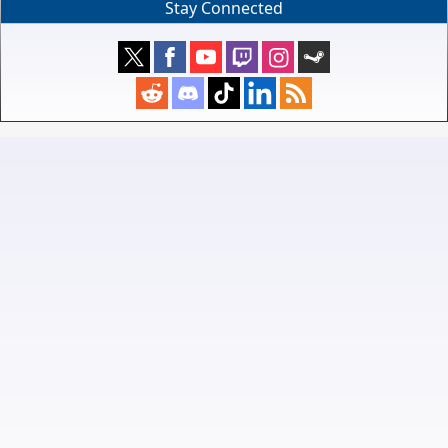
Stay Connected