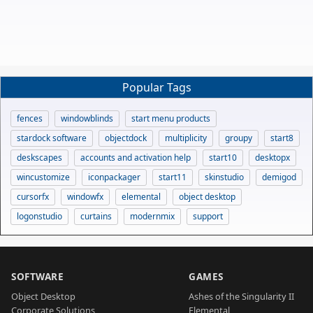
Popular Tags
fences
windowblinds
start menu products
stardock software
objectdock
multiplicity
groupy
start8
deskscapes
accounts and activation help
start10
desktopx
wincustomize
iconpackager
start11
skinstudio
demigod
cursorfx
windowfx
elemental
object desktop
logonstudio
curtains
modernmix
support
SOFTWARE
GAMES
Object Desktop
Ashes of the Singularity II
Corporate Solutions
Elemental