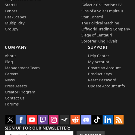
Start11
Galactic Civilizations IV
Fences
Sins of a Solar Empire II
DeskScapes
Star Control
Multiplicity
The Political Machine
Groupy
Offworld Trading Company
Siege of Centauri
Sorcerer King: Rivals
COMPANY
SUPPORT
About
Help Center
Blog
My Account
Management Team
Create an Account
Careers
Product Keys
News
Reset Password
Press Assets
Update Account Info
Creator Program
Contact Us
Forums
SIGN UP FOR OUR NEWSLETTER