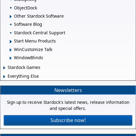
ObjectDock
Other Stardock Software
Software Blog
Stardock Central Support
Start Menu Products
WinCustomize Talk
WindowBlinds
Stardock Games
Everything Else
Newsletters
Sign up to receive Stardock's latest news, release information
and special offers.
Subscribe now!