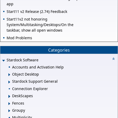
app
Start11 v2 Release (2.74) Feedback
Start11v2 not honoring
System/Multitasking/Desktops/On the
taskbar, show all open windows
Mod Problems
Categories
Stardock Software
Accounts and Activation Help
Object Desktop
Stardock Support General
Connection Explorer
DeskScapes
Fences
Groupy
Multiplicity