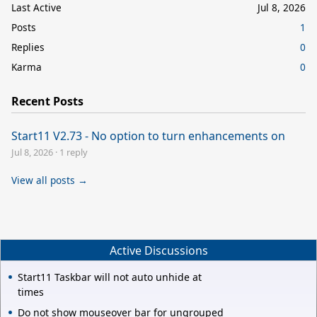
Last Active
Jul 8, 2026
Posts
1
Replies
0
Karma
0
Recent Posts
Start11 V2.73 - No option to turn enhancements on
Jul 8, 2026
·
1 reply
View all posts →
Active Discussions
Start11 Taskbar will not auto unhide at
times
Do not show mouseover bar for ungrouped