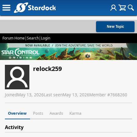
New Topic
Forum Home
|
Search
|
Login
relock259
Joined
May 13, 2026
Last seen
May 13, 2026
Member #
7668260
Overview
Posts
Awards
Karma
Activity