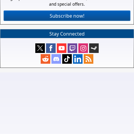
and special offers.
Subscribe now!
Stay Connected