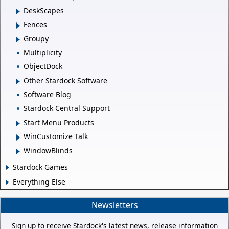
DeskScapes
Fences
Groupy
Multiplicity
ObjectDock
Other Stardock Software
Software Blog
Stardock Central Support
Start Menu Products
WinCustomize Talk
WindowBlinds
Stardock Games
Everything Else
Newsletters
Sign up to receive Stardock's latest news, release information