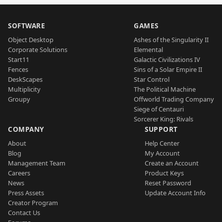
SOFTWARE
GAMES
Object Desktop
Ashes of the Singularity II
Corporate Solutions
Elemental
Start11
Galactic Civilizations IV
Fences
Sins of a Solar Empire II
DeskScapes
Star Control
Multiplicity
The Political Machine
Groupy
Offworld Trading Company
Siege of Centauri
Sorcerer King: Rivals
COMPANY
SUPPORT
About
Help Center
Blog
My Account
Management Team
Create an Account
Careers
Product Keys
News
Reset Password
Press Assets
Update Account Info
Creator Program
Contact Us