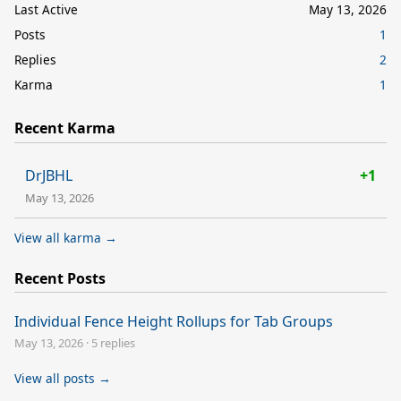
Last Active
May 13, 2026
Posts
1
Replies
2
Karma
1
Recent Karma
DrJBHL
+1
May 13, 2026
View all karma →
Recent Posts
Individual Fence Height Rollups for Tab Groups
May 13, 2026
·
5 replies
View all posts →