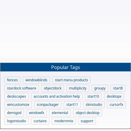
Popular Tags
fences
windowblinds
start menu products
stardock software
objectdock
multiplicity
groupy
start8
deskscapes
accounts and activation help
start10
desktopx
wincustomize
iconpackager
start11
skinstudio
cursorfx
demigod
windowfx
elemental
object desktop
logonstudio
curtains
modernmix
support