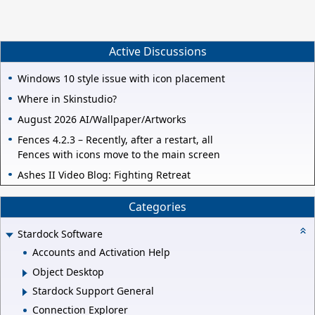
Active Discussions
Windows 10 style issue with icon placement
Where in Skinstudio?
August 2026 AI/Wallpaper/Artworks
Fences 4.2.3 – Recently, after a restart, all
Fences with icons move to the main screen
Ashes II Video Blog: Fighting Retreat
Categories
Stardock Software
Accounts and Activation Help
Object Desktop
Stardock Support General
Connection Explorer