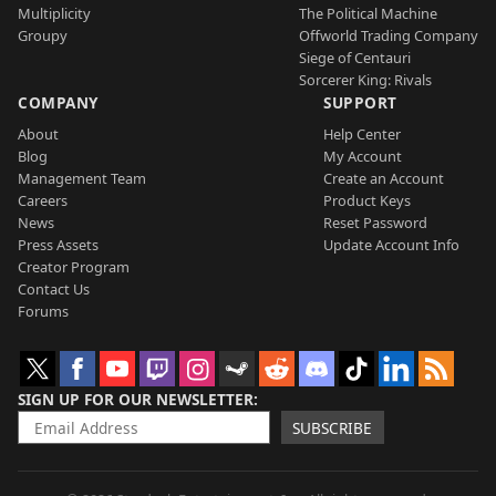
Multiplicity
The Political Machine
Groupy
Offworld Trading Company
Siege of Centauri
Sorcerer King: Rivals
COMPANY
SUPPORT
About
Help Center
Blog
My Account
Management Team
Create an Account
Careers
Product Keys
News
Reset Password
Press Assets
Update Account Info
Creator Program
Contact Us
Forums
SIGN UP FOR OUR NEWSLETTER
SUBSCRIBE