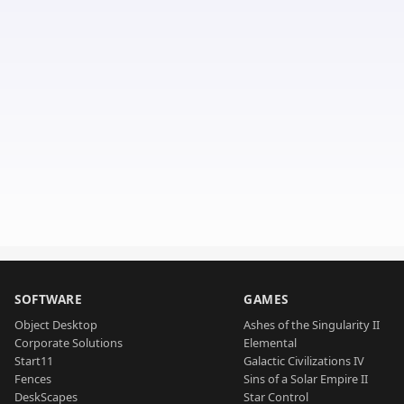
SOFTWARE
GAMES
Object Desktop
Ashes of the Singularity II
Corporate Solutions
Elemental
Start11
Galactic Civilizations IV
Fences
Sins of a Solar Empire II
DeskScapes
Star Control