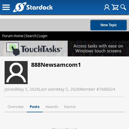
New Topic
Forum Home
|
Search
|
Login
888Newsamcom1
Joined
May 5, 2026
Last seen
May 5, 2026
Member #
7666024
Overview
Posts
Awards
Karma