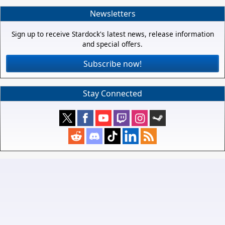
Newsletters
Sign up to receive Stardock's latest news, release information
and special offers.
Subscribe now!
Stay Connected