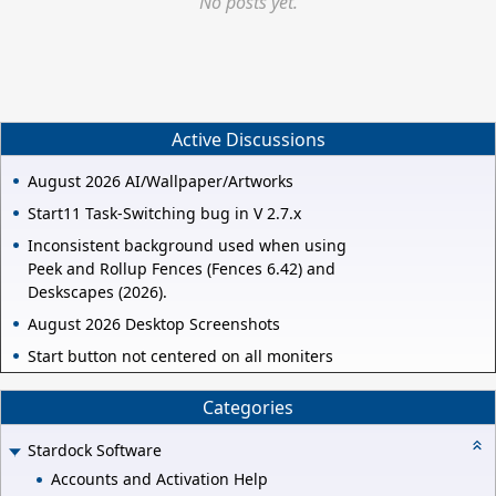
No posts yet.
Active Discussions
August 2026 AI/Wallpaper/Artworks
Start11 Task-Switching bug in V 2.7.x
Inconsistent background used when using
Peek and Rollup Fences (Fences 6.42) and
Deskscapes (2026).
August 2026 Desktop Screenshots
Start button not centered on all moniters
Categories
Stardock Software
Accounts and Activation Help