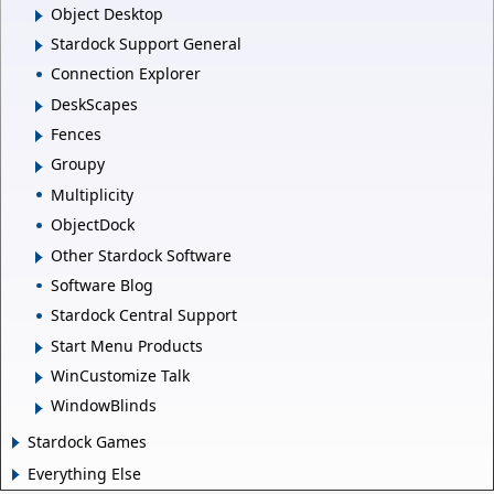
Object Desktop
Stardock Support General
Connection Explorer
DeskScapes
Fences
Groupy
Multiplicity
ObjectDock
Other Stardock Software
Software Blog
Stardock Central Support
Start Menu Products
WinCustomize Talk
WindowBlinds
Stardock Games
Everything Else