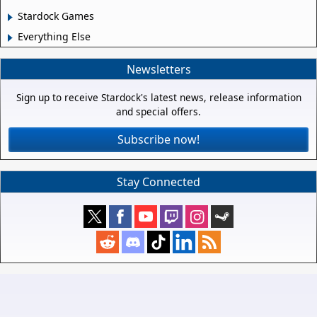
Stardock Games
Everything Else
Newsletters
Sign up to receive Stardock's latest news, release information
and special offers.
Subscribe now!
Stay Connected