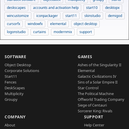
deskscapes
accounts and activation help
start10
desktopx
wincustomize
iconpackager
start11
skinstudio
demigod
cursorfx
windowfx
elemental
object desktop
logonstudio
curtains
modernmix
support
SOFTWARE
GAMES
Object Desktop
Ashes of the Singularity II
Corporate Solutions
Elemental
Start11
Galactic Civilizations IV
Fences
Sins of a Solar Empire II
DeskScapes
Star Control
Multiplicity
The Political Machine
Groupy
Offworld Trading Company
Siege of Centauri
Sorcerer King: Rivals
COMPANY
SUPPORT
About
Help Center