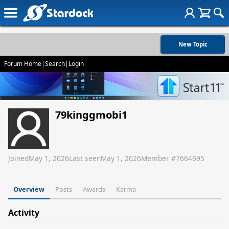
New Topic
Forum Home
|
Search
|
Login
79kinggmobi1
Joined
May 1, 2026
Last seen
May 1, 2026
Member #
7664695
Overview
Posts
Awards
Karma
Activity