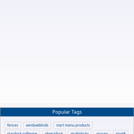
Popular Tags
fences
windowblinds
start menu products
stardock software
objectdock
multiplicity
groupy
start8