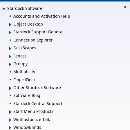
Stardock Software
Accounts and Activation Help
Object Desktop
Stardock Support General
Connection Explorer
DeskScapes
Fences
Groupy
Multiplicity
ObjectDock
Other Stardock Software
Software Blog
Stardock Central Support
Start Menu Products
WinCustomize Talk
WindowBlinds