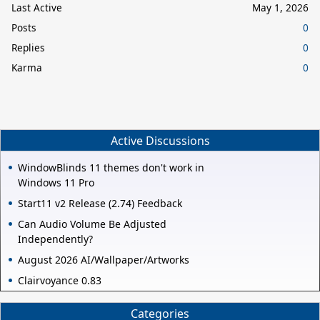
Last Active
May 1, 2026
Posts
0
Replies
0
Karma
0
Active Discussions
WindowBlinds 11 themes don't work in
Windows 11 Pro
Start11 v2 Release (2.74) Feedback
Can Audio Volume Be Adjusted
Independently?
August 2026 AI/Wallpaper/Artworks
Clairvoyance 0.83
Categories